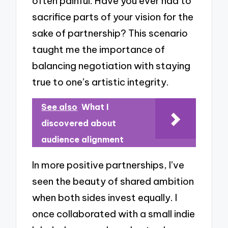
often painful. Have you ever had to
sacrifice parts of your vision for the
sake of partnership? This scenario
taught me the importance of
balancing negotiation with staying
true to one’s artistic integrity.
See also
What I
discovered about
audience alignment
In more positive partnerships, I’ve
seen the beauty of shared ambition
when both sides invest equally. I
once collaborated with a small indie