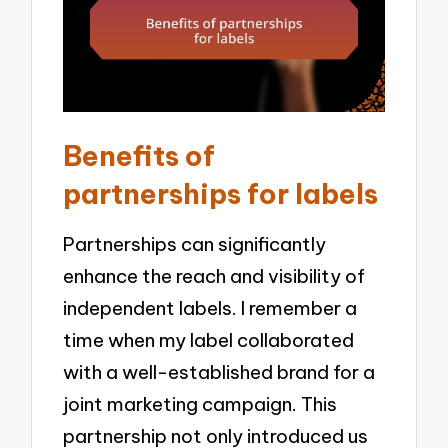
Benefits of
partnerships for labels
Partnerships can significantly
enhance the reach and visibility of
independent labels. I remember a
time when my label collaborated
with a well-established brand for a
joint marketing campaign. This
partnership not only introduced us