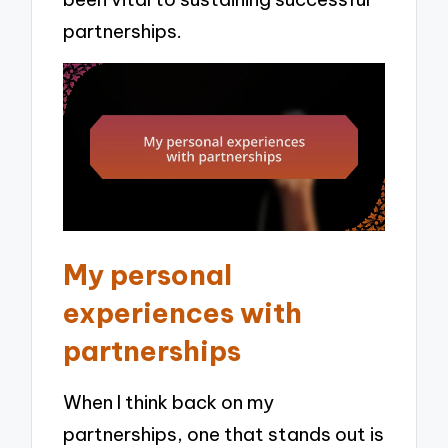
partnerships.
My personal
experiences with
partnerships
When I think back on my
partnerships, one that stands out is