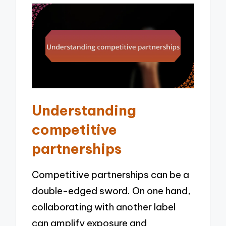
Understanding
competitive
partnerships
Competitive partnerships can be a
double-edged sword. On one hand,
collaborating with another label
can amplify exposure and