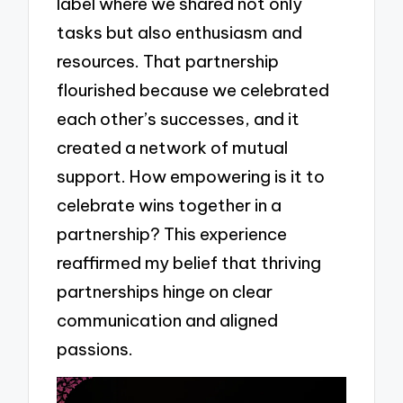
label where we shared not only
tasks but also enthusiasm and
resources. That partnership
flourished because we celebrated
each other’s successes, and it
created a network of mutual
support. How empowering is it to
celebrate wins together in a
partnership? This experience
reaffirmed my belief that thriving
partnerships hinge on clear
communication and aligned
passions.