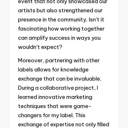
event that not only showcased our
artists but also strengthened our
presence in the community. Isn’t it
fascinating how working together
can amplify success in ways you
wouldn’t expect?
Moreover, partnering with other
labels allows for knowledge
exchange that can be invaluable.
During a collaborative project, I
learned innovative marketing
techniques that were game-
changers for my label. This
exchange of expertise not only filled