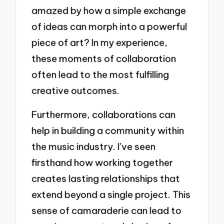
amazed by how a simple exchange
of ideas can morph into a powerful
piece of art? In my experience,
these moments of collaboration
often lead to the most fulfilling
creative outcomes.
Furthermore, collaborations can
help in building a community within
the music industry. I’ve seen
firsthand how working together
creates lasting relationships that
extend beyond a single project. This
sense of camaraderie can lead to