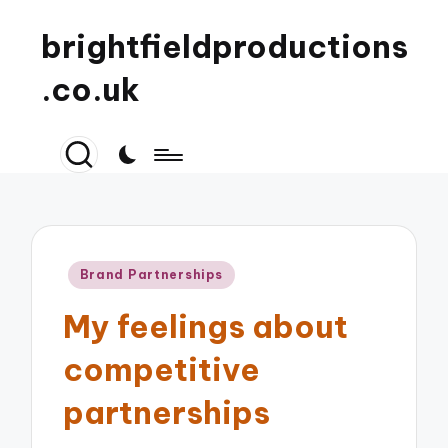
brightfieldproductions
.co.uk
Posted
Brand Partnerships
in
My feelings about
competitive
partnerships