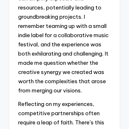
resources, potentially leading to
groundbreaking projects. I
remember teaming up with a small
indie label for a collaborative music
festival, and the experience was
both exhilarating and challenging. It
made me question whether the
creative synergy we created was
worth the complexities that arose
from merging our visions.
Reflecting on my experiences,
competitive partnerships often
require a leap of faith. There’s this