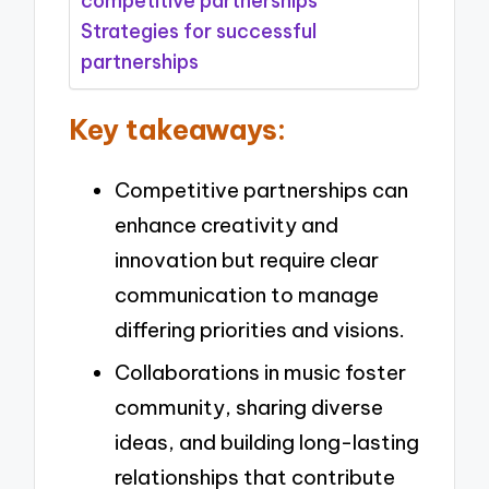
competitive partnerships
Strategies for successful
partnerships
Key takeaways:
Competitive partnerships can
enhance creativity and
innovation but require clear
communication to manage
differing priorities and visions.
Collaborations in music foster
community, sharing diverse
ideas, and building long-lasting
relationships that contribute