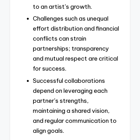
to an artist’s growth.
Challenges such as unequal
effort distribution and financial
conflicts can strain
partnerships; transparency
and mutual respect are critical
for success.
Successful collaborations
depend on leveraging each
partner’s strengths,
maintaining a shared vision,
and regular communication to
align goals.