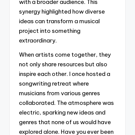
with a broader audience. This
synergy highlighted how diverse
ideas can transform a musical
project into something
extraordinary.
When artists come together, they
not only share resources but also
inspire each other. I once hosted a
songwriting retreat where
musicians from various genres
collaborated. The atmosphere was
electric, sparking new ideas and
genres that none of us would have
explored alone. Have you ever been