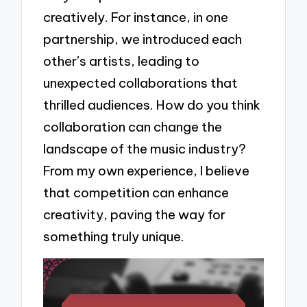
creatively. For instance, in one
partnership, we introduced each
other’s artists, leading to
unexpected collaborations that
thrilled audiences. How do you think
collaboration can change the
landscape of the music industry?
From my own experience, I believe
that competition can enhance
creativity, paving the way for
something truly unique.