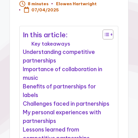
8 minutes
Elowen Hartwright
Posted
07/04/2025
by
In this article:
Key takeaways
Understanding competitive
partnerships
Importance of collaboration in
music
Benefits of partnerships for
labels
Challenges faced in partnerships
My personal experiences with
partnerships
Lessons learned from