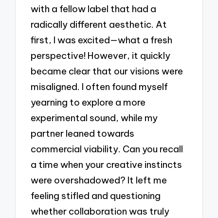
with a fellow label that had a
radically different aesthetic. At
first, I was excited—what a fresh
perspective! However, it quickly
became clear that our visions were
misaligned. I often found myself
yearning to explore a more
experimental sound, while my
partner leaned towards
commercial viability. Can you recall
a time when your creative instincts
were overshadowed? It left me
feeling stifled and questioning
whether collaboration was truly