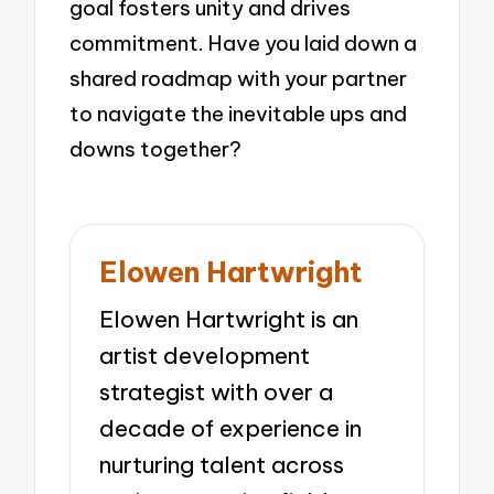
goal fosters unity and drives
commitment. Have you laid down a
shared roadmap with your partner
to navigate the inevitable ups and
downs together?
Elowen Hartwright
Elowen Hartwright is an
artist development
strategist with over a
decade of experience in
nurturing talent across