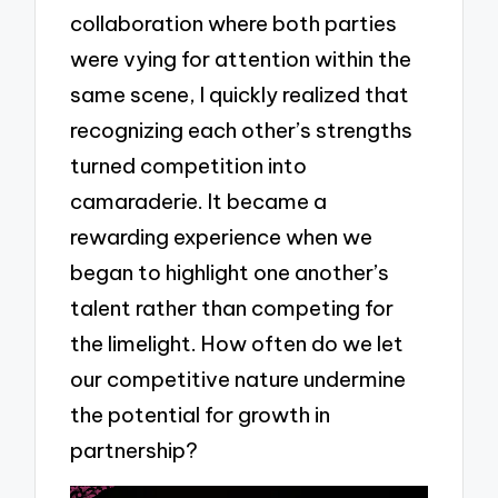
collaboration where both parties
were vying for attention within the
same scene, I quickly realized that
recognizing each other’s strengths
turned competition into
camaraderie. It became a
rewarding experience when we
began to highlight one another’s
talent rather than competing for
the limelight. How often do we let
our competitive nature undermine
the potential for growth in
partnership?