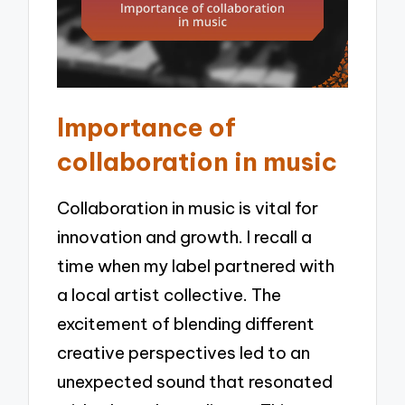
Importance of
collaboration in music
Collaboration in music is vital for
innovation and growth. I recall a
time when my label partnered with
a local artist collective. The
excitement of blending different
creative perspectives led to an
unexpected sound that resonated