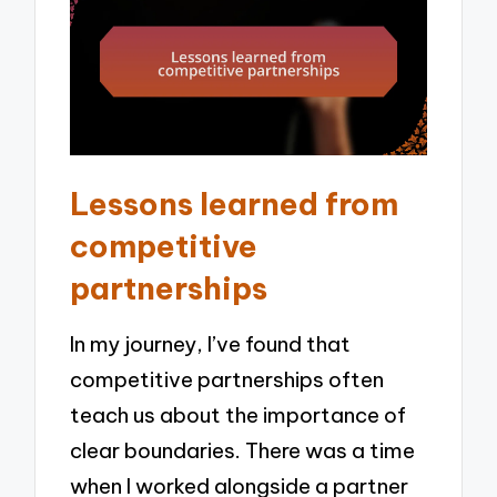
Lessons learned from
competitive
partnerships
In my journey, I’ve found that
competitive partnerships often
teach us about the importance of
clear boundaries. There was a time
when I worked alongside a partner