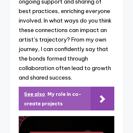
ongoing support and sharing of
best practices, enriching everyone
involved. In what ways do you think
these connections can impact an
artist’s trajectory? From my own
journey, I can confidently say that
the bonds formed through
collaboration often lead to growth
and shared success.
See also
My role in co-
create projects