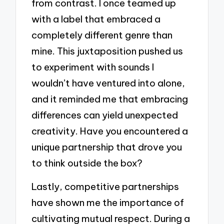
from contrast. I once teamed up
with a label that embraced a
completely different genre than
mine. This juxtaposition pushed us
to experiment with sounds I
wouldn’t have ventured into alone,
and it reminded me that embracing
differences can yield unexpected
creativity. Have you encountered a
unique partnership that drove you
to think outside the box?
Lastly, competitive partnerships
have shown me the importance of
cultivating mutual respect. During a