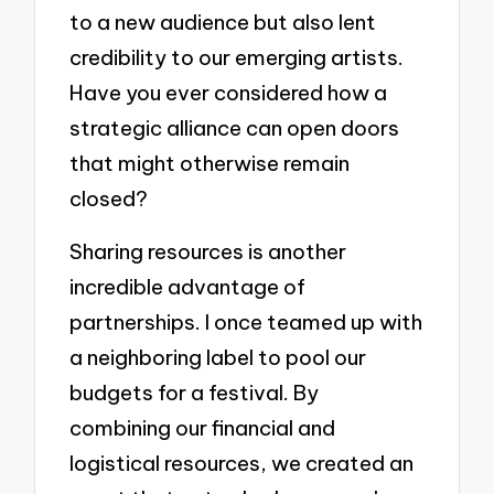
to a new audience but also lent
credibility to our emerging artists.
Have you ever considered how a
strategic alliance can open doors
that might otherwise remain
closed?
Sharing resources is another
incredible advantage of
partnerships. I once teamed up with
a neighboring label to pool our
budgets for a festival. By
combining our financial and
logistical resources, we created an