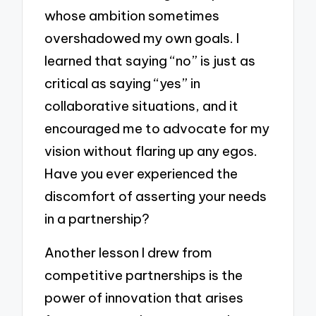
whose ambition sometimes
overshadowed my own goals. I
learned that saying “no” is just as
critical as saying “yes” in
collaborative situations, and it
encouraged me to advocate for my
vision without flaring up any egos.
Have you ever experienced the
discomfort of asserting your needs
in a partnership?
Another lesson I drew from
competitive partnerships is the
power of innovation that arises