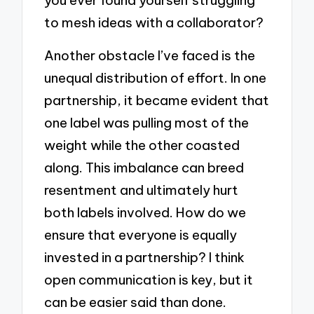
to mesh ideas with a collaborator?
Another obstacle I’ve faced is the
unequal distribution of effort. In one
partnership, it became evident that
one label was pulling most of the
weight while the other coasted
along. This imbalance can breed
resentment and ultimately hurt
both labels involved. How do we
ensure that everyone is equally
invested in a partnership? I think
open communication is key, but it
can be easier said than done.