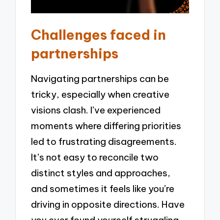
Challenges faced in
partnerships
Navigating partnerships can be
tricky, especially when creative
visions clash. I’ve experienced
moments where differing priorities
led to frustrating disagreements.
It’s not easy to reconcile two
distinct styles and approaches,
and sometimes it feels like you’re
driving in opposite directions. Have
you ever found yourself struggling