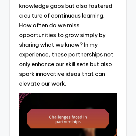
knowledge gaps but also fostered
a culture of continuous learning.
How often do we miss
opportunities to grow simply by
sharing what we know? In my
experience, these partnerships not
only enhance our skill sets but also
spark innovative ideas that can
elevate our work.