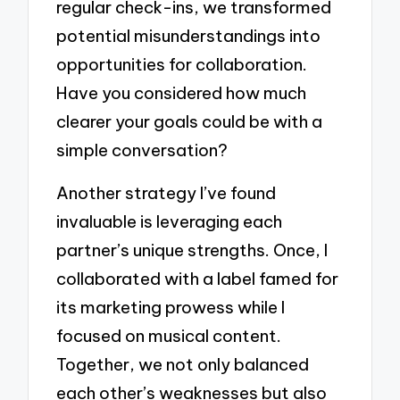
regular check-ins, we transformed
potential misunderstandings into
opportunities for collaboration.
Have you considered how much
clearer your goals could be with a
simple conversation?
Another strategy I’ve found
invaluable is leveraging each
partner’s unique strengths. Once, I
collaborated with a label famed for
its marketing prowess while I
focused on musical content.
Together, we not only balanced
each other’s weaknesses but also