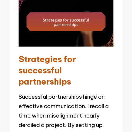
Strategies for
successful
partnerships
Successful partnerships hinge on
effective communication. I recall a
time when misalignment nearly
derailed a project. By setting up