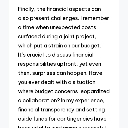
Finally, the financial aspects can
also present challenges. I remember
a time when unexpected costs
surfaced during a joint project,
which put a strain on our budget.
It’s crucial to discuss financial
responsibilities upfront, yet even
then, surprises can happen. Have
you ever dealt with a situation
where budget concerns jeopardized
a collaboration? In my experience,
financial transparency and setting
aside funds for contingencies have
been vital to sustaining successful