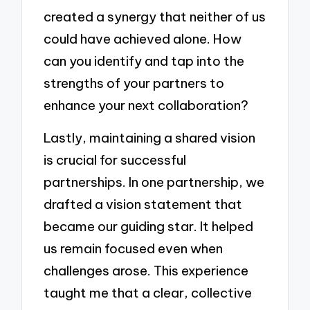
created a synergy that neither of us
could have achieved alone. How
can you identify and tap into the
strengths of your partners to
enhance your next collaboration?
Lastly, maintaining a shared vision
is crucial for successful
partnerships. In one partnership, we
drafted a vision statement that
became our guiding star. It helped
us remain focused even when
challenges arose. This experience
taught me that a clear, collective