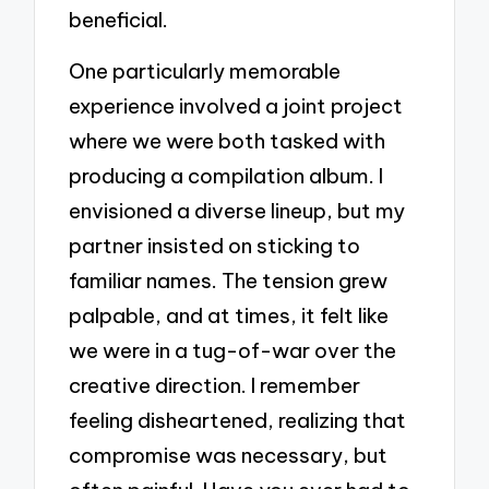
beneficial.
One particularly memorable
experience involved a joint project
where we were both tasked with
producing a compilation album. I
envisioned a diverse lineup, but my
partner insisted on sticking to
familiar names. The tension grew
palpable, and at times, it felt like
we were in a tug-of-war over the
creative direction. I remember
feeling disheartened, realizing that
compromise was necessary, but