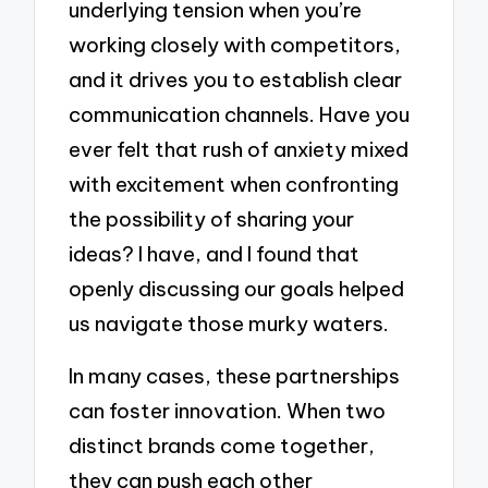
underlying tension when you’re
working closely with competitors,
and it drives you to establish clear
communication channels. Have you
ever felt that rush of anxiety mixed
with excitement when confronting
the possibility of sharing your
ideas? I have, and I found that
openly discussing our goals helped
us navigate those murky waters.
In many cases, these partnerships
can foster innovation. When two
distinct brands come together,
they can push each other