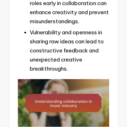
roles early in collaboration can
enhance creativity and prevent
misunderstandings.
Vulnerability and openness in
sharing raw ideas can lead to
constructive feedback and
unexpected creative
breakthroughs.