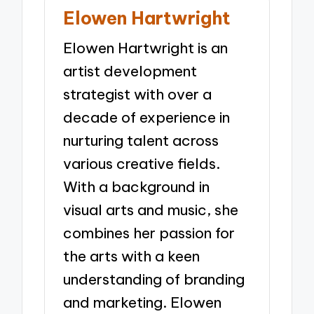
Elowen Hartwright
Elowen Hartwright is an
artist development
strategist with over a
decade of experience in
nurturing talent across
various creative fields.
With a background in
visual arts and music, she
combines her passion for
the arts with a keen
understanding of branding
and marketing. Elowen