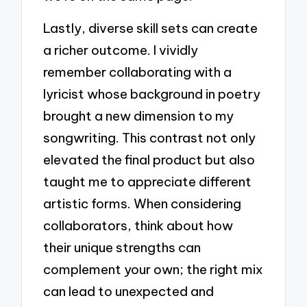
Lastly, diverse skill sets can create
a richer outcome. I vividly
remember collaborating with a
lyricist whose background in poetry
brought a new dimension to my
songwriting. This contrast not only
elevated the final product but also
taught me to appreciate different
artistic forms. When considering
collaborators, think about how
their unique strengths can
complement your own; the right mix
can lead to unexpected and