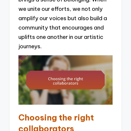
we unite our efforts, we not only
amplify our voices but also build a
community that encourages and
uplifts one another in our artistic
journeys.
Choosing the right
collaborators