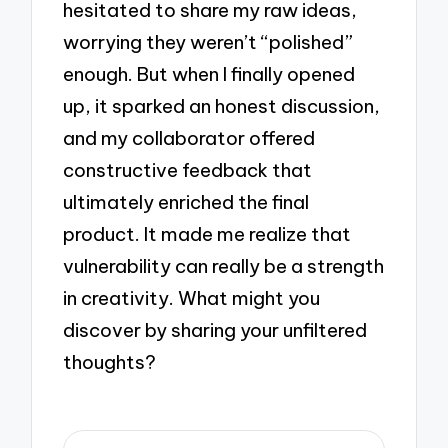
hesitated to share my raw ideas,
worrying they weren’t “polished”
enough. But when I finally opened
up, it sparked an honest discussion,
and my collaborator offered
constructive feedback that
ultimately enriched the final
product. It made me realize that
vulnerability can really be a strength
in creativity. What might you
discover by sharing your unfiltered
thoughts?