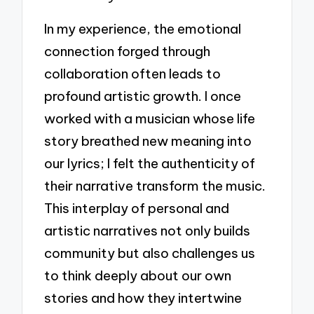
In my experience, the emotional
connection forged through
collaboration often leads to
profound artistic growth. I once
worked with a musician whose life
story breathed new meaning into
our lyrics; I felt the authenticity of
their narrative transform the music.
This interplay of personal and
artistic narratives not only builds
community but also challenges us
to think deeply about our own
stories and how they intertwine