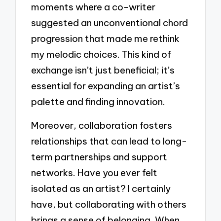
moments where a co-writer
suggested an unconventional chord
progression that made me rethink
my melodic choices. This kind of
exchange isn’t just beneficial; it’s
essential for expanding an artist’s
palette and finding innovation.
Moreover, collaboration fosters
relationships that can lead to long-
term partnerships and support
networks. Have you ever felt
isolated as an artist? I certainly
have, but collaborating with others
brings a sense of belonging. When