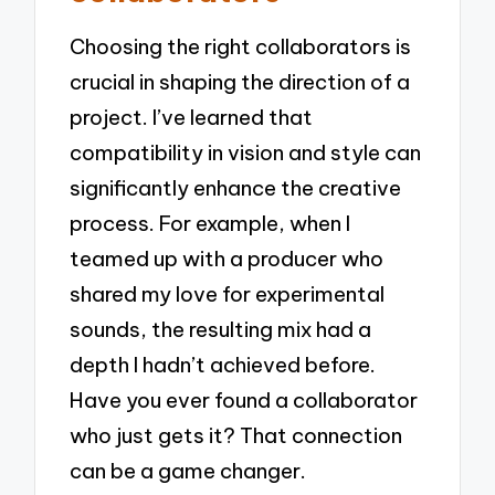
Choosing the right collaborators is
crucial in shaping the direction of a
project. I’ve learned that
compatibility in vision and style can
significantly enhance the creative
process. For example, when I
teamed up with a producer who
shared my love for experimental
sounds, the resulting mix had a
depth I hadn’t achieved before.
Have you ever found a collaborator
who just gets it? That connection
can be a game changer.