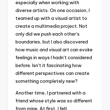
especially when working with
diverse artists. On one occasion, I
teamed up with a visual artist to
create a multimedia project. Not
only did we push each other’s
boundaries, but I also discovered
how music and visual art can evoke
feelings in ways I hadn’t considered
before. Isn’t it fascinating how
different perspectives can create
something completely new?
Another time, I partnered with a
friend whose style was so different
from mine. At first, I felt