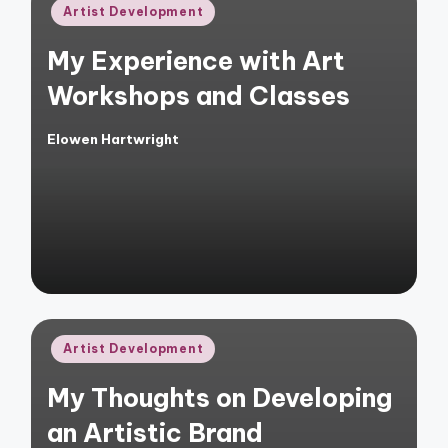
Posted
Artist Development
in
My Experience with Art
Workshops and Classes
Elowen Hartwright
Posted
by
Posted
Artist Development
in
My Thoughts on Developing
an Artistic Brand