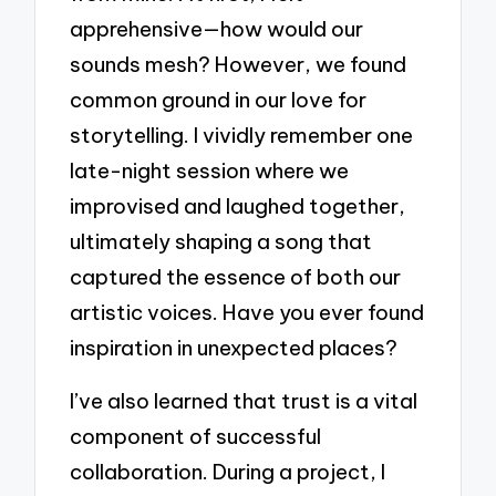
apprehensive—how would our
sounds mesh? However, we found
common ground in our love for
storytelling. I vividly remember one
late-night session where we
improvised and laughed together,
ultimately shaping a song that
captured the essence of both our
artistic voices. Have you ever found
inspiration in unexpected places?
I’ve also learned that trust is a vital
component of successful
collaboration. During a project, I