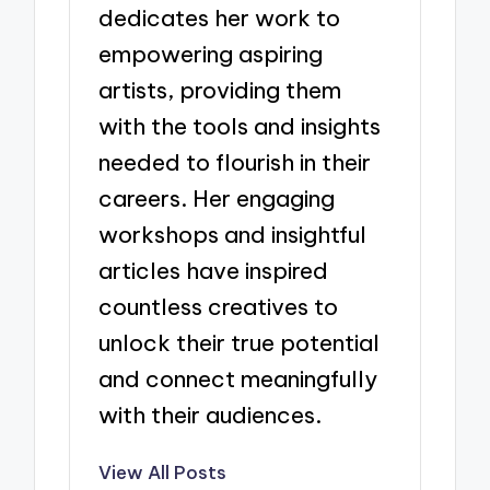
dedicates her work to
empowering aspiring
artists, providing them
with the tools and insights
needed to flourish in their
careers. Her engaging
workshops and insightful
articles have inspired
countless creatives to
unlock their true potential
and connect meaningfully
with their audiences.
View All Posts