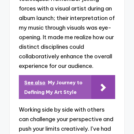
forces with a visual artist during an
album launch; their interpretation of
my music through visuals was eye-
opening. It made me realize how our
distinct disciplines could
collaboratively enhance the overall
experience for our audience.
See also
My Journey to
Defining My Art Style
Working side by side with others
can challenge your perspective and
push your limits creatively. I’ve had