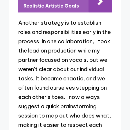
Realistic Artistic Goals
Another strategy is to establish
roles and responsibilities early in the
process. In one collaboration, I took
the lead on production while my
partner focused on vocals, but we
weren’t clear about our individual
tasks. It became chaotic, and we
often found ourselves stepping on
each other’s toes. I now always
suggest a quick brainstorming
session to map out who does what,
making it easier to respect each