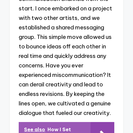
start. I once embarked on a project
with two other artists, and we
established a shared messaging
group. This simple move allowed us
to bounce ideas off each other in
real time and quickly address any
concerns. Have you ever
experienced miscommunication? It
can derail creativity and lead to
endless revisions. By keeping the
lines open, we cultivated a genuine
dialogue that fueled our creativity.
See also
How I Set