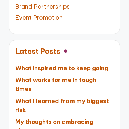
Brand Partnerships
Event Promotion
Latest Posts
What inspired me to keep going
What works for me in tough
times
What I learned from my biggest
risk
My thoughts on embracing