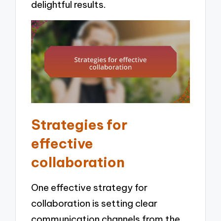
delightful results.
Strategies for
effective
collaboration
One effective strategy for
collaboration is setting clear
communication channels from the