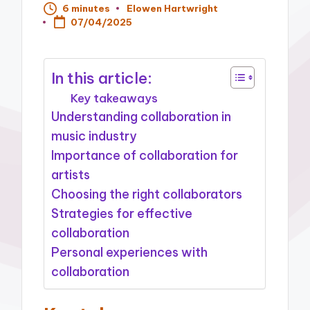
6 minutes
Elowen Hartwright
Posted
07/04/2025
by
In this article:
Key takeaways
Understanding collaboration in
music industry
Importance of collaboration for
artists
Choosing the right collaborators
Strategies for effective
collaboration
Personal experiences with
collaboration