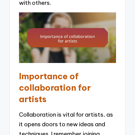
with others.
Importance of
collaboration for
artists
Collaboration is vital for artists, as
it opens doors to new ideas and
techniques. I remember joining