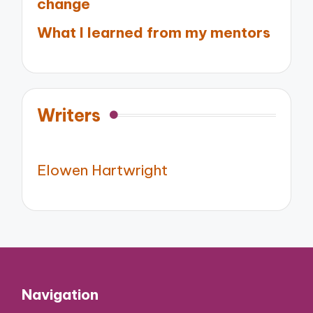
change
What I learned from my mentors
Writers
Elowen Hartwright
Navigation