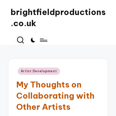
brightfieldproductions
.co.uk
Posted
Artist Development
in
My Thoughts on
Collaborating with
Other Artists