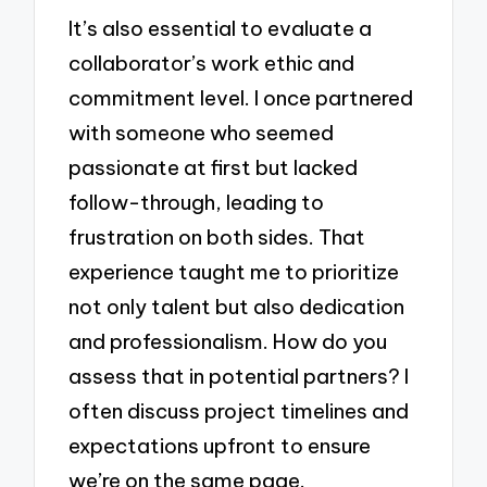
It’s also essential to evaluate a
collaborator’s work ethic and
commitment level. I once partnered
with someone who seemed
passionate at first but lacked
follow-through, leading to
frustration on both sides. That
experience taught me to prioritize
not only talent but also dedication
and professionalism. How do you
assess that in potential partners? I
often discuss project timelines and
expectations upfront to ensure
we’re on the same page.