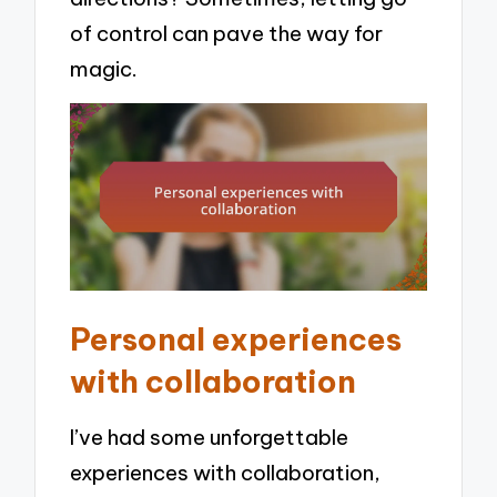
of control can pave the way for
magic.
Personal experiences
with collaboration
I’ve had some unforgettable
experiences with collaboration,