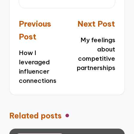
Post
Previous
Next Post
navigation
Post
My feelings
about
How I
competitive
leveraged
partnerships
influencer
connections
Related posts