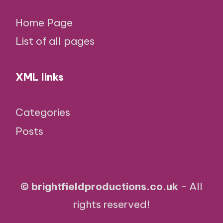
Home Page
List of all pages
XML links
Categories
Posts
© brightfieldproductions.co.uk
- All
rights reserved!