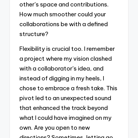
other’s space and contributions.
How much smoother could your
collaborations be with a defined
structure?
Flexibility is crucial too. I remember
a project where my vision clashed
with a collaborator’s idea, and
instead of digging in my heels, I
chose to embrace a fresh take. This
pivot led to an unexpected sound
that enhanced the track beyond
what I could have imagined on my
own. Are you open to new
directions? Sometimes, letting go