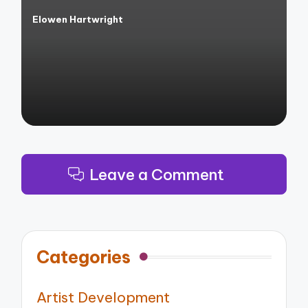
Elowen Hartwright
Posted
by
Leave a Comment
Categories
Artist Development