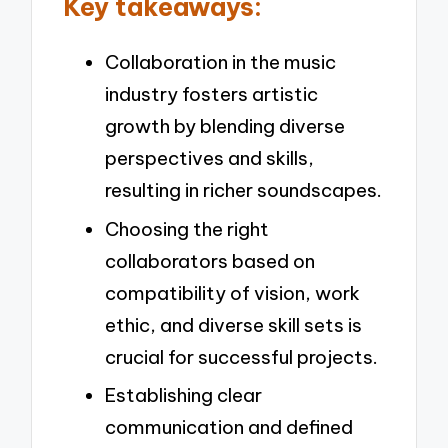
Key takeaways:
Collaboration in the music
industry fosters artistic
growth by blending diverse
perspectives and skills,
resulting in richer soundscapes.
Choosing the right
collaborators based on
compatibility of vision, work
ethic, and diverse skill sets is
crucial for successful projects.
Establishing clear
communication and defined