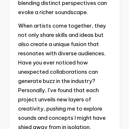
blending distinct perspectives can
evoke a richer soundscape.
When artists come together, they
not only share skills and ideas but
also create a unique fusion that
resonates with diverse audiences.
Have you ever noticed how
unexpected collaborations can
generate buzz in the industry?
Personally, I’ve found that each
project unveils new layers of
creativity, pushing me to explore
sounds and concepts I might have
shied away from in isolation.