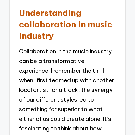
Understanding
collaboration in music
industry
Collaboration in the music industry
can be a transformative
experience. I remember the thrill
when I first teamed up with another
local artist for a track; the synergy
of our different styles led to
something far superior to what
either of us could create alone. It’s
fascinating to think about how