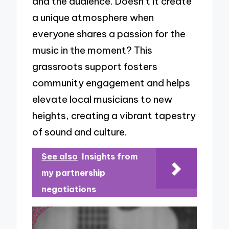
and the audience. Doesn’t it create
a unique atmosphere when
everyone shares a passion for the
music in the moment? This
grassroots support fosters
community engagement and helps
elevate local musicians to new
heights, creating a vibrant tapestry
of sound and culture.
See also
Insights from
my partnership
negotiations