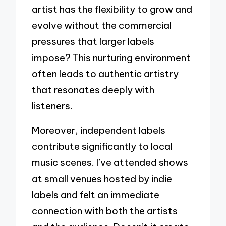
artist has the flexibility to grow and
evolve without the commercial
pressures that larger labels
impose? This nurturing environment
often leads to authentic artistry
that resonates deeply with
listeners.
Moreover, independent labels
contribute significantly to local
music scenes. I’ve attended shows
at small venues hosted by indie
labels and felt an immediate
connection with both the artists