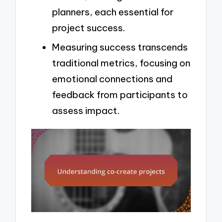
planners, each essential for
project success.
Measuring success transcends
traditional metrics, focusing on
emotional connections and
feedback from participants to
assess impact.