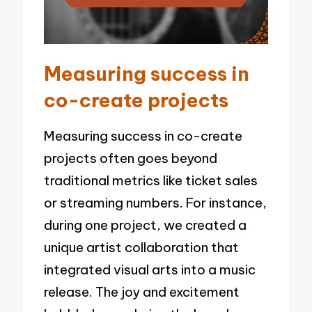
Measuring success in
co-create projects
Measuring success in co-create
projects often goes beyond
traditional metrics like ticket sales
or streaming numbers. For instance,
during one project, we created a
unique artist collaboration that
integrated visual arts into a music
release. The joy and excitement