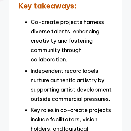
Key takeaways:
Co-create projects harness
diverse talents, enhancing
creativity and fostering
community through
collaboration.
Independent record labels
nurture authentic artistry by
supporting artist development
outside commercial pressures.
Key roles in co-create projects
include facilitators, vision
holders, and logistical