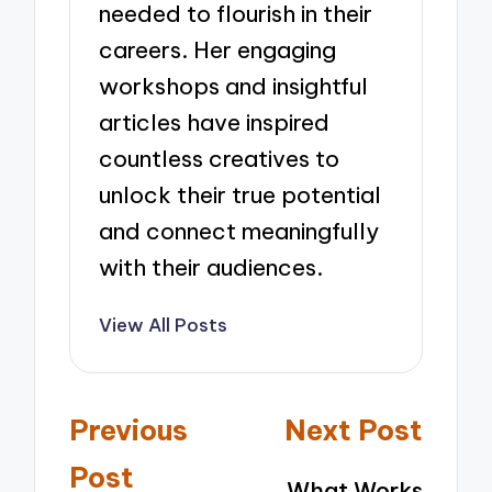
needed to flourish in their
careers. Her engaging
workshops and insightful
articles have inspired
countless creatives to
unlock their true potential
and connect meaningfully
with their audiences.
View All Posts
Post
Previous
Next Post
navigation
Post
What Works