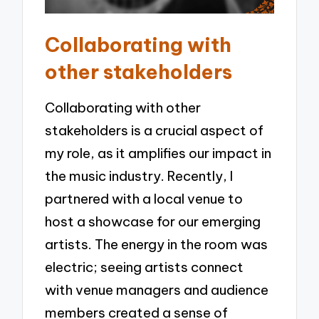
Collaborating with
other stakeholders
Collaborating with other
stakeholders is a crucial aspect of
my role, as it amplifies our impact in
the music industry. Recently, I
partnered with a local venue to
host a showcase for our emerging
artists. The energy in the room was
electric; seeing artists connect
with venue managers and audience
members created a sense of