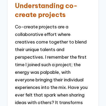
Understanding co-
create projects
Co-create projects are a
collaborative effort where
creatives come together to blend
their unique talents and
perspectives. I remember the first
time I joined such a project; the
energy was palpable, with
everyone bringing their individual
experiences into the mix. Have you
ever felt that spark when sharing
ideas with others? It transforms