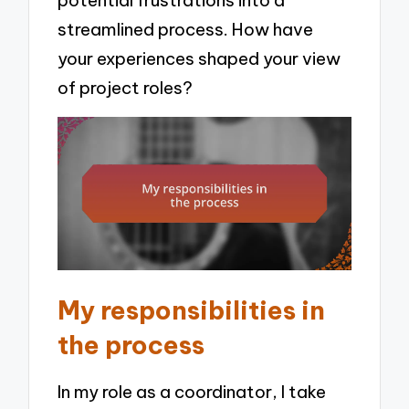
potential frustrations into a
streamlined process. How have
your experiences shaped your view
of project roles?
My responsibilities in
the process
In my role as a coordinator, I take