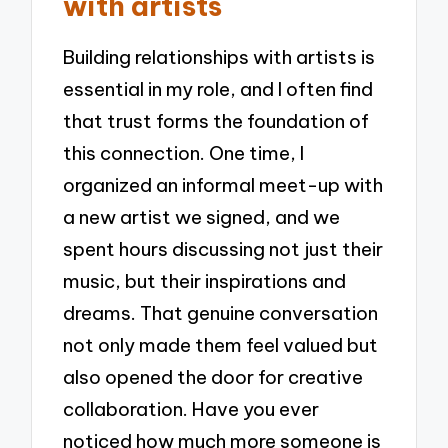
with artists
Building relationships with artists is
essential in my role, and I often find
that trust forms the foundation of
this connection. One time, I
organized an informal meet-up with
a new artist we signed, and we
spent hours discussing not just their
music, but their inspirations and
dreams. That genuine conversation
not only made them feel valued but
also opened the door for creative
collaboration. Have you ever
noticed how much more someone is