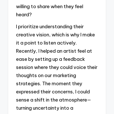
willing to share when they feel
heard?
I prioritize understanding their
creative vision, which is why I make
it a point to listen actively.
Recently, I helped an artist feel at
ease by setting up a feedback
session where they could voice their
thoughts on our marketing
strategies. The moment they
expressed their concerns, I could
sense a shift in the atmosphere—
turning uncertainty into a