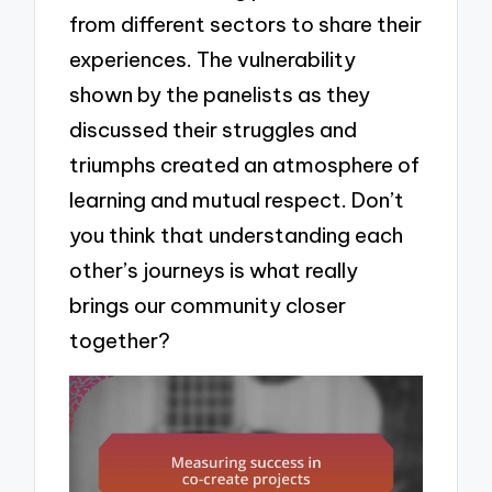
from different sectors to share their
experiences. The vulnerability
shown by the panelists as they
discussed their struggles and
triumphs created an atmosphere of
learning and mutual respect. Don’t
you think that understanding each
other’s journeys is what really
brings our community closer
together?