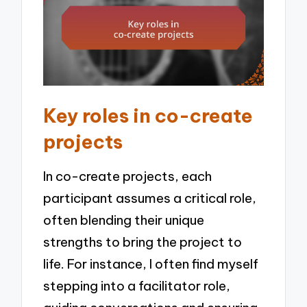
Key roles in co-create
projects
In co-create projects, each
participant assumes a critical role,
often blending their unique
strengths to bring the project to
life. For instance, I often find myself
stepping into a facilitator role,