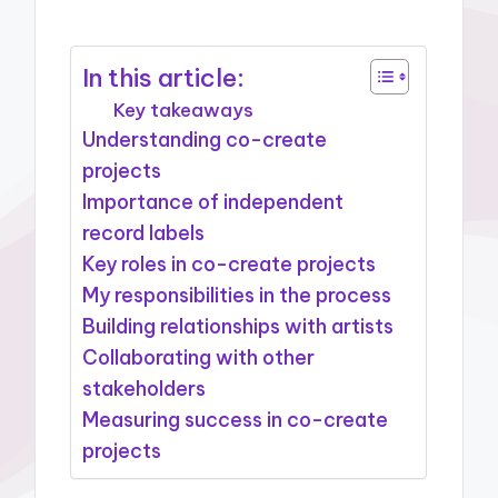
In this article:
Key takeaways
Understanding co-create
projects
Importance of independent
record labels
Key roles in co-create projects
My responsibilities in the process
Building relationships with artists
Collaborating with other
stakeholders
Measuring success in co-create
projects