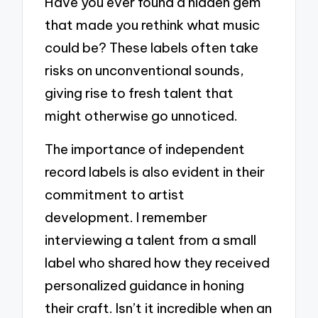
Have you ever found a hidden gem
that made you rethink what music
could be? These labels often take
risks on unconventional sounds,
giving rise to fresh talent that
might otherwise go unnoticed.
The importance of independent
record labels is also evident in their
commitment to artist
development. I remember
interviewing a talent from a small
label who shared how they received
personalized guidance in honing
their craft. Isn’t it incredible when an