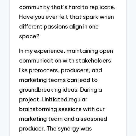
community that’s hard to replicate.
Have you ever felt that spark when
different passions align in one
space?
In my experience, maintaining open
communication with stakeholders
like promoters, producers, and
marketing teams can lead to
groundbreaking ideas. During a
project, I initiated regular
brainstorming sessions with our
marketing team and a seasoned
producer. The synergy was