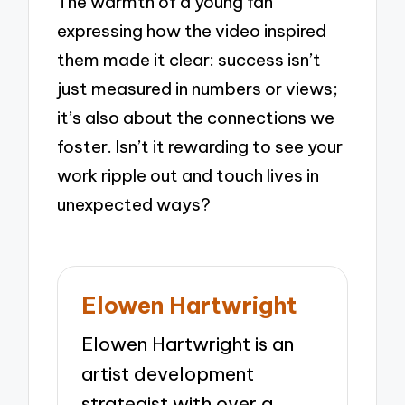
The warmth of a young fan
expressing how the video inspired
them made it clear: success isn’t
just measured in numbers or views;
it’s also about the connections we
foster. Isn’t it rewarding to see your
work ripple out and touch lives in
unexpected ways?
Elowen Hartwright
Elowen Hartwright is an
artist development
strategist with over a