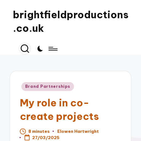
brightfieldproductions
.co.uk
Posted
Brand Partnerships
in
My role in co-
create projects
8 minutes
Elowen Hartwright
Posted
27/03/2025
by