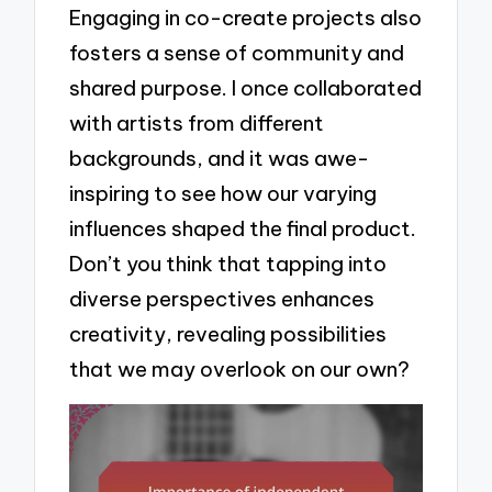
Engaging in co-create projects also
fosters a sense of community and
shared purpose. I once collaborated
with artists from different
backgrounds, and it was awe-
inspiring to see how our varying
influences shaped the final product.
Don’t you think that tapping into
diverse perspectives enhances
creativity, revealing possibilities
that we may overlook on our own?