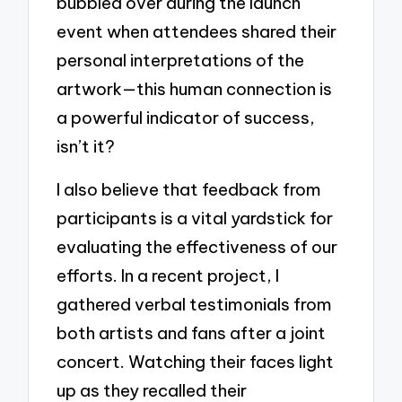
bubbled over during the launch
event when attendees shared their
personal interpretations of the
artwork—this human connection is
a powerful indicator of success,
isn’t it?
I also believe that feedback from
participants is a vital yardstick for
evaluating the effectiveness of our
efforts. In a recent project, I
gathered verbal testimonials from
both artists and fans after a joint
concert. Watching their faces light
up as they recalled their