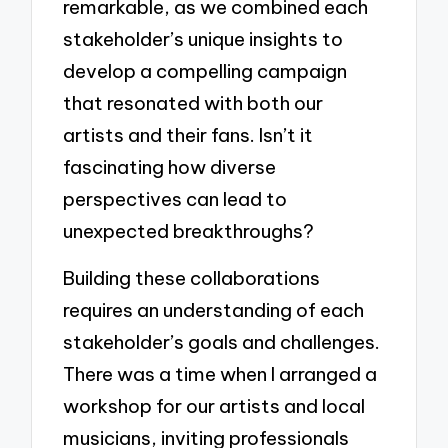
remarkable, as we combined each
stakeholder’s unique insights to
develop a compelling campaign
that resonated with both our
artists and their fans. Isn’t it
fascinating how diverse
perspectives can lead to
unexpected breakthroughs?
Building these collaborations
requires an understanding of each
stakeholder’s goals and challenges.
There was a time when I arranged a
workshop for our artists and local
musicians, inviting professionals