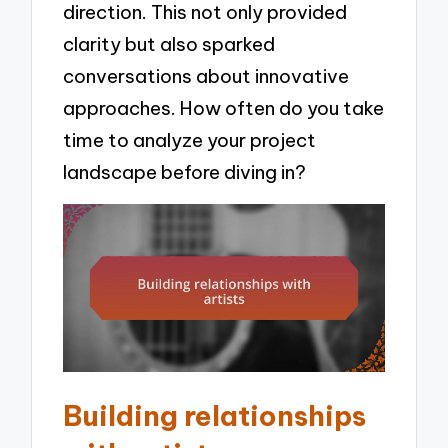
direction. This not only provided
clarity but also sparked
conversations about innovative
approaches. How often do you take
time to analyze your project
landscape before diving in?
Building relationships