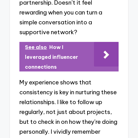
partnership. Doesn’t it feel
rewarding when you can turn a
simple conversation into a
supportive network?
See also
How I
leveraged influencer
connections
My experience shows that
consistency is key in nurturing these
relationships. I like to follow up
regularly, not just about projects,
but to check in on how they’re doing
personally. I vividly remember