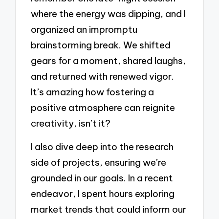
where the energy was dipping, and I
organized an impromptu
brainstorming break. We shifted
gears for a moment, shared laughs,
and returned with renewed vigor.
It’s amazing how fostering a
positive atmosphere can reignite
creativity, isn’t it?
I also dive deep into the research
side of projects, ensuring we’re
grounded in our goals. In a recent
endeavor, I spent hours exploring
market trends that could inform our