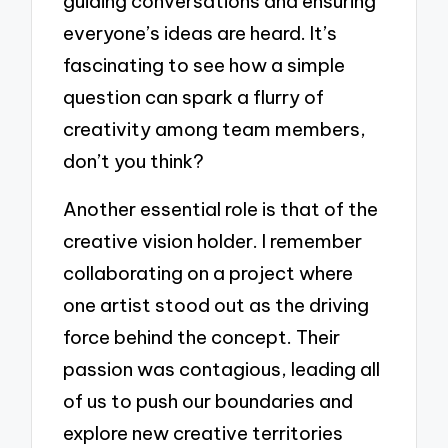
guiding conversations and ensuring
everyone’s ideas are heard. It’s
fascinating to see how a simple
question can spark a flurry of
creativity among team members,
don’t you think?
Another essential role is that of the
creative vision holder. I remember
collaborating on a project where
one artist stood out as the driving
force behind the concept. Their
passion was contagious, leading all
of us to push our boundaries and
explore new creative territories