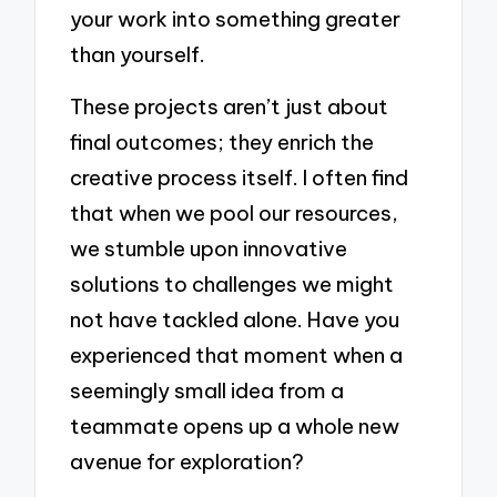
your work into something greater
than yourself.
These projects aren’t just about
final outcomes; they enrich the
creative process itself. I often find
that when we pool our resources,
we stumble upon innovative
solutions to challenges we might
not have tackled alone. Have you
experienced that moment when a
seemingly small idea from a
teammate opens up a whole new
avenue for exploration?