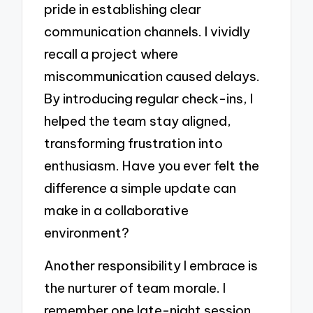
pride in establishing clear
communication channels. I vividly
recall a project where
miscommunication caused delays.
By introducing regular check-ins, I
helped the team stay aligned,
transforming frustration into
enthusiasm. Have you ever felt the
difference a simple update can
make in a collaborative
environment?
Another responsibility I embrace is
the nurturer of team morale. I
remember one late-night session