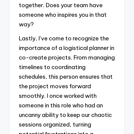
together. Does your team have
someone who inspires you in that
way?
Lastly, I’ve come to recognize the
importance of a logistical planner in
co-create projects. From managing
timelines to coordinating
schedules, this person ensures that
the project moves forward
smoothly. I once worked with
someone in this role who had an
uncanny ability to keep our chaotic
sessions organized, turning