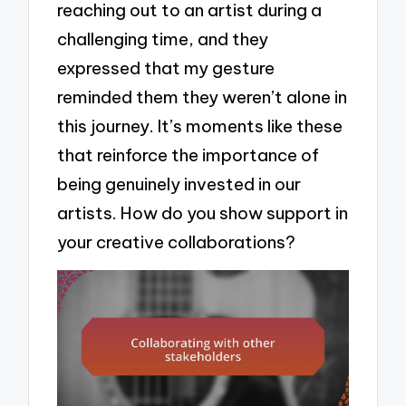
reaching out to an artist during a
challenging time, and they
expressed that my gesture
reminded them they weren’t alone in
this journey. It’s moments like these
that reinforce the importance of
being genuinely invested in our
artists. How do you show support in
your creative collaborations?