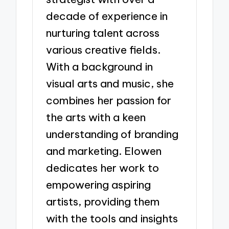
decade of experience in
nurturing talent across
various creative fields.
With a background in
visual arts and music, she
combines her passion for
the arts with a keen
understanding of branding
and marketing. Elowen
dedicates her work to
empowering aspiring
artists, providing them
with the tools and insights