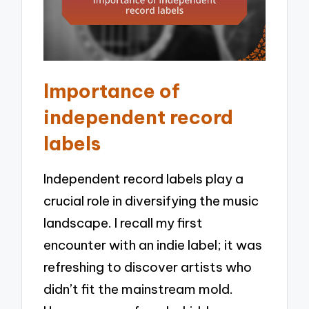
Importance of
independent record
labels
Independent record labels play a
crucial role in diversifying the music
landscape. I recall my first
encounter with an indie label; it was
refreshing to discover artists who
didn’t fit the mainstream mold.