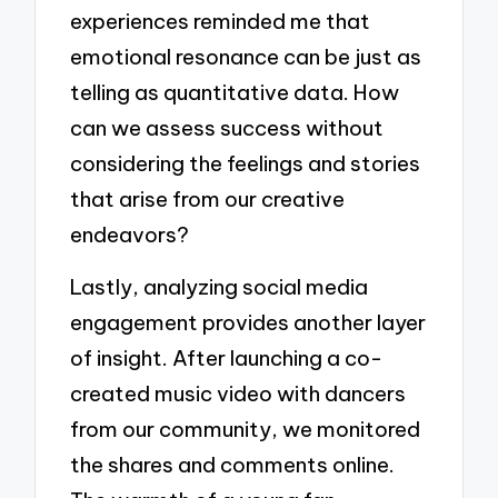
experiences reminded me that
emotional resonance can be just as
telling as quantitative data. How
can we assess success without
considering the feelings and stories
that arise from our creative
endeavors?
Lastly, analyzing social media
engagement provides another layer
of insight. After launching a co-
created music video with dancers
from our community, we monitored
the shares and comments online.