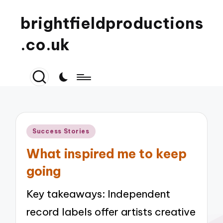
brightfieldproductions
.co.uk
Posted
Success Stories
in
What inspired me to keep
going
Key takeaways: Independent
record labels offer artists creative