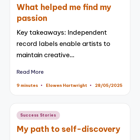
in
What helped me find my
passion
Key takeaways: Independent
record labels enable artists to
maintain creative…
Read More
9 minutes
Elowen Hartwright
28/05/2025
Posted
by
Posted
Success Stories
in
My path to self-discovery