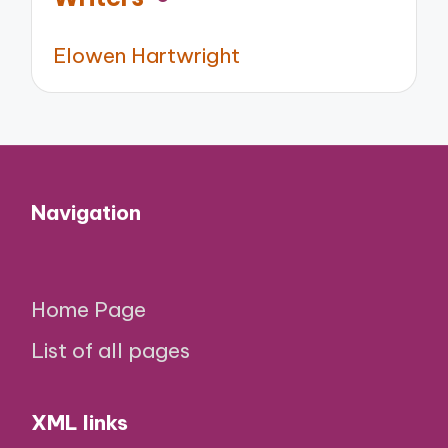
Elowen Hartwright
Navigation
Home Page
List of all pages
XML links