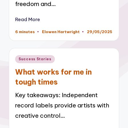
freedom and…
Read More
6 minutes
Elowen Hartwright
29/05/2025
Posted
by
Posted
Success Stories
in
What works for me in
tough times
Key takeaways: Independent
record labels provide artists with
creative control…