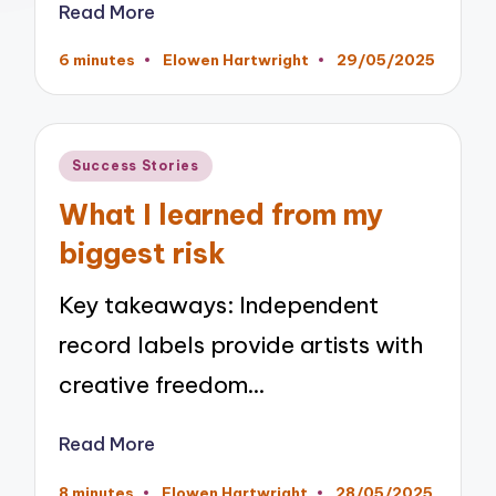
Read More
6 minutes
Elowen Hartwright
29/05/2025
Posted
by
Posted
Success Stories
in
What I learned from my
biggest risk
Key takeaways: Independent
record labels provide artists with
creative freedom…
Read More
8 minutes
Elowen Hartwright
28/05/2025