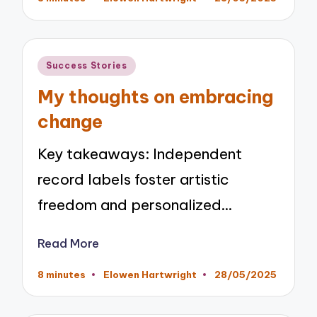
Posted
by
Posted
Success Stories
in
My thoughts on embracing
change
Key takeaways: Independent
record labels foster artistic
freedom and personalized…
Read More
8 minutes
Elowen Hartwright
28/05/2025
Posted
by