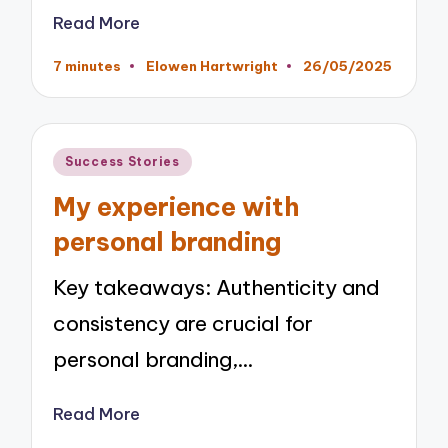
Read More
7 minutes
Elowen Hartwright
26/05/2025
Posted
by
Posted
Success Stories
in
My experience with
personal branding
Key takeaways: Authenticity and
consistency are crucial for
personal branding,…
Read More