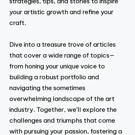
strategies, tips, and stories to inspire
your artistic growth and refine your
craft.
Dive into a treasure trove of articles
that cover a wide range of topics—
from honing your unique voice to
building a robust portfolio and
navigating the sometimes
overwhelming landscape of the art
industry. Together, we’ll explore the
challenges and triumphs that come
with pursuing your passion, fostering a