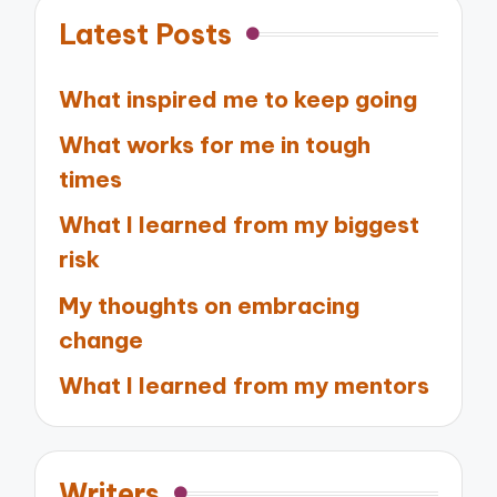
Latest Posts
What inspired me to keep going
What works for me in tough
times
What I learned from my biggest
risk
My thoughts on embracing
change
What I learned from my mentors
Writers