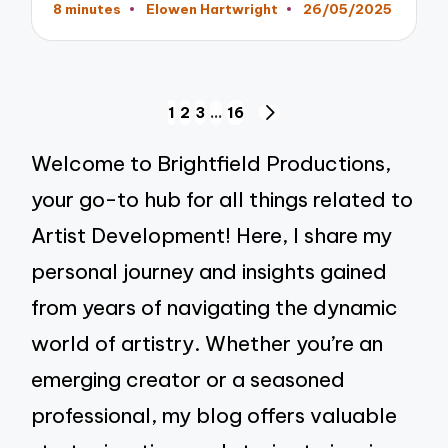
8 minutes
Elowen Hartwright
26/05/2025
Posted
by
Posts
1
2
3
…
16
NEXT
pagination
PAGE
Welcome to Brightfield Productions,
your go-to hub for all things related to
Artist Development! Here, I share my
personal journey and insights gained
from years of navigating the dynamic
world of artistry. Whether you’re an
emerging creator or a seasoned
professional, my blog offers valuable