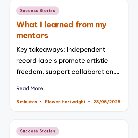
Posted
Success Stories
in
What I learned from my
mentors
Key takeaways: Independent
record labels promote artistic
freedom, support collaboration,…
Read More
8 minutes
Elowen Hartwright
28/05/2025
Posted
by
Posted
Success Stories