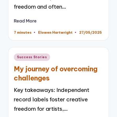
freedom and often…
Read More
7 minutes
Elowen Hartwright
27/05/2025
Posted
by
Posted
Success Stories
in
My journey of overcoming
challenges
Key takeaways: Independent
record labels foster creative
freedom for artists,…