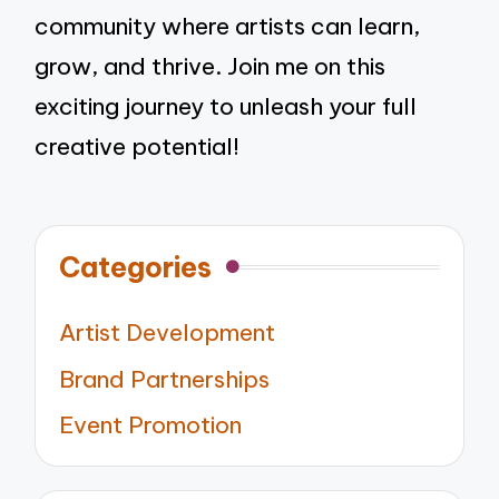
community where artists can learn,
grow, and thrive. Join me on this
exciting journey to unleash your full
creative potential!
Categories
Artist Development
Brand Partnerships
Event Promotion