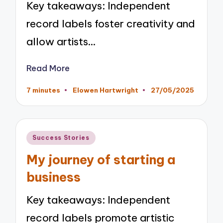
Key takeaways: Independent
record labels foster creativity and
allow artists…
Read More
7 minutes
Elowen Hartwright
27/05/2025
Posted
by
Posted
Success Stories
in
My journey of starting a
business
Key takeaways: Independent
record labels promote artistic