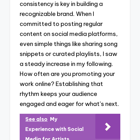
consistency is key in building a
recognizable brand. When I
committed to posting regular
content on social media platforms,
even simple things like sharing song
snippets or curated playlists, I saw
a steady increase in my following.
How often are you promoting your
work online? Establishing that
rhythm keeps your audience
engaged and eager for what’s next.
See also
My
Experience with Social
Media for Artists