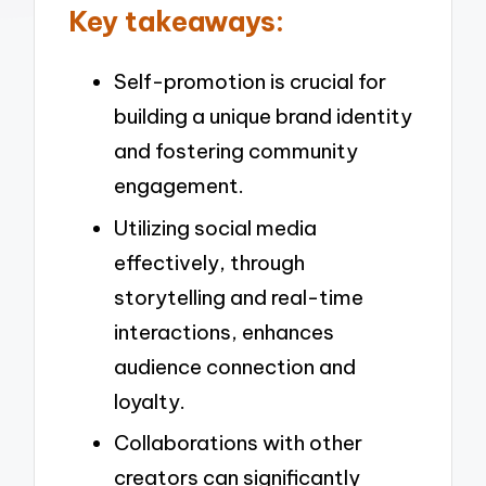
Key takeaways:
Self-promotion is crucial for
building a unique brand identity
and fostering community
engagement.
Utilizing social media
effectively, through
storytelling and real-time
interactions, enhances
audience connection and
loyalty.
Collaborations with other
creators can significantly