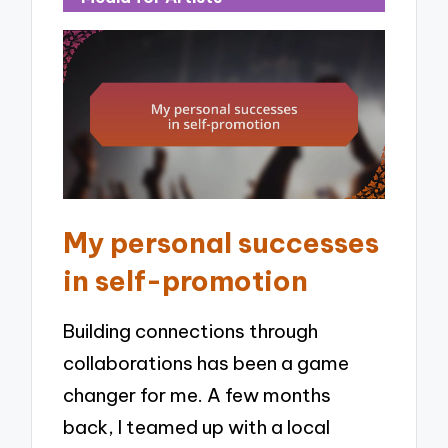
My personal successes
in self-promotion
Building connections through
collaborations has been a game
changer for me. A few months
back, I teamed up with a local