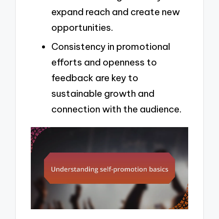
expand reach and create new
opportunities.
Consistency in promotional
efforts and openness to
feedback are key to
sustainable growth and
connection with the audience.