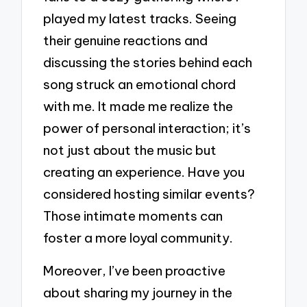
played my latest tracks. Seeing
their genuine reactions and
discussing the stories behind each
song struck an emotional chord
with me. It made me realize the
power of personal interaction; it’s
not just about the music but
creating an experience. Have you
considered hosting similar events?
Those intimate moments can
foster a more loyal community.
Moreover, I’ve been proactive
about sharing my journey in the