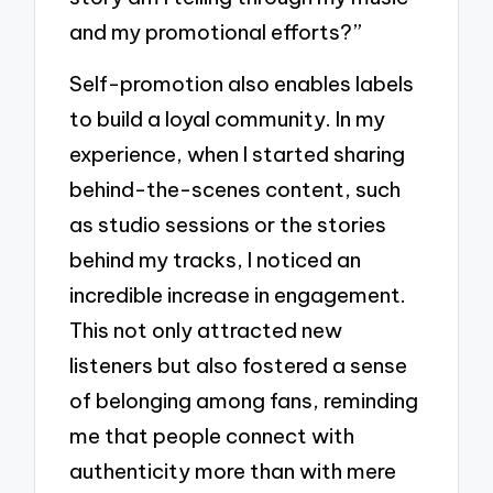
and my promotional efforts?”
Self-promotion also enables labels
to build a loyal community. In my
experience, when I started sharing
behind-the-scenes content, such
as studio sessions or the stories
behind my tracks, I noticed an
incredible increase in engagement.
This not only attracted new
listeners but also fostered a sense
of belonging among fans, reminding
me that people connect with
authenticity more than with mere