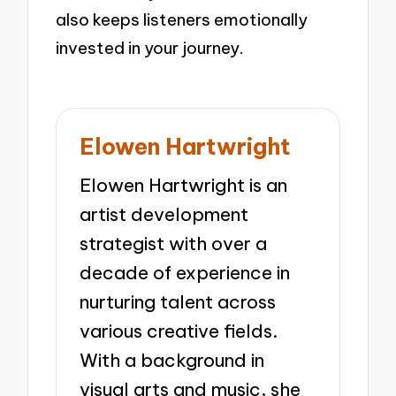
also keeps listeners emotionally
invested in your journey.
Elowen Hartwright
Elowen Hartwright is an
artist development
strategist with over a
decade of experience in
nurturing talent across
various creative fields.
With a background in
visual arts and music, she