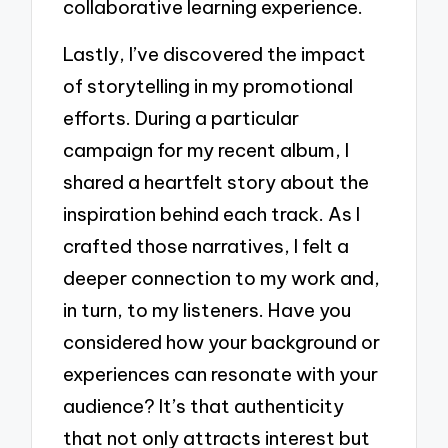
collaborative learning experience.
Lastly, I’ve discovered the impact
of storytelling in my promotional
efforts. During a particular
campaign for my recent album, I
shared a heartfelt story about the
inspiration behind each track. As I
crafted those narratives, I felt a
deeper connection to my work and,
in turn, to my listeners. Have you
considered how your background or
experiences can resonate with your
audience? It’s that authenticity
that not only attracts interest but