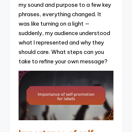
my sound and purpose to a few key
phrases, everything changed. It
was like turning on a light —
suddenly, my audience understood
what I represented and why they
should care. What steps can you
take to refine your own message?