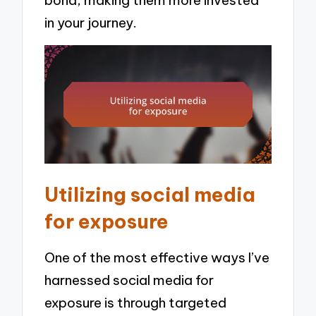
bond, making them more invested
in your journey.
Utilizing social media
for exposure
One of the most effective ways I’ve
harnessed social media for
exposure is through targeted