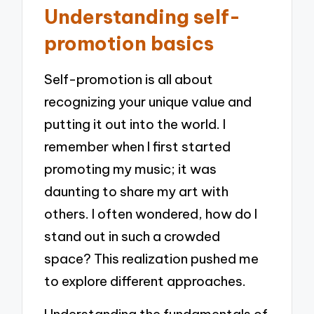
Understanding self-
promotion basics
Self-promotion is all about
recognizing your unique value and
putting it out into the world. I
remember when I first started
promoting my music; it was
daunting to share my art with
others. I often wondered, how do I
stand out in such a crowded
space? This realization pushed me
to explore different approaches.