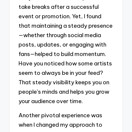
take breaks after a successful
event or promotion. Yet, I found
that maintaining a steady presence
—whether through social media
posts, updates, or engaging with
fans—helped to build momentum.
Have you noticed how some artists
seem to always be in your feed?
That steady visibility keeps you on
people’s minds and helps you grow
your audience over time.
Another pivotal experience was
when I changed my approach to