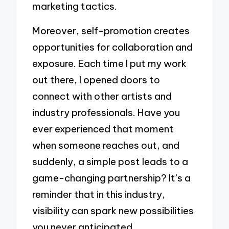
marketing tactics.
Moreover, self-promotion creates
opportunities for collaboration and
exposure. Each time I put my work
out there, I opened doors to
connect with other artists and
industry professionals. Have you
ever experienced that moment
when someone reaches out, and
suddenly, a simple post leads to a
game-changing partnership? It’s a
reminder that in this industry,
visibility can spark new possibilities
you never anticipated.