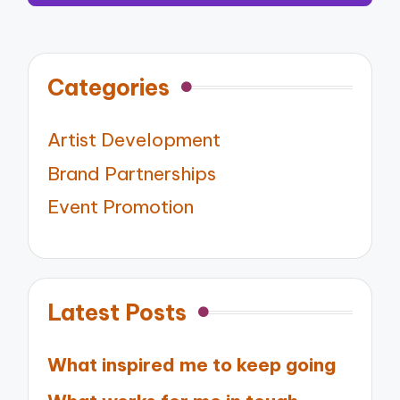
Categories
Artist Development
Brand Partnerships
Event Promotion
Latest Posts
What inspired me to keep going