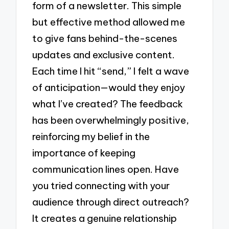
form of a newsletter. This simple
but effective method allowed me
to give fans behind-the-scenes
updates and exclusive content.
Each time I hit “send,” I felt a wave
of anticipation—would they enjoy
what I’ve created? The feedback
has been overwhelmingly positive,
reinforcing my belief in the
importance of keeping
communication lines open. Have
you tried connecting with your
audience through direct outreach?
It creates a genuine relationship