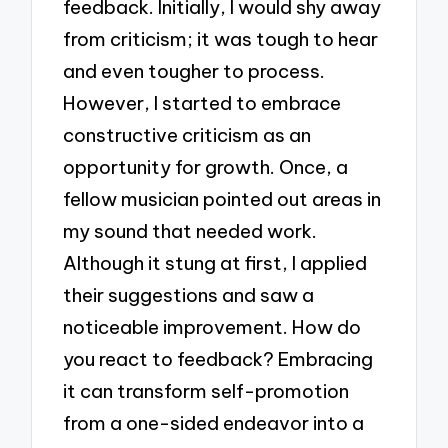
feedback. Initially, I would shy away
from criticism; it was tough to hear
and even tougher to process.
However, I started to embrace
constructive criticism as an
opportunity for growth. Once, a
fellow musician pointed out areas in
my sound that needed work.
Although it stung at first, I applied
their suggestions and saw a
noticeable improvement. How do
you react to feedback? Embracing
it can transform self-promotion
from a one-sided endeavor into a