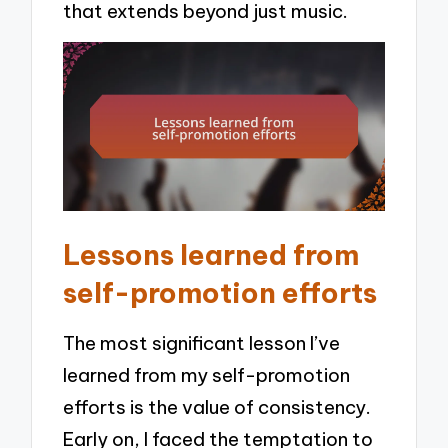
that extends beyond just music.
Lessons learned from
self-promotion efforts
The most significant lesson I’ve
learned from my self-promotion
efforts is the value of consistency.
Early on, I faced the temptation to