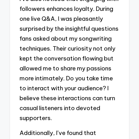
followers enhances loyalty. During
one live Q&A, I was pleasantly
surprised by the insightful questions
fans asked about my songwriting
techniques. Their curiosity not only
kept the conversation flowing but
allowed me to share my passions
more intimately. Do you take time
to interact with your audience? I
believe these interactions can turn
casual listeners into devoted
supporters.
Additionally, I’ve found that