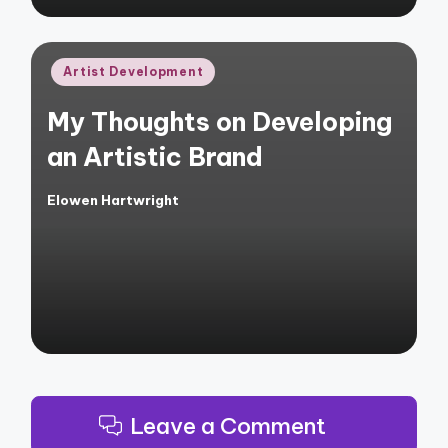
Posted
Artist Development
in
My Thoughts on Developing
an Artistic Brand
Elowen Hartwright
Posted
by
Leave a Comment