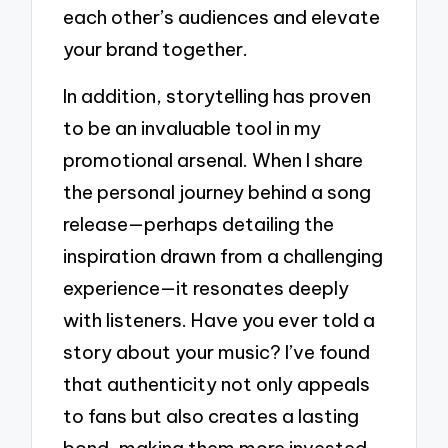
each other’s audiences and elevate
your brand together.
In addition, storytelling has proven
to be an invaluable tool in my
promotional arsenal. When I share
the personal journey behind a song
release—perhaps detailing the
inspiration drawn from a challenging
experience—it resonates deeply
with listeners. Have you ever told a
story about your music? I’ve found
that authenticity not only appeals
to fans but also creates a lasting