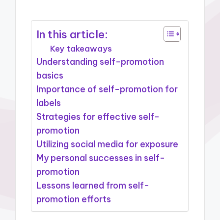
In this article:
Key takeaways
Understanding self-promotion
basics
Importance of self-promotion for
labels
Strategies for effective self-
promotion
Utilizing social media for exposure
My personal successes in self-
promotion
Lessons learned from self-
promotion efforts