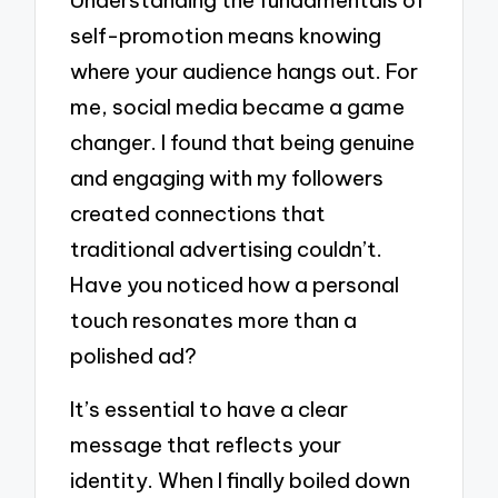
Understanding the fundamentals of
self-promotion means knowing
where your audience hangs out. For
me, social media became a game
changer. I found that being genuine
and engaging with my followers
created connections that
traditional advertising couldn’t.
Have you noticed how a personal
touch resonates more than a
polished ad?
It’s essential to have a clear
message that reflects your
identity. When I finally boiled down