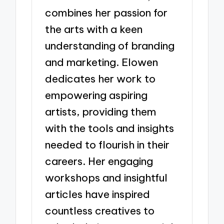
combines her passion for
the arts with a keen
understanding of branding
and marketing. Elowen
dedicates her work to
empowering aspiring
artists, providing them
with the tools and insights
needed to flourish in their
careers. Her engaging
workshops and insightful
articles have inspired
countless creatives to