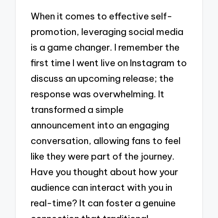
When it comes to effective self-
promotion, leveraging social media
is a game changer. I remember the
first time I went live on Instagram to
discuss an upcoming release; the
response was overwhelming. It
transformed a simple
announcement into an engaging
conversation, allowing fans to feel
like they were part of the journey.
Have you thought about how your
audience can interact with you in
real-time? It can foster a genuine