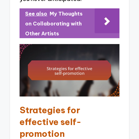
See also
My Thoughts
on Collaborating with
Other Artists
Strategies for
effective self-
promotion