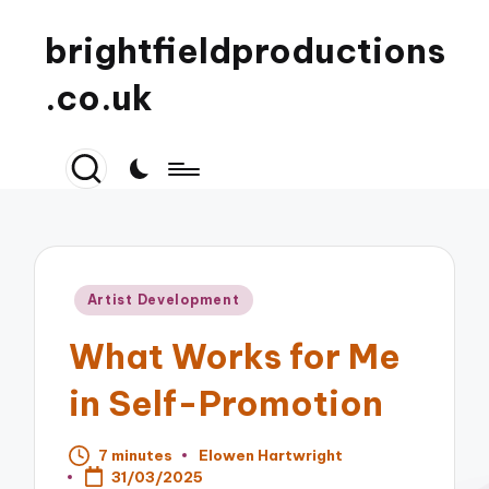
brightfieldproductions
.co.uk
Posted
Artist Development
in
What Works for Me
in Self-Promotion
7 minutes
Elowen Hartwright
Posted
31/03/2025
by