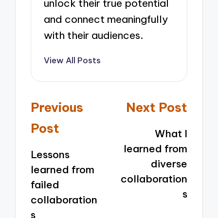
unlock their true potential
and connect meaningfully
with their audiences.
View All Posts
Post
Previous
Next Post
navigation
Post
What I
learned from
Lessons
diverse
learned from
collaboration
failed
s
collaboration
s