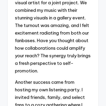
visual artist for a joint project. We
combined my music with their
stunning visuals in a gallery event.
The turnout was amazing, and I felt
excitement radiating from both our
fanbases. Have you thought about
how collaborations could amplify
your reach? The synergy truly brings
a fresh perspective to self-
promotion.
Another success came from
hosting my own listening party. I
invited friends, family, and select
fans to a cozy gathering where I