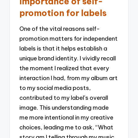
Importance of self-
promotion for labels
One of the vital reasons self-
promotion matters for independent
labels is that it helps establish a
unique brand identity. I vividly recall
the moment I realized that every
interaction I had, from my album art
to my social media posts,
contributed to my label’s overall
image. This understanding made
me more intentional in my creative
choices, leading me to ask, “What
story am I telling through my music