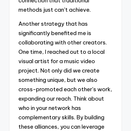
connection that traditional
methods just can’t achieve.
Another strategy that has
significantly benefited me is
collaborating with other creators.
One time, I reached out to a local
visual artist for a music video
project. Not only did we create
something unique, but we also
cross-promoted each other’s work,
expanding our reach. Think about
who in your network has
complementary skills. By building
these alliances, you can leverage