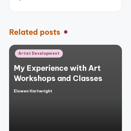
Related posts
Posted
Artist Development
in
My Experience with Art
Workshops and Classes
Elowen Hartwright
Posted
by