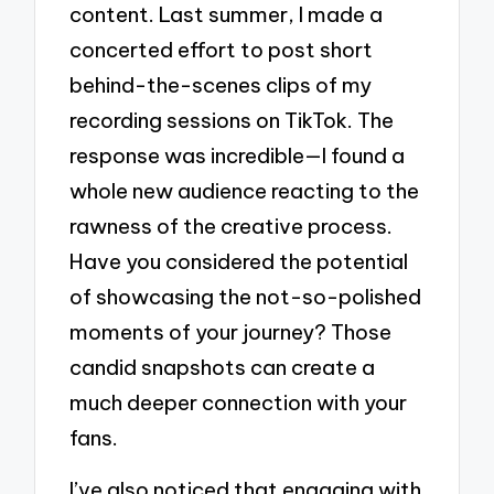
content. Last summer, I made a
concerted effort to post short
behind-the-scenes clips of my
recording sessions on TikTok. The
response was incredible—I found a
whole new audience reacting to the
rawness of the creative process.
Have you considered the potential
of showcasing the not-so-polished
moments of your journey? Those
candid snapshots can create a
much deeper connection with your
fans.
I’ve also noticed that engaging with