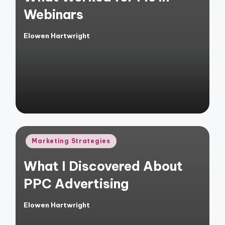
Webinars
Elowen Hartwright
Posted
by
Posted
Marketing Strategies
in
What I Discovered About
PPC Advertising
Elowen Hartwright
Posted
by