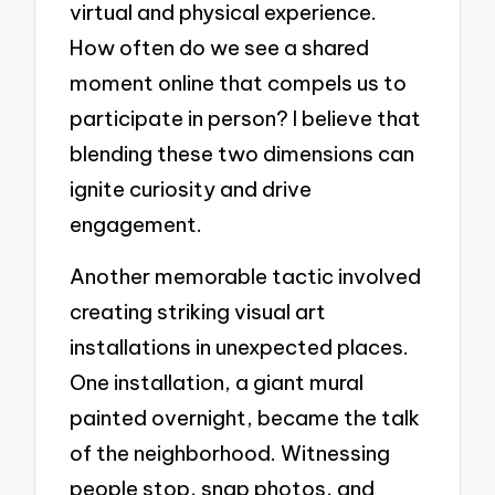
virtual and physical experience.
How often do we see a shared
moment online that compels us to
participate in person? I believe that
blending these two dimensions can
ignite curiosity and drive
engagement.
Another memorable tactic involved
creating striking visual art
installations in unexpected places.
One installation, a giant mural
painted overnight, became the talk
of the neighborhood. Witnessing
people stop, snap photos, and