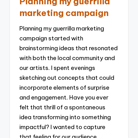
Planning my guerrilla
marketing campaign
Planning my guerrilla marketing
campaign started with
brainstorming ideas that resonated
with both the local community and
our artists. I spent evenings
sketching out concepts that could
incorporate elements of surprise
and engagement. Have you ever
felt that thrill of a spontaneous
idea transforming into something
impactful? I wanted to capture
that feeling for our audience,