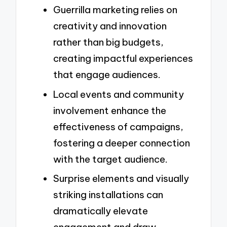
Guerrilla marketing relies on
creativity and innovation
rather than big budgets,
creating impactful experiences
that engage audiences.
Local events and community
involvement enhance the
effectiveness of campaigns,
fostering a deeper connection
with the target audience.
Surprise elements and visually
striking installations can
dramatically elevate