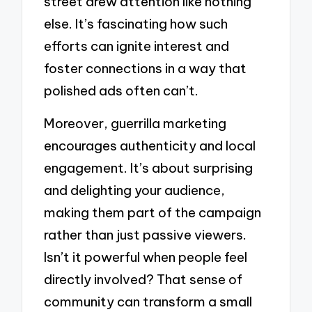
street drew attention like nothing
else. It’s fascinating how such
efforts can ignite interest and
foster connections in a way that
polished ads often can’t.
Moreover, guerrilla marketing
encourages authenticity and local
engagement. It’s about surprising
and delighting your audience,
making them part of the campaign
rather than just passive viewers.
Isn’t it powerful when people feel
directly involved? That sense of
community can transform a small