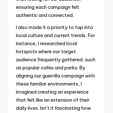
ensuring each campaign felt
authentic and connected.
I also made it a priority to tap into
local culture and current trends. For
instance, I researched local
hotspots where our target
audience frequently gathered, such
as popular cafes and parks. By
aligning our guerrilla campaign with
these familiar environments, I
imagined creating an experience
that felt like an extension of their
daily lives. Isn’t it fascinating how