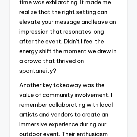
time was exhilarating. It made me
realize that the right setting can
elevate your message and leave an
impression that resonates long
after the event. Didn’t I feel the
energy shift the moment we drew in
a crowd that thrived on
spontaneity?
Another key takeaway was the
value of community involvement. I
remember collaborating with local
artists and vendors to create an
immersive experience during our
outdoor event. Their enthusiasm