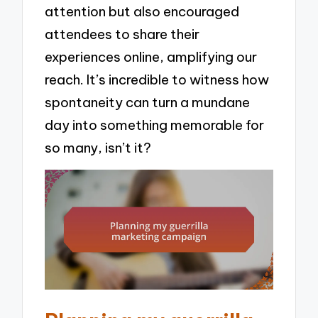
attention but also encouraged
attendees to share their
experiences online, amplifying our
reach. It’s incredible to witness how
spontaneity can turn a mundane
day into something memorable for
so many, isn’t it?