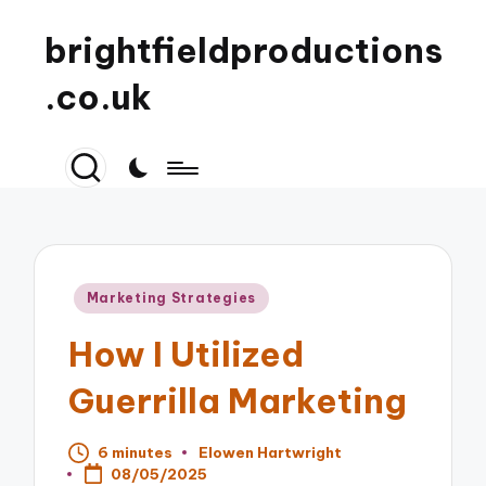
brightfieldproductions
.co.uk
Posted
Marketing Strategies
in
How I Utilized
Guerrilla Marketing
6 minutes
Elowen Hartwright
Posted
08/05/2025
by