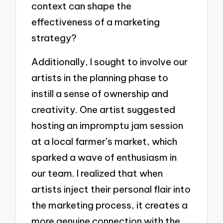
context can shape the
effectiveness of a marketing
strategy?
Additionally, I sought to involve our
artists in the planning phase to
instill a sense of ownership and
creativity. One artist suggested
hosting an impromptu jam session
at a local farmer’s market, which
sparked a wave of enthusiasm in
our team. I realized that when
artists inject their personal flair into
the marketing process, it creates a
more genuine connection with the