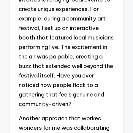
create unique experiences. For
example, during a community art
festival, I set up an interactive
booth that featured local musicians
performing live. The excitement in
the air was palpable, creating a
buzz that extended well beyond the
festival itself. Have you ever
noticed how people flock to a
gathering that feels genuine and
community-driven?
Another approach that worked
wonders for me was collaborating