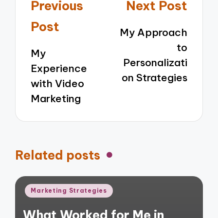
Post
Previous
Next Post
navigation
Post
My Approach
to
My
Personalizati
Experience
on Strategies
with Video
Marketing
Related posts
Posted
Marketing Strategies
in
What Worked for Me in