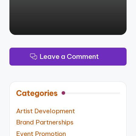
Leave a Comment
Categories
Artist Development
Brand Partnerships
Event Promotion