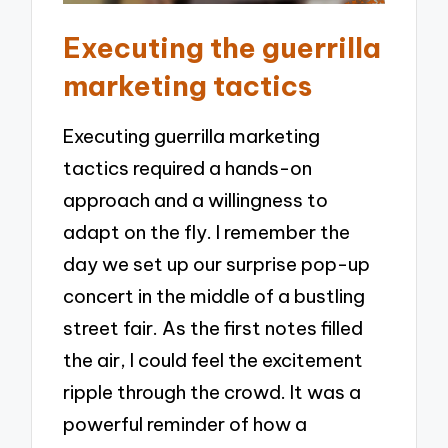
Executing the guerrilla
marketing tactics
Executing guerrilla marketing
tactics required a hands-on
approach and a willingness to
adapt on the fly. I remember the
day we set up our surprise pop-up
concert in the middle of a bustling
street fair. As the first notes filled
the air, I could feel the excitement
ripple through the crowd. It was a
powerful reminder of how a