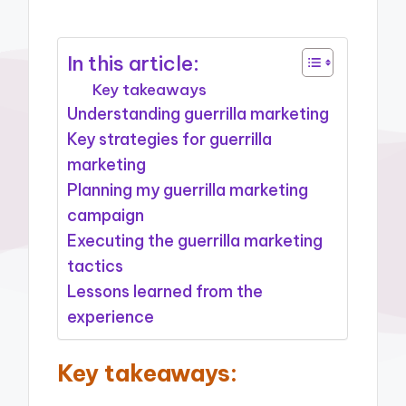
In this article:
Key takeaways
Understanding guerrilla marketing
Key strategies for guerrilla
marketing
Planning my guerrilla marketing
campaign
Executing the guerrilla marketing
tactics
Lessons learned from the
experience
Key takeaways: