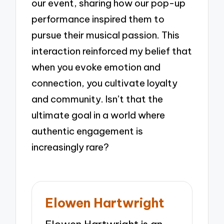
our event, sharing how our pop-up
performance inspired them to
pursue their musical passion. This
interaction reinforced my belief that
when you evoke emotion and
connection, you cultivate loyalty
and community. Isn’t that the
ultimate goal in a world where
authentic engagement is
increasingly rare?
Elowen Hartwright