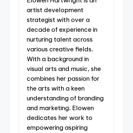
Elowen Hartwright is an
artist development
strategist with over a
decade of experience in
nurturing talent across
various creative fields.
With a background in
visual arts and music, she
combines her passion for
the arts with a keen
understanding of branding
and marketing. Elowen
dedicates her work to
empowering aspiring