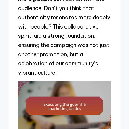
audience. Don’t you think that
authenticity resonates more deeply
with people? This collaborative
spirit laid a strong foundation,
ensuring the campaign was not just
another promotion, but a
celebration of our community’s
vibrant culture.