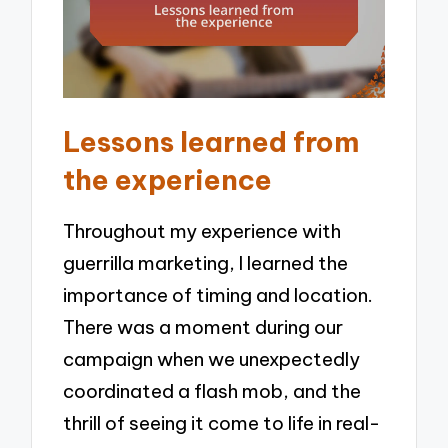
Lessons learned from
the experience
Throughout my experience with
guerrilla marketing, I learned the
importance of timing and location.
There was a moment during our
campaign when we unexpectedly
coordinated a flash mob, and the
thrill of seeing it come to life in real-