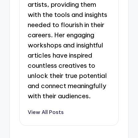
artists, providing them
with the tools and insights
needed to flourish in their
careers. Her engaging
workshops and insightful
articles have inspired
countless creatives to
unlock their true potential
and connect meaningfully
with their audiences.
View All Posts