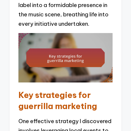
label into a formidable presence in
the music scene, breathing life into
every initiative undertaken.
Key strategies for
guerrilla marketing
One effective strategy I discovered
involves leveraging local events to