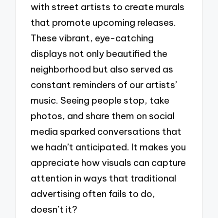
with street artists to create murals
that promote upcoming releases.
These vibrant, eye-catching
displays not only beautified the
neighborhood but also served as
constant reminders of our artists’
music. Seeing people stop, take
photos, and share them on social
media sparked conversations that
we hadn’t anticipated. It makes you
appreciate how visuals can capture
attention in ways that traditional
advertising often fails to do,
doesn’t it?