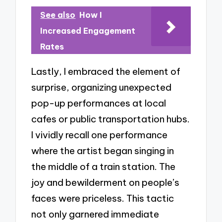
See also
How I
Increased Engagement
Rates
Lastly, I embraced the element of
surprise, organizing unexpected
pop-up performances at local
cafes or public transportation hubs.
I vividly recall one performance
where the artist began singing in
the middle of a train station. The
joy and bewilderment on people’s
faces were priceless. This tactic
not only garnered immediate