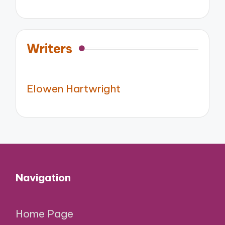
Writers
Elowen Hartwright
Navigation
Home Page