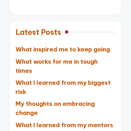
Latest Posts
What inspired me to keep going
What works for me in tough
times
What I learned from my biggest
risk
My thoughts on embracing
change
What I learned from my mentors