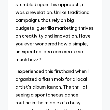
stumbled upon this approach; it
was a revelation. Unlike traditional
campaigns that rely on big
budgets, guerrilla marketing thrives
on creativity and innovation. Have
you ever wondered how a simple,
unexpected idea can create so
much buzz?
I experienced this firsthand when I
organized a flash mob for a local
artist’s album launch. The thrill of
seeing a spontaneous dance
routine in the middle of a busy