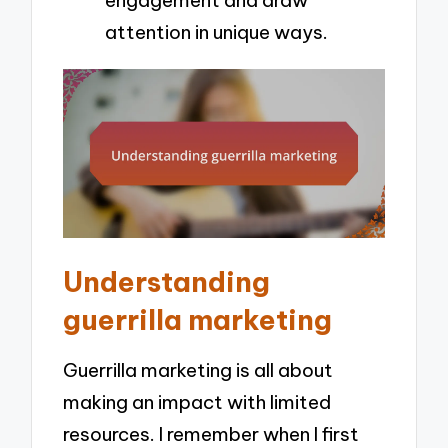
engagement and draw
attention in unique ways.
Understanding
guerrilla marketing
Guerrilla marketing is all about
making an impact with limited
resources. I remember when I first