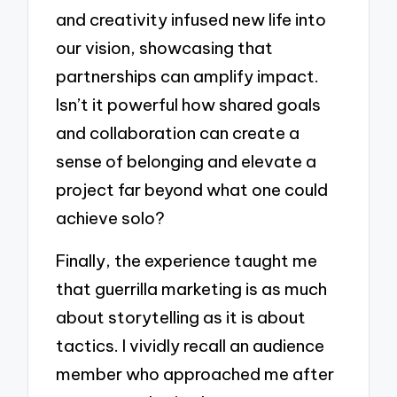
and creativity infused new life into
our vision, showcasing that
partnerships can amplify impact.
Isn’t it powerful how shared goals
and collaboration can create a
sense of belonging and elevate a
project far beyond what one could
achieve solo?
Finally, the experience taught me
that guerrilla marketing is as much
about storytelling as it is about
tactics. I vividly recall an audience
member who approached me after