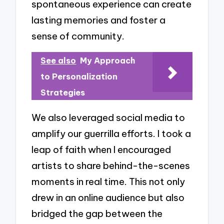
spontaneous experience can create
lasting memories and foster a
sense of community.
See also
My Approach
to Personalization
Strategies
We also leveraged social media to
amplify our guerrilla efforts. I took a
leap of faith when I encouraged
artists to share behind-the-scenes
moments in real time. This not only
drew in an online audience but also
bridged the gap between the