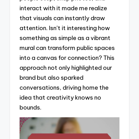
interact with it made me realize
that visuals can instantly draw
attention. Isn’t it interesting how
something as simple as a vibrant
mural can transform public spaces
into a canvas for connection? This
approach not only highlighted our
brand but also sparked
conversations, driving home the
idea that creativity knows no
bounds.