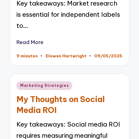
Key takeaways: Market research
is essential for independent labels
to…
Read More
9 minutes
Elowen Hartwright
09/05/2025
Posted
by
Posted
Marketing Strategies
in
My Thoughts on Social
Media ROI
Key takeaways: Social media ROI
requires measuring meaningful