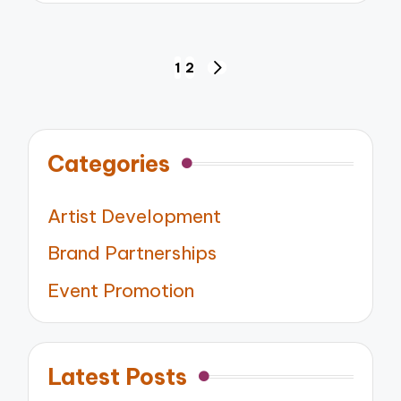
Posts
1
2
NEXT
pagination
PAGE
Categories
Artist Development
Brand Partnerships
Event Promotion
Latest Posts