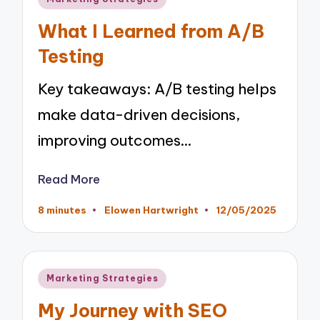
in
What I Learned from A/B
Testing
Key takeaways: A/B testing helps
make data-driven decisions,
improving outcomes…
Read More
8 minutes
Elowen Hartwright
12/05/2025
Posted
by
Posted
Marketing Strategies
in
My Journey with SEO