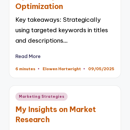
Optimization
Key takeaways: Strategically
using targeted keywords in titles
and descriptions…
Read More
6 minutes
Elowen Hartwright
09/05/2025
Posted
by
Posted
Marketing Strategies
in
My Insights on Market
Research