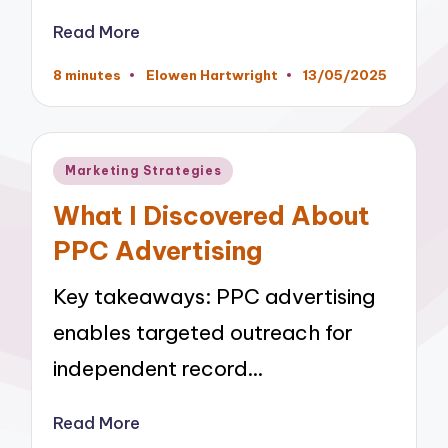
Read More
8 minutes
Elowen Hartwright
13/05/2025
Posted
by
Posted
Marketing Strategies
in
What I Discovered About
PPC Advertising
Key takeaways: PPC advertising
enables targeted outreach for
independent record…
Read More