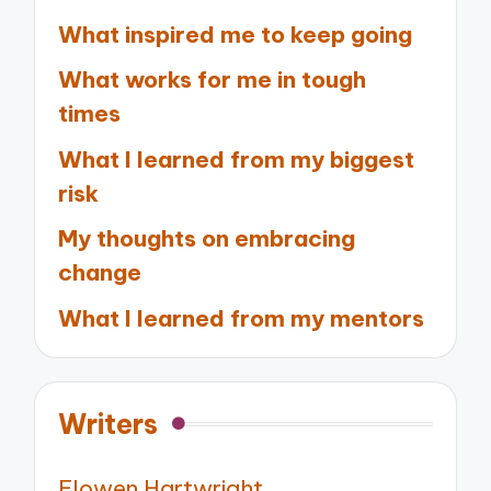
What inspired me to keep going
What works for me in tough
times
What I learned from my biggest
risk
My thoughts on embracing
change
What I learned from my mentors
Writers
Elowen Hartwright