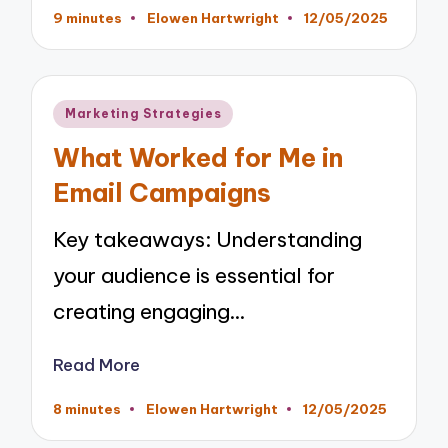
9 minutes
Elowen Hartwright
12/05/2025
Posted
by
Posted
Marketing Strategies
in
What Worked for Me in
Email Campaigns
Key takeaways: Understanding
your audience is essential for
creating engaging…
Read More
8 minutes
Elowen Hartwright
12/05/2025
Posted
by