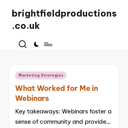
brightfieldproductions
.co.uk
Posted
Marketing Strategies
in
What Worked for Me in
Webinars
Key takeaways: Webinars foster a
sense of community and provide…