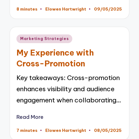
8 minutes
Elowen Hartwright
09/05/2025
Posted
by
Posted
Marketing Strategies
in
My Experience with
Cross-Promotion
Key takeaways: Cross-promotion
enhances visibility and audience
engagement when collaborating…
Read More
7 minutes
Elowen Hartwright
08/05/2025
Posted
by