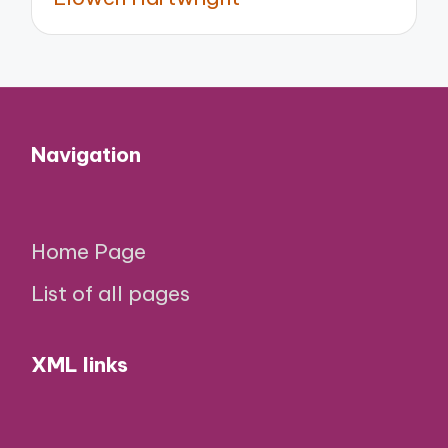
Navigation
Home Page
List of all pages
XML links