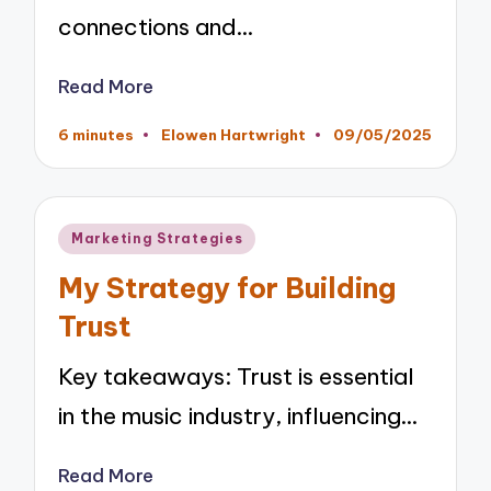
connections and…
Read More
6 minutes
Elowen Hartwright
09/05/2025
Posted
by
Posted
Marketing Strategies
in
My Strategy for Building
Trust
Key takeaways: Trust is essential
in the music industry, influencing…
Read More