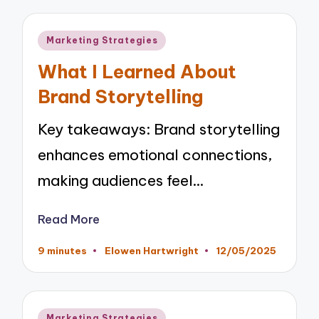
Posted
Marketing Strategies
in
What I Learned About
Brand Storytelling
Key takeaways: Brand storytelling
enhances emotional connections,
making audiences feel…
Read More
9 minutes
Elowen Hartwright
12/05/2025
Posted
by
Posted
Marketing Strategies