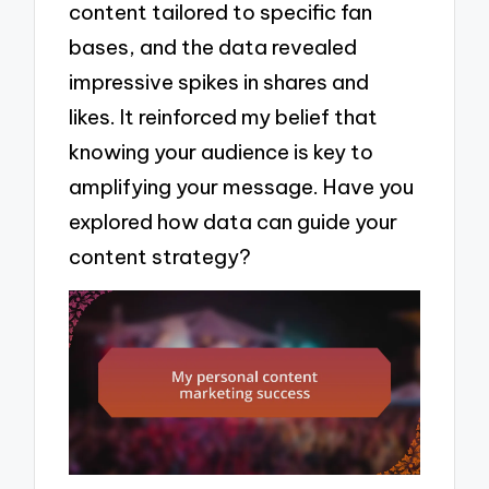
content tailored to specific fan
bases, and the data revealed
impressive spikes in shares and
likes. It reinforced my belief that
knowing your audience is key to
amplifying your message. Have you
explored how data can guide your
content strategy?