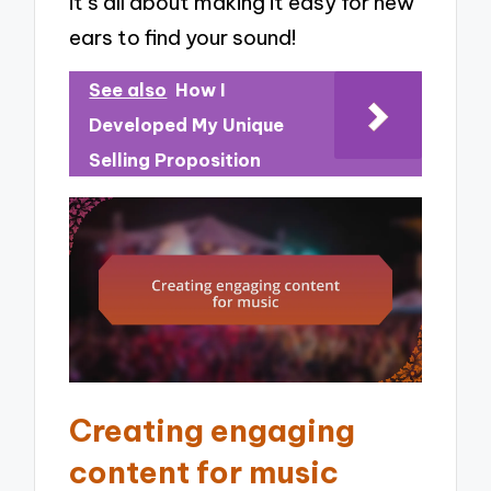
it’s all about making it easy for new
ears to find your sound!
See also
How I
Developed My Unique
Selling Proposition
Creating engaging
content for music