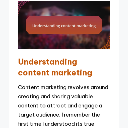
Understanding
content marketing
Content marketing revolves around
creating and sharing valuable
content to attract and engage a
target audience. I remember the
first time I understood its true