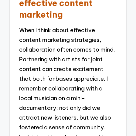
effective content
marketing
When I think about effective
content marketing strategies,
collaboration often comes to mind.
Partnering with artists for joint
content can create excitement
that both fanbases appreciate. I
remember collaborating with a
local musician on a mini-
documentary; not only did we
attract new listeners, but we also
fostered a sense of community.