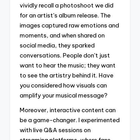
vividly recall a photoshoot we did
for an artist’s album release. The
images captured raw emotions and
moments, and when shared on
social media, they sparked
conversations. People don’t just
want to hear the music; they want
to see the artistry behind it. Have
you considered how visuals can
amplify your musical message?
Moreover, interactive content can
be a game-changer. I experimented
with live Q&A sessions on