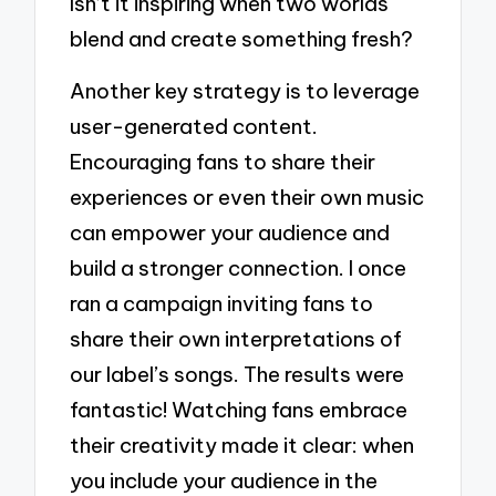
Isn’t it inspiring when two worlds
blend and create something fresh?
Another key strategy is to leverage
user-generated content.
Encouraging fans to share their
experiences or even their own music
can empower your audience and
build a stronger connection. I once
ran a campaign inviting fans to
share their own interpretations of
our label’s songs. The results were
fantastic! Watching fans embrace
their creativity made it clear: when
you include your audience in the