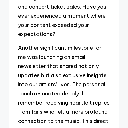
and concert ticket sales. Have you
ever experienced a moment where
your content exceeded your
expectations?
Another significant milestone for
me was launching an email
newsletter that shared not only
updates but also exclusive insights
into our artists’ lives. The personal
touch resonated deeply; I
remember receiving heartfelt replies
from fans who felt a more profound
connection to the music. This direct