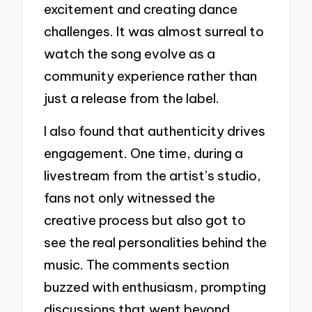
excitement and creating dance
challenges. It was almost surreal to
watch the song evolve as a
community experience rather than
just a release from the label.
I also found that authenticity drives
engagement. One time, during a
livestream from the artist’s studio,
fans not only witnessed the
creative process but also got to
see the real personalities behind the
music. The comments section
buzzed with enthusiasm, prompting
discussions that went beyond