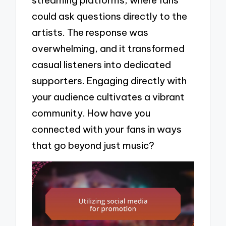
streaming platforms, where fans
could ask questions directly to the
artists. The response was
overwhelming, and it transformed
casual listeners into dedicated
supporters. Engaging directly with
your audience cultivates a vibrant
community. How have you
connected with your fans in ways
that go beyond just music?