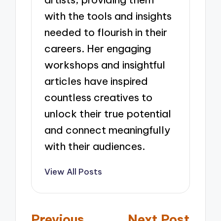
with the tools and insights
needed to flourish in their
careers. Her engaging
workshops and insightful
articles have inspired
countless creatives to
unlock their true potential
and connect meaningfully
with their audiences.
View All Posts
Post
Previous
Next Post