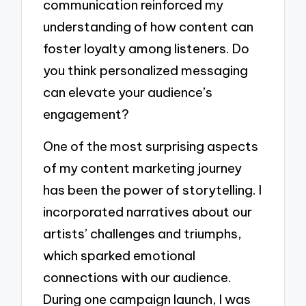
communication reinforced my
understanding of how content can
foster loyalty among listeners. Do
you think personalized messaging
can elevate your audience’s
engagement?
One of the most surprising aspects
of my content marketing journey
has been the power of storytelling. I
incorporated narratives about our
artists’ challenges and triumphs,
which sparked emotional
connections with our audience.
During one campaign launch, I was