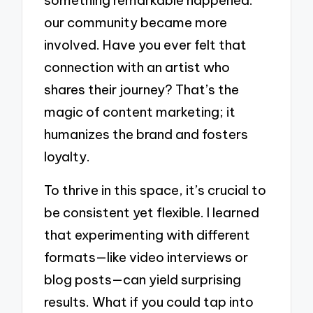
something remarkable happened:
our community became more
involved. Have you ever felt that
connection with an artist who
shares their journey? That’s the
magic of content marketing; it
humanizes the brand and fosters
loyalty.
To thrive in this space, it’s crucial to
be consistent yet flexible. I learned
that experimenting with different
formats—like video interviews or
blog posts—can yield surprising
results. What if you could tap into