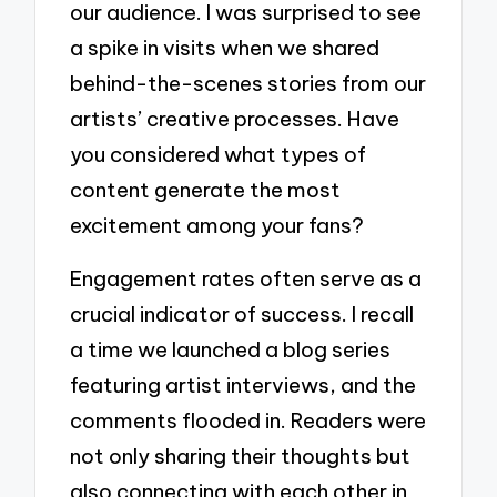
our audience. I was surprised to see
a spike in visits when we shared
behind-the-scenes stories from our
artists’ creative processes. Have
you considered what types of
content generate the most
excitement among your fans?
Engagement rates often serve as a
crucial indicator of success. I recall
a time we launched a blog series
featuring artist interviews, and the
comments flooded in. Readers were
not only sharing their thoughts but
also connecting with each other in