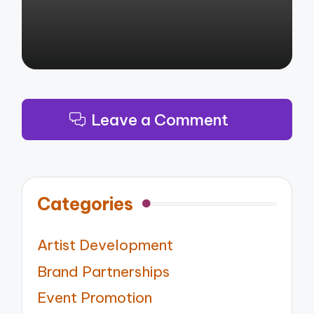
Leave a Comment
Categories
Artist Development
Brand Partnerships
Event Promotion