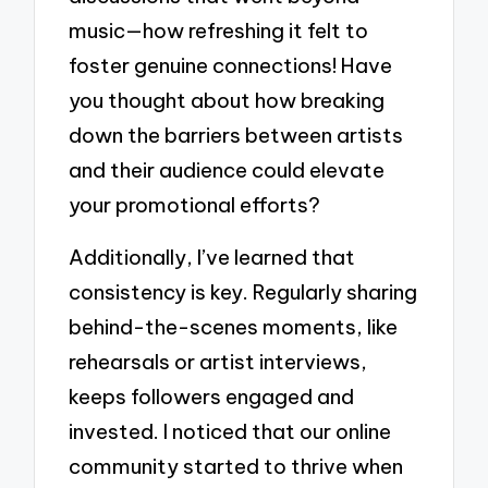
music—how refreshing it felt to
foster genuine connections! Have
you thought about how breaking
down the barriers between artists
and their audience could elevate
your promotional efforts?
Additionally, I’ve learned that
consistency is key. Regularly sharing
behind-the-scenes moments, like
rehearsals or artist interviews,
keeps followers engaged and
invested. I noticed that our online
community started to thrive when