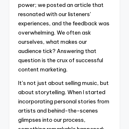
power; we posted an article that
resonated with our listeners’
experiences, and the feedback was
overwhelming. We often ask
ourselves, what makes our
audience tick? Answering that
question is the crux of successful
content marketing.
It’s not just about selling music, but
about storytelling. When I started
incorporating personal stories from
artists and behind-the-scenes
glimpses into our process,