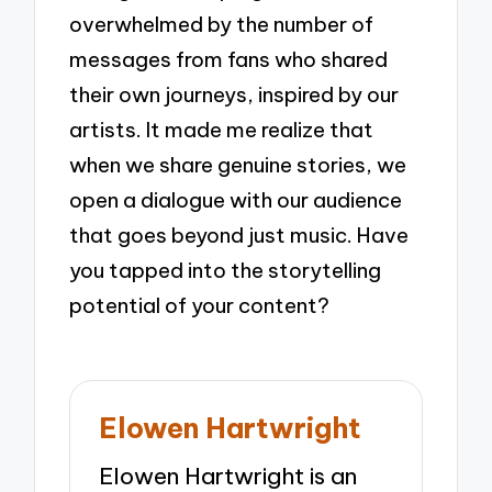
overwhelmed by the number of
messages from fans who shared
their own journeys, inspired by our
artists. It made me realize that
when we share genuine stories, we
open a dialogue with our audience
that goes beyond just music. Have
you tapped into the storytelling
potential of your content?
Elowen Hartwright
Elowen Hartwright is an