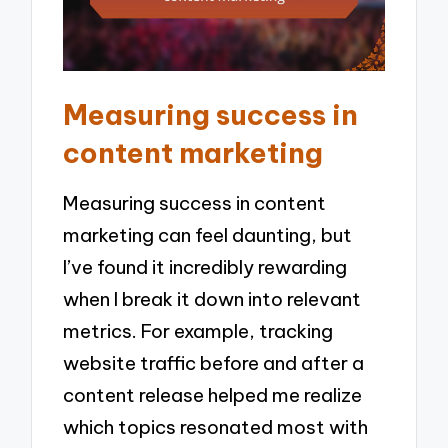
Measuring success in
content marketing
Measuring success in content
marketing can feel daunting, but
I’ve found it incredibly rewarding
when I break it down into relevant
metrics. For example, tracking
website traffic before and after a
content release helped me realize
which topics resonated most with