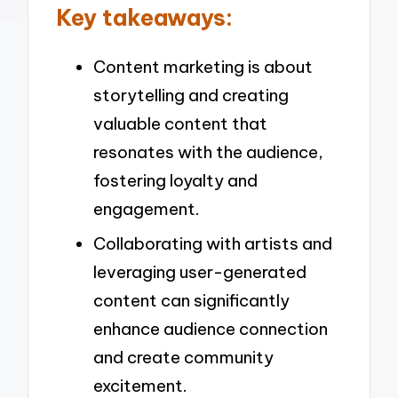
Key takeaways:
Content marketing is about
storytelling and creating
valuable content that
resonates with the audience,
fostering loyalty and
engagement.
Collaborating with artists and
leveraging user-generated
content can significantly
enhance audience connection
and create community
excitement.