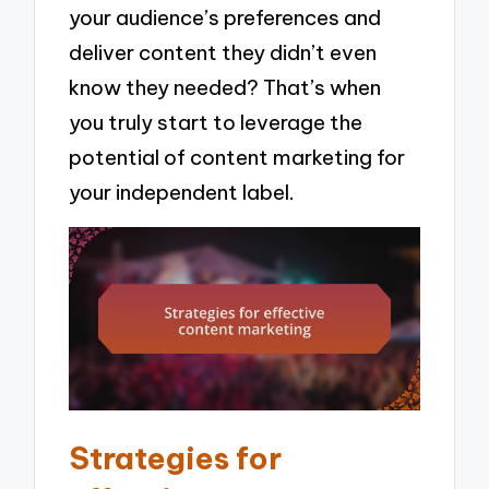
your audience’s preferences and
deliver content they didn’t even
know they needed? That’s when
you truly start to leverage the
potential of content marketing for
your independent label.
Strategies for