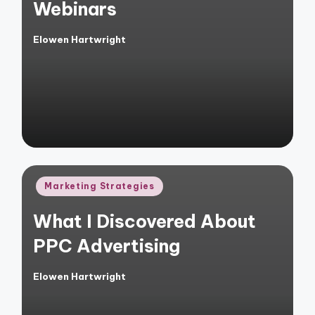
Webinars
Elowen Hartwright
Posted
by
Posted
Marketing Strategies
in
What I Discovered About
PPC Advertising
Elowen Hartwright
Posted
by