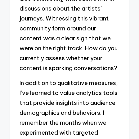
discussions about the artists’
journeys. Witnessing this vibrant
community form around our
content was a clear sign that we
were on the right track. How do you
currently assess whether your
content is sparking conversations?
In addition to qualitative measures,
I’ve learned to value analytics tools
that provide insights into audience
demographics and behaviors. I
remember the months when we
experimented with targeted