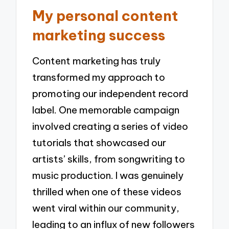
My personal content
marketing success
Content marketing has truly
transformed my approach to
promoting our independent record
label. One memorable campaign
involved creating a series of video
tutorials that showcased our
artists’ skills, from songwriting to
music production. I was genuinely
thrilled when one of these videos
went viral within our community,
leading to an influx of new followers