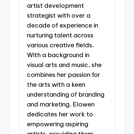
artist development
strategist with over a
decade of experience in
nurturing talent across
various creative fields.
With a background in
visual arts and music, she
combines her passion for
the arts with a keen
understanding of branding
and marketing. Elowen
dedicates her work to
empowering aspiring
artists, providing them