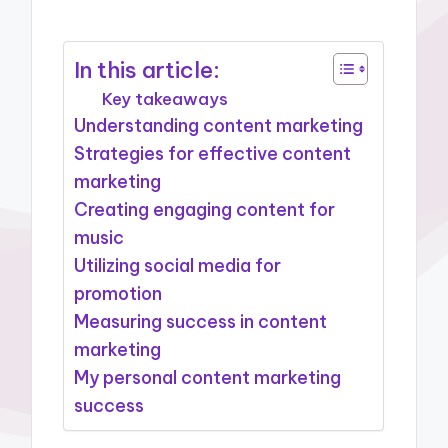
In this article:
Key takeaways
Understanding content marketing
Strategies for effective content
marketing
Creating engaging content for
music
Utilizing social media for
promotion
Measuring success in content
marketing
My personal content marketing
success