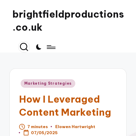
brightfieldproductions
.co.uk
Posted
Marketing Strategies
in
How I Leveraged
Content Marketing
7 minutes
Elowen Hartwright
Posted
07/05/2025
by