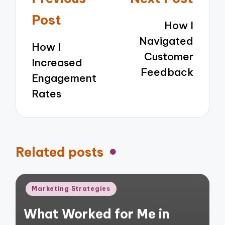
navigation
Post
How I
Navigated
How I
Customer
Increased
Feedback
Engagement
Rates
Related posts
Posted
Marketing Strategies
in
What Worked for Me in