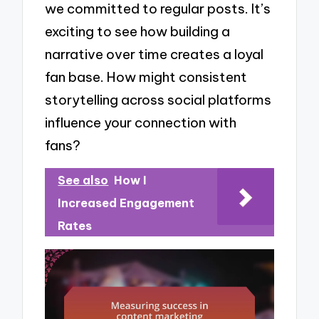
we committed to regular posts. It’s
exciting to see how building a
narrative over time creates a loyal
fan base. How might consistent
storytelling across social platforms
influence your connection with
fans?
See also
How I
Increased Engagement
Rates