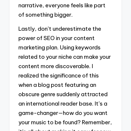
narrative, everyone feels like part
of something bigger.
Lastly, don’t underestimate the
power of SEO in your content
marketing plan. Using keywords
related to your niche can make your
content more discoverable. I
realized the significance of this
when a blog post featuring an
obscure genre suddenly attracted
an international reader base. It’s a
game-changer—how do you want
your music to be found? Remember,