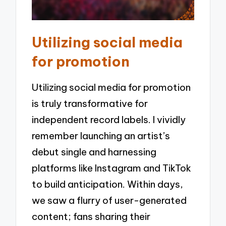
Utilizing social media
for promotion
Utilizing social media for promotion
is truly transformative for
independent record labels. I vividly
remember launching an artist’s
debut single and harnessing
platforms like Instagram and TikTok
to build anticipation. Within days,
we saw a flurry of user-generated
content; fans sharing their