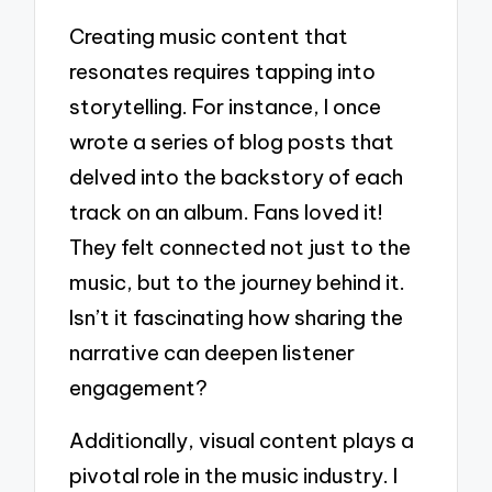
Creating music content that
resonates requires tapping into
storytelling. For instance, I once
wrote a series of blog posts that
delved into the backstory of each
track on an album. Fans loved it!
They felt connected not just to the
music, but to the journey behind it.
Isn’t it fascinating how sharing the
narrative can deepen listener
engagement?
Additionally, visual content plays a
pivotal role in the music industry. I