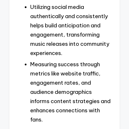
Utilizing social media
authentically and consistently
helps build anticipation and
engagement, transforming
music releases into community
experiences.
Measuring success through
metrics like website traffic,
engagement rates, and
audience demographics
informs content strategies and
enhances connections with
fans.