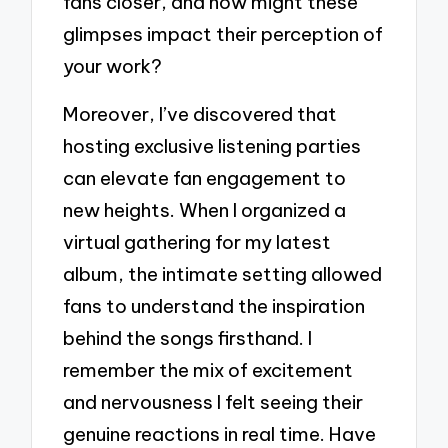
fans closer, and how might these
glimpses impact their perception of
your work?
Moreover, I’ve discovered that
hosting exclusive listening parties
can elevate fan engagement to
new heights. When I organized a
virtual gathering for my latest
album, the intimate setting allowed
fans to understand the inspiration
behind the songs firsthand. I
remember the mix of excitement
and nervousness I felt seeing their
genuine reactions in real time. Have