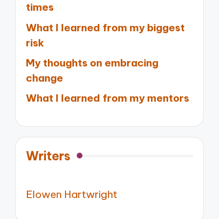
times
What I learned from my biggest
risk
My thoughts on embracing
change
What I learned from my mentors
Writers
Elowen Hartwright