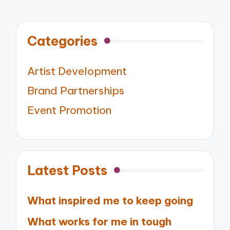
Categories
Artist Development
Brand Partnerships
Event Promotion
Latest Posts
What inspired me to keep going
What works for me in tough