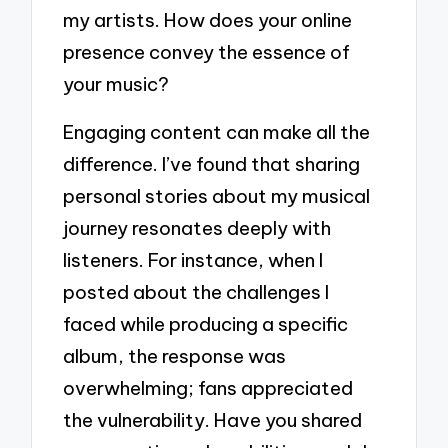
my artists. How does your online
presence convey the essence of
your music?
Engaging content can make all the
difference. I’ve found that sharing
personal stories about my musical
journey resonates deeply with
listeners. For instance, when I
posted about the challenges I
faced while producing a specific
album, the response was
overwhelming; fans appreciated
the vulnerability. Have you shared