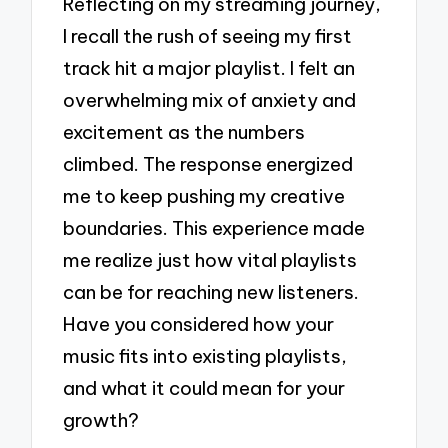
Reflecting on my streaming journey,
I recall the rush of seeing my first
track hit a major playlist. I felt an
overwhelming mix of anxiety and
excitement as the numbers
climbed. The response energized
me to keep pushing my creative
boundaries. This experience made
me realize just how vital playlists
can be for reaching new listeners.
Have you considered how your
music fits into existing playlists,
and what it could mean for your
growth?