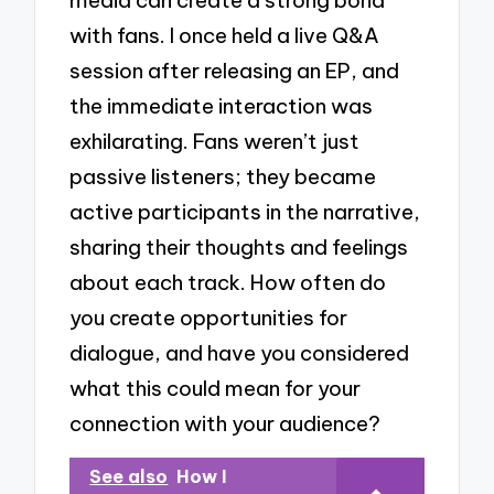
with fans. I once held a live Q&A
session after releasing an EP, and
the immediate interaction was
exhilarating. Fans weren’t just
passive listeners; they became
active participants in the narrative,
sharing their thoughts and feelings
about each track. How often do
you create opportunities for
dialogue, and have you considered
what this could mean for your
connection with your audience?
See also
How I