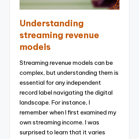
Understanding
streaming revenue
models
Streaming revenue models can be
complex, but understanding them is
essential for any independent
record label navigating the digital
landscape. For instance, I
remember when I first examined my
own streaming income. I was
surprised to learn that it varies