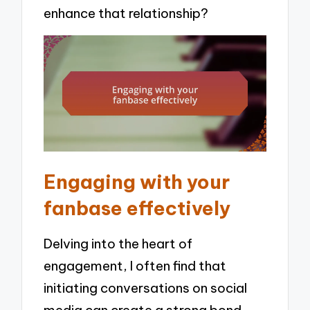
enhance that relationship?
Engaging with your
fanbase effectively
Delving into the heart of
engagement, I often find that
initiating conversations on social
media can create a strong bond