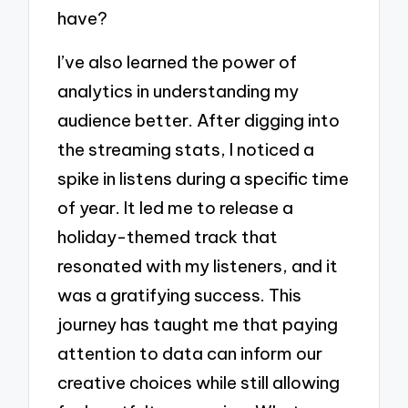
have?
I’ve also learned the power of
analytics in understanding my
audience better. After digging into
the streaming stats, I noticed a
spike in listens during a specific time
of year. It led me to release a
holiday-themed track that
resonated with my listeners, and it
was a gratifying success. This
journey has taught me that paying
attention to data can inform our
creative choices while still allowing