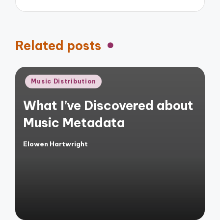
Related posts
Posted
Music Distribution
in
What I’ve Discovered about
Music Metadata
Elowen Hartwright
Posted
by