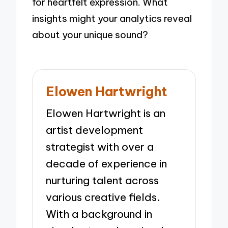
for heartfelt expression. What
insights might your analytics reveal
about your unique sound?
Elowen Hartwright
Elowen Hartwright is an
artist development
strategist with over a
decade of experience in
nurturing talent across
various creative fields.
With a background in