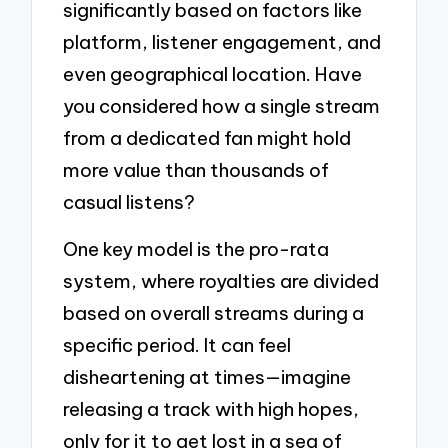
significantly based on factors like
platform, listener engagement, and
even geographical location. Have
you considered how a single stream
from a dedicated fan might hold
more value than thousands of
casual listens?
One key model is the pro-rata
system, where royalties are divided
based on overall streams during a
specific period. It can feel
disheartening at times—imagine
releasing a track with high hopes,
only for it to get lost in a sea of