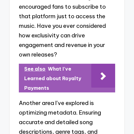
encouraged fans to subscribe to
that platform just to access the
music. Have you ever considered
how exclusivity can drive
engagement and revenue in your
own releases?
See also
What I've
Learned about Royalty
Payments
Another area I’ve explored is
optimizing metadata. Ensuring
accurate and detailed song
descriptions, genre tags, and