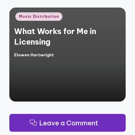
Posted
Music Distribution
in
What Works for Me in
Licensing
Elowen Hartwright
Posted
by
Leave a Comment