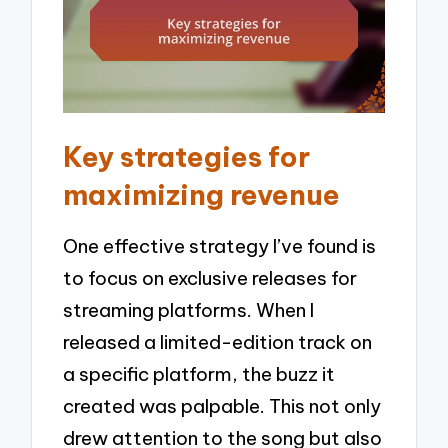
Key strategies for
maximizing revenue
One effective strategy I’ve found is
to focus on exclusive releases for
streaming platforms. When I
released a limited-edition track on
a specific platform, the buzz it
created was palpable. This not only
drew attention to the song but also