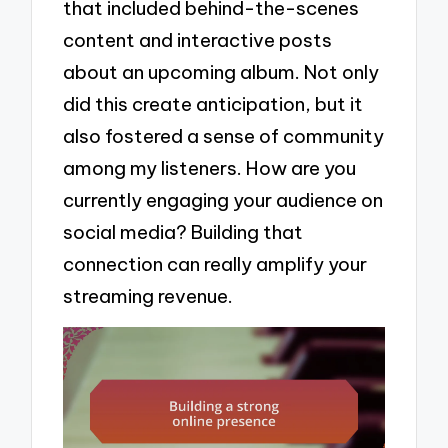
that included behind-the-scenes
content and interactive posts
about an upcoming album. Not only
did this create anticipation, but it
also fostered a sense of community
among my listeners. How are you
currently engaging your audience on
social media? Building that
connection can really amplify your
streaming revenue.