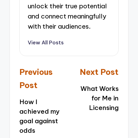
unlock their true potential
and connect meaningfully
with their audiences.
View All Posts
Post
Previous
Next Post
navigation
Post
What Works
for Me in
How I
Licensing
achieved my
goal against
odds