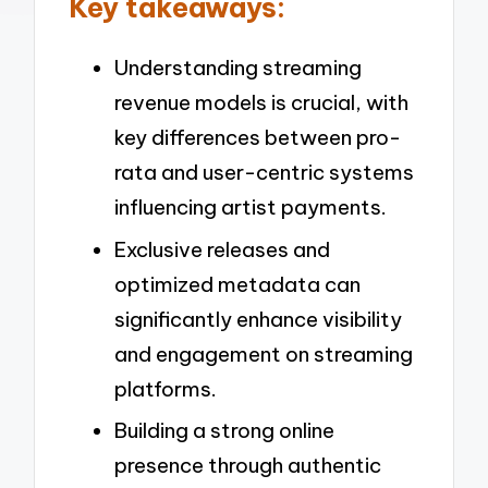
Key takeaways:
Understanding streaming
revenue models is crucial, with
key differences between pro-
rata and user-centric systems
influencing artist payments.
Exclusive releases and
optimized metadata can
significantly enhance visibility
and engagement on streaming
platforms.
Building a strong online
presence through authentic