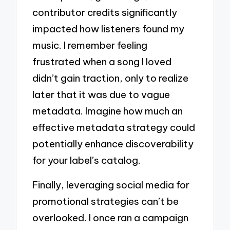
contributor credits significantly
impacted how listeners found my
music. I remember feeling
frustrated when a song I loved
didn’t gain traction, only to realize
later that it was due to vague
metadata. Imagine how much an
effective metadata strategy could
potentially enhance discoverability
for your label’s catalog.
Finally, leveraging social media for
promotional strategies can’t be
overlooked. I once ran a campaign