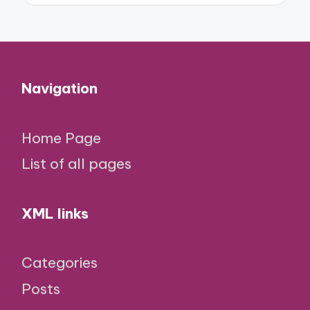
Navigation
Home Page
List of all pages
XML links
Categories
Posts