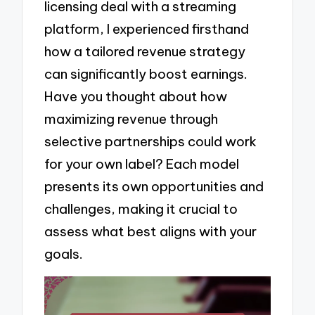
licensing deal with a streaming
platform, I experienced firsthand
how a tailored revenue strategy
can significantly boost earnings.
Have you thought about how
maximizing revenue through
selective partnerships could work
for your own label? Each model
presents its own opportunities and
challenges, making it crucial to
assess what best aligns with your
goals.