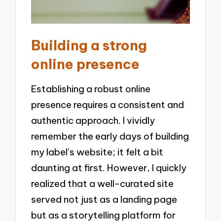
Building a strong
online presence
Establishing a robust online
presence requires a consistent and
authentic approach. I vividly
remember the early days of building
my label’s website; it felt a bit
daunting at first. However, I quickly
realized that a well-curated site
served not just as a landing page
but as a storytelling platform for