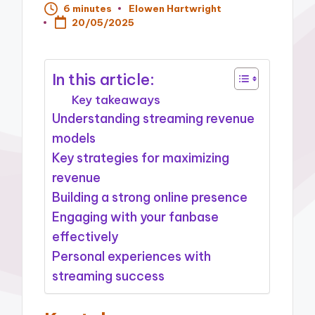
6 minutes
Elowen Hartwright
Posted
20/05/2025
by
In this article:
Key takeaways
Understanding streaming revenue
models
Key strategies for maximizing
revenue
Building a strong online presence
Engaging with your fanbase
effectively
Personal experiences with
streaming success