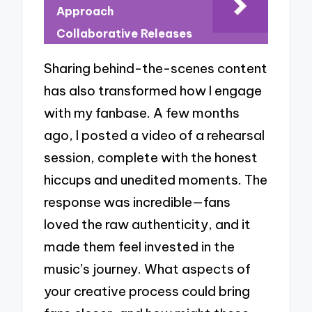
Approach
Collaborative Releases
Sharing behind-the-scenes content
has also transformed how I engage
with my fanbase. A few months
ago, I posted a video of a rehearsal
session, complete with the honest
hiccups and unedited moments. The
response was incredible—fans
loved the raw authenticity, and it
made them feel invested in the
music’s journey. What aspects of
your creative process could bring