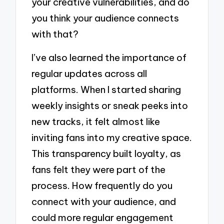
your creative vulnerabilities, and do
you think your audience connects
with that?
I’ve also learned the importance of
regular updates across all
platforms. When I started sharing
weekly insights or sneak peeks into
new tracks, it felt almost like
inviting fans into my creative space.
This transparency built loyalty, as
fans felt they were part of the
process. How frequently do you
connect with your audience, and
could more regular engagement