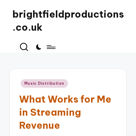
brightfieldproductions
.co.uk
Posted
Music Distribution
in
What Works for Me
in Streaming
Revenue