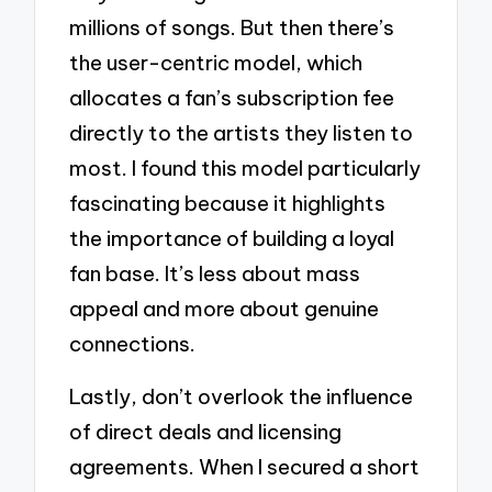
millions of songs. But then there’s
the user-centric model, which
allocates a fan’s subscription fee
directly to the artists they listen to
most. I found this model particularly
fascinating because it highlights
the importance of building a loyal
fan base. It’s less about mass
appeal and more about genuine
connections.
Lastly, don’t overlook the influence
of direct deals and licensing
agreements. When I secured a short