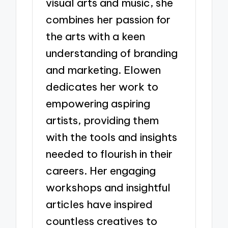
visual arts and music, she
combines her passion for
the arts with a keen
understanding of branding
and marketing. Elowen
dedicates her work to
empowering aspiring
artists, providing them
with the tools and insights
needed to flourish in their
careers. Her engaging
workshops and insightful
articles have inspired
countless creatives to