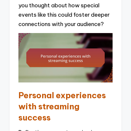
you thought about how special
events like this could foster deeper
connections with your audience?
Personal experiences
with streaming
success