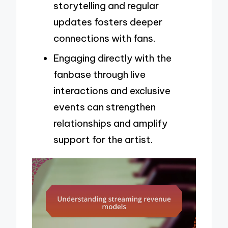
storytelling and regular
updates fosters deeper
connections with fans.
Engaging directly with the
fanbase through live
interactions and exclusive
events can strengthen
relationships and amplify
support for the artist.