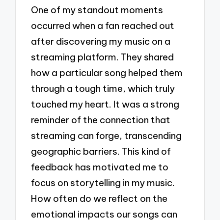
One of my standout moments
occurred when a fan reached out
after discovering my music on a
streaming platform. They shared
how a particular song helped them
through a tough time, which truly
touched my heart. It was a strong
reminder of the connection that
streaming can forge, transcending
geographic barriers. This kind of
feedback has motivated me to
focus on storytelling in my music.
How often do we reflect on the
emotional impacts our songs can