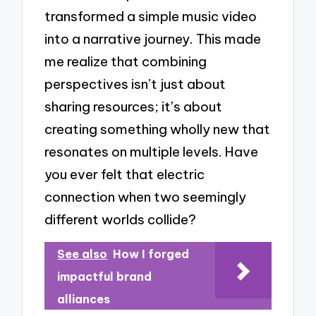
transformed a simple music video
into a narrative journey. This made
me realize that combining
perspectives isn’t just about
sharing resources; it’s about
creating something wholly new that
resonates on multiple levels. Have
you ever felt that electric
connection when two seemingly
different worlds collide?
See also
How I forged
impactful brand
alliances