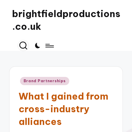
brightfieldproductions
.co.uk
Posted
Brand Partnerships
in
What I gained from
cross-industry
alliances