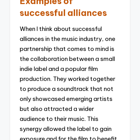
Examples of
successful alliances
When I think about successful
alliances in the music industry, one
partnership that comes to mind is
the collaboration between a small
indie label and a popular film
production. They worked together
to produce a soundtrack that not
only showcased emerging artists
but also attracted a wider
audience to their music. This
synergy allowed the label to gain
exposure and for the film to benefit