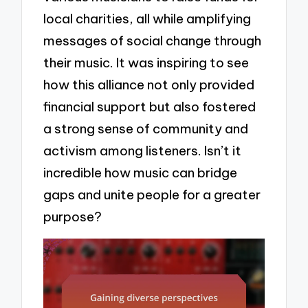
local charities, all while amplifying
messages of social change through
their music. It was inspiring to see
how this alliance not only provided
financial support but also fostered
a strong sense of community and
activism among listeners. Isn’t it
incredible how music can bridge
gaps and unite people for a greater
purpose?