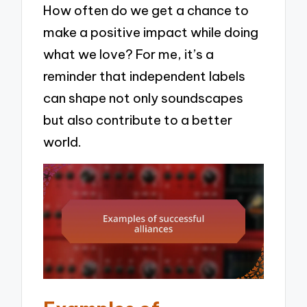
How often do we get a chance to
make a positive impact while doing
what we love? For me, it’s a
reminder that independent labels
can shape not only soundscapes
but also contribute to a better
world.