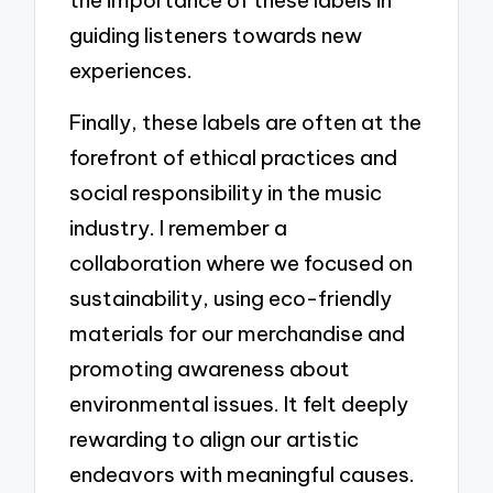
guiding listeners towards new
experiences.
Finally, these labels are often at the
forefront of ethical practices and
social responsibility in the music
industry. I remember a
collaboration where we focused on
sustainability, using eco-friendly
materials for our merchandise and
promoting awareness about
environmental issues. It felt deeply
rewarding to align our artistic
endeavors with meaningful causes.