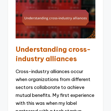
Understanding cross-
industry alliances
Cross-industry alliances occur
when organizations from different
sectors collaborate to achieve
mutual benefits. My first experience
with this was when my label
partnered with a tech startup