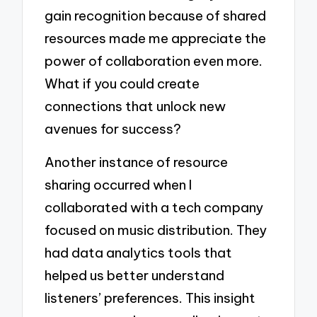
gain recognition because of shared
resources made me appreciate the
power of collaboration even more.
What if you could create
connections that unlock new
avenues for success?
Another instance of resource
sharing occurred when I
collaborated with a tech company
focused on music distribution. They
had data analytics tools that
helped us better understand
listeners’ preferences. This insight