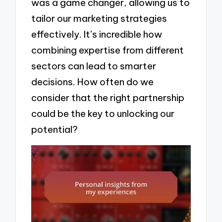
was a game changer, allowing us to
tailor our marketing strategies
effectively. It’s incredible how
combining expertise from different
sectors can lead to smarter
decisions. How often do we
consider that the right partnership
could be the key to unlocking our
potential?