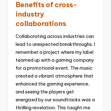
Benefits of cross-
industry
collaborations
Collaborating across industries can
lead to unexpected breakthroughs. I
remember a project where my label
teamed up with a gaming company
for a promotional event. The music
created a vibrant atmosphere that
enhanced the gaming experience,
and seeing the players get
energized by our soundtracks was a
thrilling revelation. This taught me