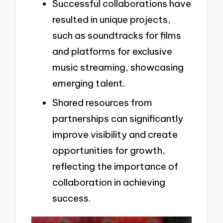
Successful collaborations have
resulted in unique projects,
such as soundtracks for films
and platforms for exclusive
music streaming, showcasing
emerging talent.
Shared resources from
partnerships can significantly
improve visibility and create
opportunities for growth,
reflecting the importance of
collaboration in achieving
success.