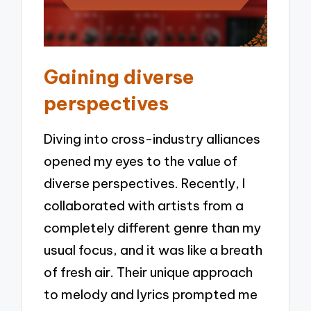
Gaining diverse
perspectives
Diving into cross-industry alliances
opened my eyes to the value of
diverse perspectives. Recently, I
collaborated with artists from a
completely different genre than my
usual focus, and it was like a breath
of fresh air. Their unique approach
to melody and lyrics prompted me