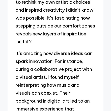
to rethink my own artistic choices
and inspired creativity I didn’t know
was possible. It’s fascinating how
stepping outside our comfort zones
reveals new layers of inspiration,
isn’t it?
It’s amazing how diverse ideas can
spark innovation. For instance,
during a collaborative project with
a visual artist, I found myself
reinterpreting how music and
visuals can coexist. Their
background in digital art led to an
immersive experience that