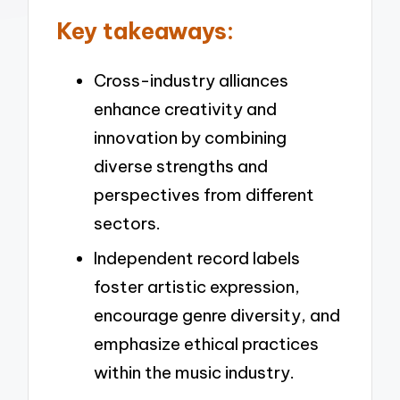
Key takeaways:
Cross-industry alliances
enhance creativity and
innovation by combining
diverse strengths and
perspectives from different
sectors.
Independent record labels
foster artistic expression,
encourage genre diversity, and
emphasize ethical practices
within the music industry.