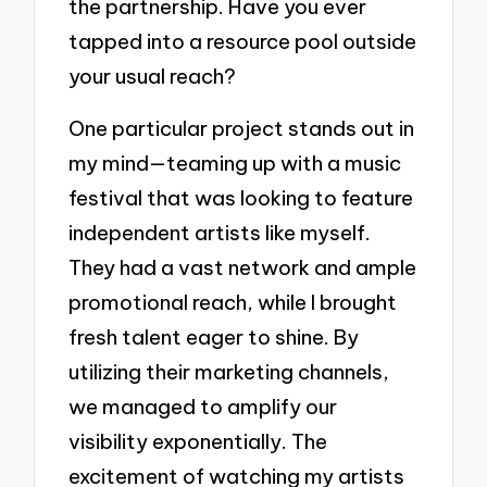
the partnership. Have you ever
tapped into a resource pool outside
your usual reach?
One particular project stands out in
my mind—teaming up with a music
festival that was looking to feature
independent artists like myself.
They had a vast network and ample
promotional reach, while I brought
fresh talent eager to shine. By
utilizing their marketing channels,
we managed to amplify our
visibility exponentially. The
excitement of watching my artists