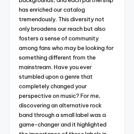
has enriched our catalog
tremendously. This diversity not
only broadens our reach but also
fosters a sense of community
among fans who may be looking for
something different from the
mainstream. Have you ever
stumbled upon a genre that
completely changed your
perspective on music? For me,
discovering an alternative rock
band through a small label was a
game-changer and it highlighted
the importance of these labels in