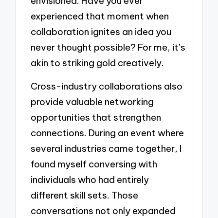
envisioned. Have you ever
experienced that moment when
collaboration ignites an idea you
never thought possible? For me, it’s
akin to striking gold creatively.
Cross-industry collaborations also
provide valuable networking
opportunities that strengthen
connections. During an event where
several industries came together, I
found myself conversing with
individuals who had entirely
different skill sets. Those
conversations not only expanded