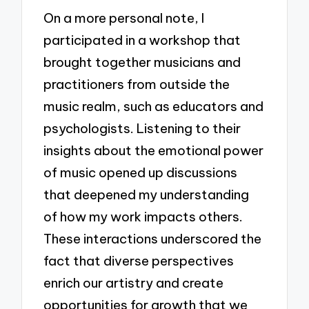
On a more personal note, I
participated in a workshop that
brought together musicians and
practitioners from outside the
music realm, such as educators and
psychologists. Listening to their
insights about the emotional power
of music opened up discussions
that deepened my understanding
of how my work impacts others.
These interactions underscored the
fact that diverse perspectives
enrich our artistry and create
opportunities for growth that we