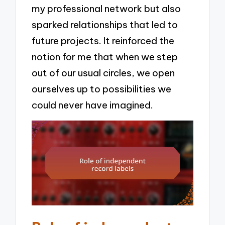
my professional network but also
sparked relationships that led to
future projects. It reinforced the
notion for me that when we step
out of our usual circles, we open
ourselves up to possibilities we
could never have imagined.