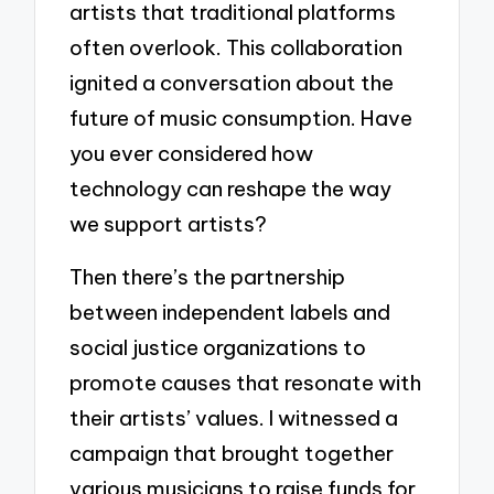
artists that traditional platforms
often overlook. This collaboration
ignited a conversation about the
future of music consumption. Have
you ever considered how
technology can reshape the way
we support artists?
Then there’s the partnership
between independent labels and
social justice organizations to
promote causes that resonate with
their artists’ values. I witnessed a
campaign that brought together
various musicians to raise funds for