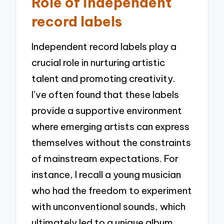
Role of independent
record labels
Independent record labels play a
crucial role in nurturing artistic
talent and promoting creativity.
I’ve often found that these labels
provide a supportive environment
where emerging artists can express
themselves without the constraints
of mainstream expectations. For
instance, I recall a young musician
who had the freedom to experiment
with unconventional sounds, which
ultimately led to a unique album