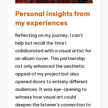
Personal insights from
my experiences
Reflecting on my journey, I can’t
help but recall the time I
collaborated with a visual artist for
an album cover. This partnership
not only enhanced the aesthetic
appeal of my project but also
opened doors to entirely different
audiences. It was eye-opening to
witness how visual art could
deepen the listener’s connection to