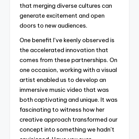
that merging diverse cultures can
generate excitement and open
doors to new audiences.
One benefit I’ve keenly observed is
the accelerated innovation that
comes from these partnerships. On
one occasion, working with a visual
artist enabled us to develop an
immersive music video that was
both captivating and unique. It was
fascinating to witness how her
creative approach transformed our
concept into something we hadn’t