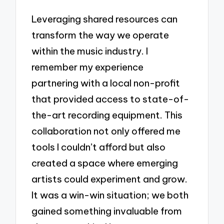
Leveraging shared resources can
transform the way we operate
within the music industry. I
remember my experience
partnering with a local non-profit
that provided access to state-of-
the-art recording equipment. This
collaboration not only offered me
tools I couldn’t afford but also
created a space where emerging
artists could experiment and grow.
It was a win-win situation; we both
gained something invaluable from