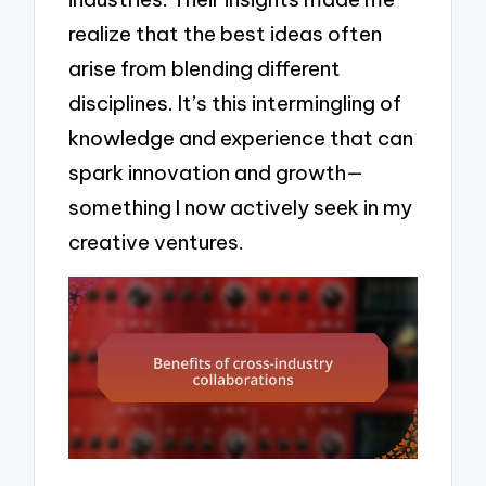
realize that the best ideas often
arise from blending different
disciplines. It’s this intermingling of
knowledge and experience that can
spark innovation and growth—
something I now actively seek in my
creative ventures.