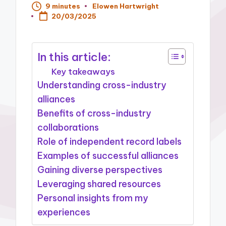
9 minutes
Elowen Hartwright
Posted
20/03/2025
by
In this article:
Key takeaways
Understanding cross-industry
alliances
Benefits of cross-industry
collaborations
Role of independent record labels
Examples of successful alliances
Gaining diverse perspectives
Leveraging shared resources
Personal insights from my
experiences