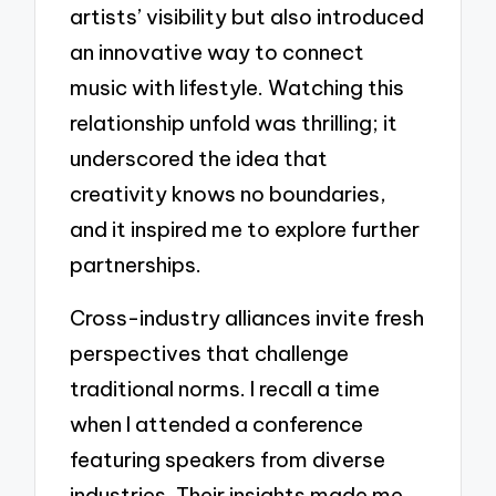
artists’ visibility but also introduced
an innovative way to connect
music with lifestyle. Watching this
relationship unfold was thrilling; it
underscored the idea that
creativity knows no boundaries,
and it inspired me to explore further
partnerships.
Cross-industry alliances invite fresh
perspectives that challenge
traditional norms. I recall a time
when I attended a conference
featuring speakers from diverse
industries. Their insights made me