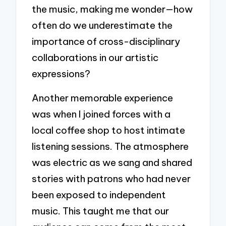
the music, making me wonder—how
often do we underestimate the
importance of cross-disciplinary
collaborations in our artistic
expressions?
Another memorable experience
was when I joined forces with a
local coffee shop to host intimate
listening sessions. The atmosphere
was electric as we sang and shared
stories with patrons who had never
been exposed to independent
music. This taught me that our