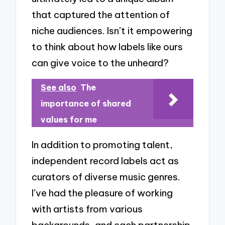
that captured the attention of
niche audiences. Isn’t it empowering
to think about how labels like ours
can give voice to the unheard?
See also
The
importance of shared
values for me
In addition to promoting talent,
independent record labels act as
curators of diverse music genres.
I’ve had the pleasure of working
with artists from various
backgrounds, and each partnership