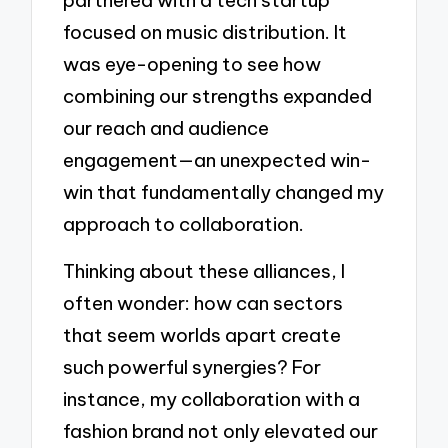
focused on music distribution. It
was eye-opening to see how
combining our strengths expanded
our reach and audience
engagement—an unexpected win-
win that fundamentally changed my
approach to collaboration.
Thinking about these alliances, I
often wonder: how can sectors
that seem worlds apart create
such powerful synergies? For
instance, my collaboration with a
fashion brand not only elevated our