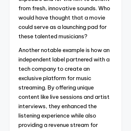
from fresh, innovative sounds. Who
would have thought that a movie
could serve as a launching pad for
these talented musicians?
Another notable example is how an
independent label partnered with a
tech company to create an
exclusive platform for music
streaming. By offering unique
content like live sessions and artist
interviews, they enhanced the
listening experience while also
providing a revenue stream for