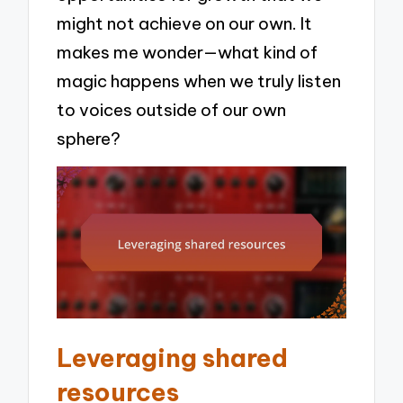
might not achieve on our own. It
makes me wonder—what kind of
magic happens when we truly listen
to voices outside of our own
sphere?
Leveraging shared
resources