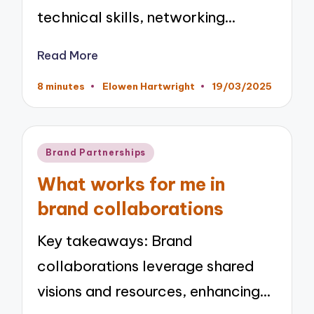
technical skills, networking…
Read More
8 minutes
Elowen Hartwright
19/03/2025
Posted
by
Posted
Brand Partnerships
in
What works for me in
brand collaborations
Key takeaways: Brand
collaborations leverage shared
visions and resources, enhancing…