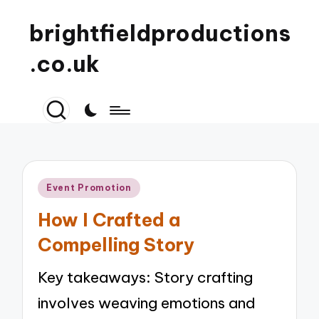
brightfieldproductions
.co.uk
Posted
Event Promotion
in
How I Crafted a
Compelling Story
Key takeaways: Story crafting
involves weaving emotions and