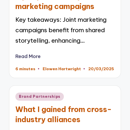
marketing campaigns
Key takeaways: Joint marketing
campaigns benefit from shared
storytelling, enhancing…
Read More
6 minutes
Elowen Hartwright
20/03/2025
Posted
by
Posted
Brand Partnerships
in
What I gained from cross-
industry alliances