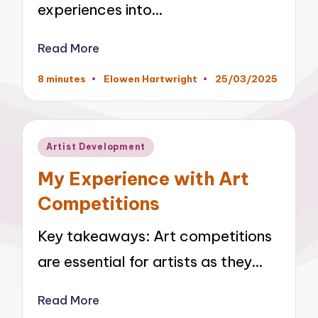
experiences into…
Read More
8 minutes
Elowen Hartwright
25/03/2025
Posted
by
Posted
Artist Development
in
My Experience with Art
Competitions
Key takeaways: Art competitions
are essential for artists as they…
Read More