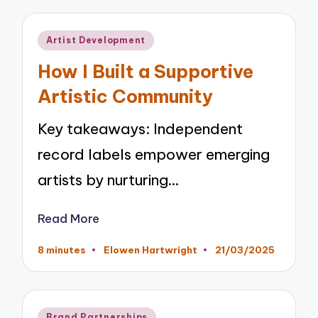
Posted
Artist Development
in
How I Built a Supportive
Artistic Community
Key takeaways: Independent
record labels empower emerging
artists by nurturing…
Read More
8 minutes
Elowen Hartwright
21/03/2025
Posted
by
Posted
Brand Partnerships