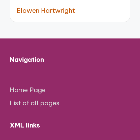
Elowen Hartwright
Navigation
Home Page
List of all pages
XML links