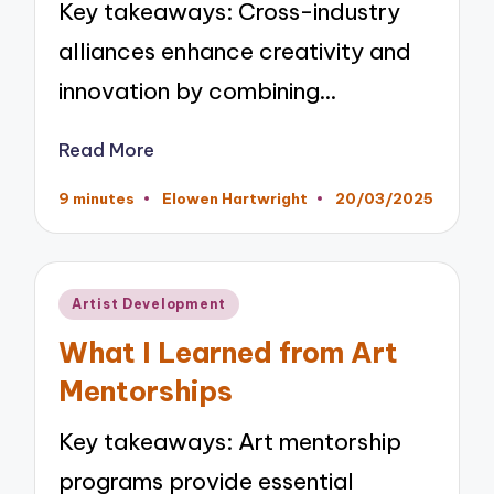
Key takeaways: Cross-industry
alliances enhance creativity and
innovation by combining…
Read More
9 minutes
Elowen Hartwright
20/03/2025
Posted
by
Posted
Artist Development
in
What I Learned from Art
Mentorships
Key takeaways: Art mentorship
programs provide essential