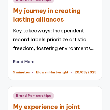
in
My journey in creating
lasting alliances
Key takeaways: Independent
record labels prioritize artistic
freedom, fostering environments…
Read More
9 minutes
Elowen Hartwright
20/03/2025
Posted
by
Posted
Brand Partnerships
in
My experience in joint