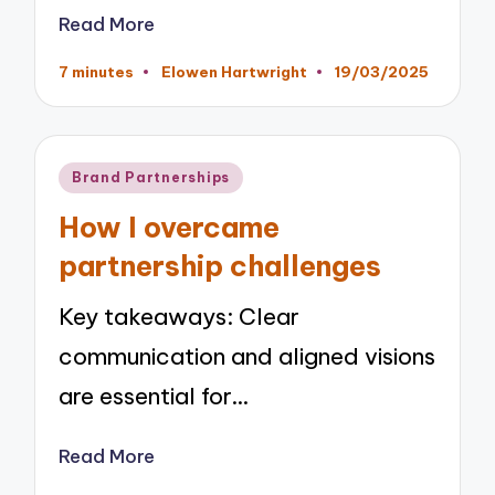
Read More
7 minutes
Elowen Hartwright
19/03/2025
Posted
by
Posted
Brand Partnerships
in
How I overcame
partnership challenges
Key takeaways: Clear
communication and aligned visions
are essential for…
Read More