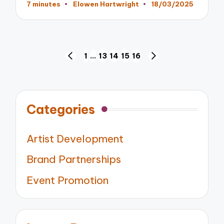
7 minutes
Elowen Hartwright
18/03/2025
Posted
by
Posts
1
…
13
14
15
16
PREVIOUS
NEXT
pagination
PAGE
PAGE
Categories
Artist Development
Brand Partnerships
Event Promotion