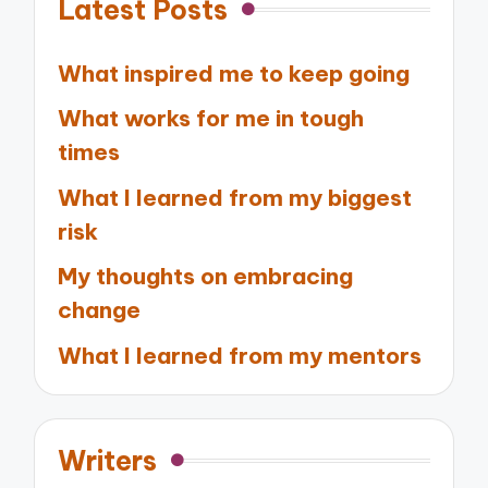
Latest Posts
What inspired me to keep going
What works for me in tough
times
What I learned from my biggest
risk
My thoughts on embracing
change
What I learned from my mentors
Writers