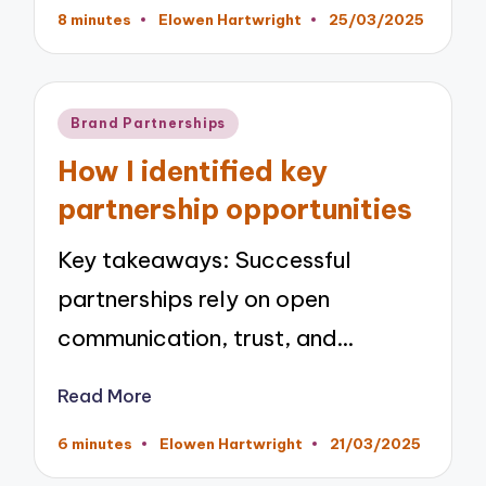
8 minutes
Elowen Hartwright
25/03/2025
Posted
by
Posted
Brand Partnerships
in
How I identified key
partnership opportunities
Key takeaways: Successful
partnerships rely on open
communication, trust, and…
Read More
6 minutes
Elowen Hartwright
21/03/2025
Posted
by