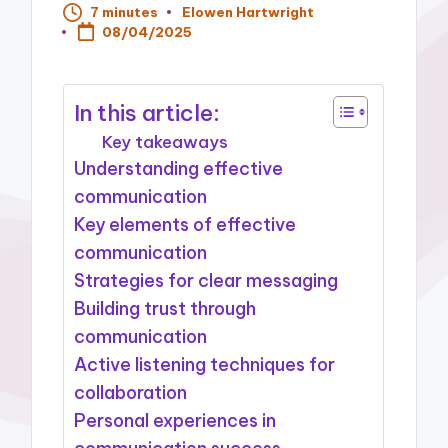
7 minutes
Elowen Hartwright
Posted
08/04/2025
by
In this article:
Key takeaways
Understanding effective
communication
Key elements of effective
communication
Strategies for clear messaging
Building trust through
communication
Active listening techniques for
collaboration
Personal experiences in