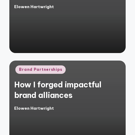
Elowen Hartwright
Posted
by
Posted
Brand Partnerships
in
How I forged impactful
brand alliances
Elowen Hartwright
Posted
by