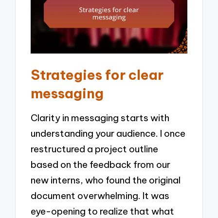
Strategies for clear
messaging
Clarity in messaging starts with
understanding your audience. I once
restructured a project outline
based on the feedback from our
new interns, who found the original
document overwhelming. It was
eye-opening to realize that what