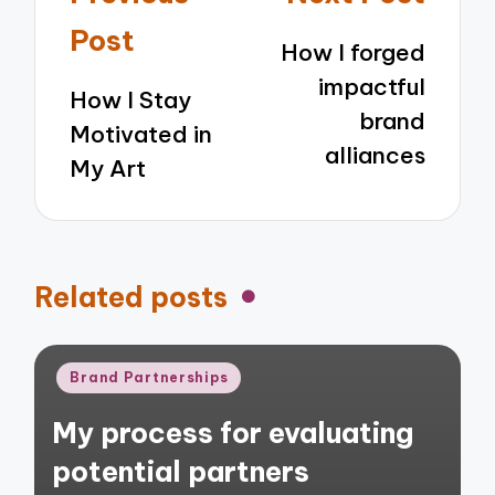
navigation
Post
How I forged
impactful
How I Stay
brand
Motivated in
alliances
My Art
Related posts
Posted
Brand Partnerships
in
My process for evaluating
potential partners