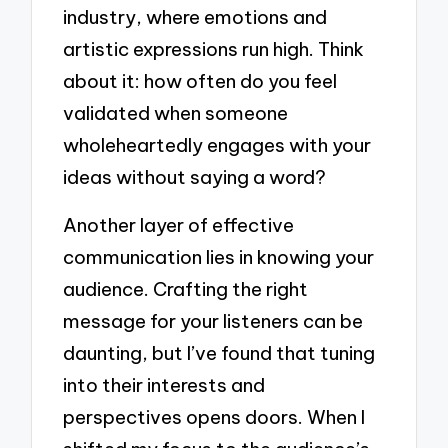
industry, where emotions and
artistic expressions run high. Think
about it: how often do you feel
validated when someone
wholeheartedly engages with your
ideas without saying a word?
Another layer of effective
communication lies in knowing your
audience. Crafting the right
message for your listeners can be
daunting, but I’ve found that tuning
into their interests and
perspectives opens doors. When I