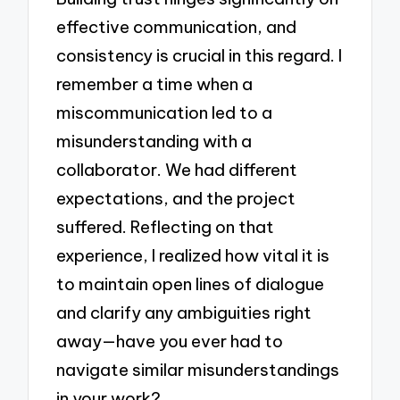
effective communication, and
consistency is crucial in this regard. I
remember a time when a
miscommunication led to a
misunderstanding with a
collaborator. We had different
expectations, and the project
suffered. Reflecting on that
experience, I realized how vital it is
to maintain open lines of dialogue
and clarify any ambiguities right
away—have you ever had to
navigate similar misunderstandings
in your work?