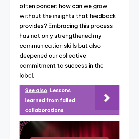
often ponder: how can we grow
without the insights that feedback
provides? Embracing this process
has not only strengthened my
communication skills but also
deepened our collective
commitment to success in the
label.
See also
Lessons
learned from failed
collaborations