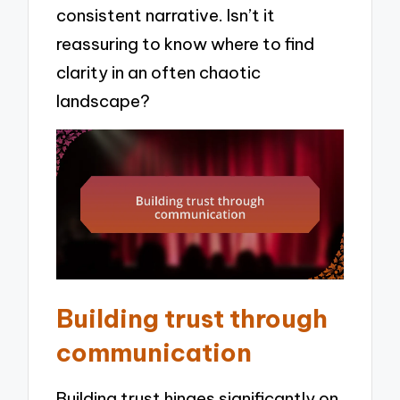
consistent narrative. Isn’t it
reassuring to know where to find
clarity in an often chaotic
landscape?
Building trust through
communication
Building trust hinges significantly on