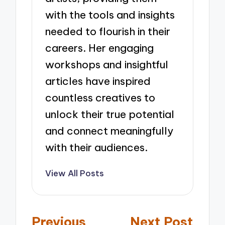
with the tools and insights
needed to flourish in their
careers. Her engaging
workshops and insightful
articles have inspired
countless creatives to
unlock their true potential
and connect meaningfully
with their audiences.
View All Posts
Post
Previous
Next Post