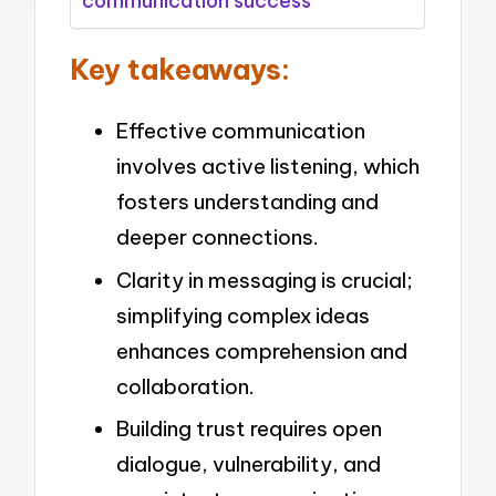
communication success
Key takeaways:
Effective communication
involves active listening, which
fosters understanding and
deeper connections.
Clarity in messaging is crucial;
simplifying complex ideas
enhances comprehension and
collaboration.
Building trust requires open
dialogue, vulnerability, and