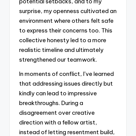
potential setbacks, and to my
surprise, my openness cultivated an
environment where others felt safe
to express their concerns too. This
collective honesty led to a more
realistic timeline and ultimately
strengthened our teamwork.
In moments of conflict, I’ve learned
that addressing issues directly but
kindly can lead to impressive
breakthroughs. During a
disagreement over creative
direction with a fellow artist,
instead of letting resentment build,