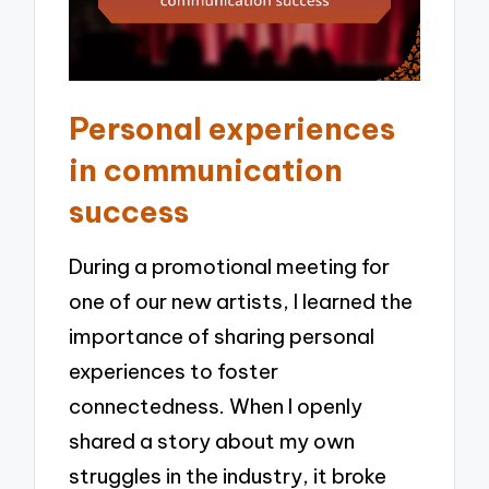
Personal experiences
in communication
success
During a promotional meeting for
one of our new artists, I learned the
importance of sharing personal
experiences to foster
connectedness. When I openly
shared a story about my own
struggles in the industry, it broke