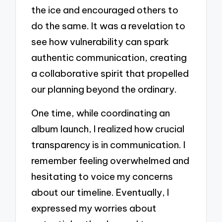
the ice and encouraged others to
do the same. It was a revelation to
see how vulnerability can spark
authentic communication, creating
a collaborative spirit that propelled
our planning beyond the ordinary.
One time, while coordinating an
album launch, I realized how crucial
transparency is in communication. I
remember feeling overwhelmed and
hesitating to voice my concerns
about our timeline. Eventually, I
expressed my worries about