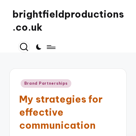
brightfieldproductions
.co.uk
Posted
Brand Partnerships
in
My strategies for
effective
communication