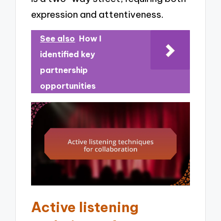
expression and attentiveness.
See also
How I
identified key
partnership
opportunities
Active listening