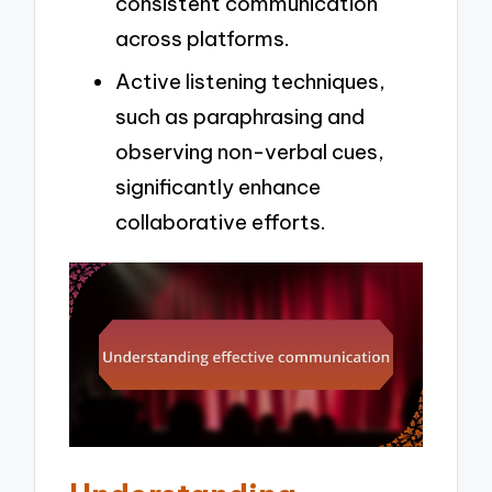
consistent communication
across platforms.
Active listening techniques,
such as paraphrasing and
observing non-verbal cues,
significantly enhance
collaborative efforts.