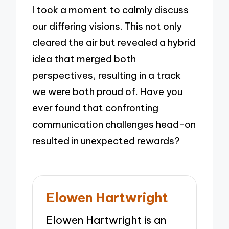
I took a moment to calmly discuss
our differing visions. This not only
cleared the air but revealed a hybrid
idea that merged both
perspectives, resulting in a track
we were both proud of. Have you
ever found that confronting
communication challenges head-on
resulted in unexpected rewards?
Elowen Hartwright
Elowen Hartwright is an