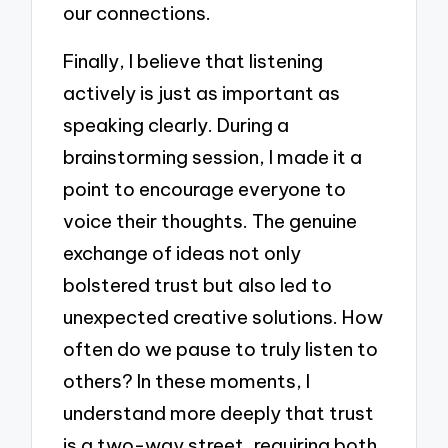
our connections.
Finally, I believe that listening
actively is just as important as
speaking clearly. During a
brainstorming session, I made it a
point to encourage everyone to
voice their thoughts. The genuine
exchange of ideas not only
bolstered trust but also led to
unexpected creative solutions. How
often do we pause to truly listen to
others? In these moments, I
understand more deeply that trust
is a two-way street, requiring both