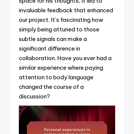
space for his thoughts, it led to
invaluable feedback that enhanced
our project. It’s fascinating how
simply being attuned to those
subtle signals can make a
significant difference in
collaboration. Have you ever had a
similar experience where paying
attention to body language
changed the course of a
discussion?