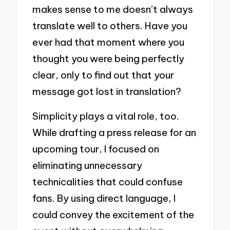
makes sense to me doesn’t always
translate well to others. Have you
ever had that moment where you
thought you were being perfectly
clear, only to find out that your
message got lost in translation?
Simplicity plays a vital role, too.
While drafting a press release for an
upcoming tour, I focused on
eliminating unnecessary
technicalities that could confuse
fans. By using direct language, I
could convey the excitement of the