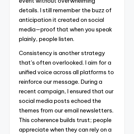
event without overwhelming
details. I still remember the buzz of
anticipation it created on social
media—proof that when you speak
plainly, people listen.
Consistency is another strategy
that’s often overlooked. I aim for a
unified voice across all platforms to
reinforce our message. During a
recent campaign, I ensured that our
social media posts echoed the
themes from our email newsletters.
This coherence builds trust; people
appreciate when they can rely on a