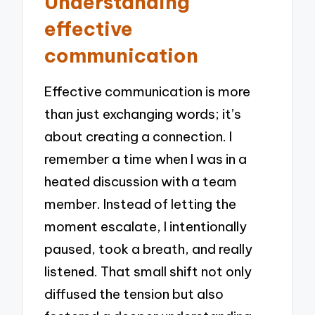
Understanding
effective
communication
Effective communication is more
than just exchanging words; it’s
about creating a connection. I
remember a time when I was in a
heated discussion with a team
member. Instead of letting the
moment escalate, I intentionally
paused, took a breath, and really
listened. That small shift not only
diffused the tension but also