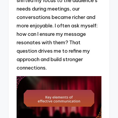
shifted my focus to the audience’s
needs during meetings, our
conversations became richer and
more enjoyable. I often ask myself:
how can I ensure my message
resonates with them? That
question drives me to refine my
approach and build stronger
connections.