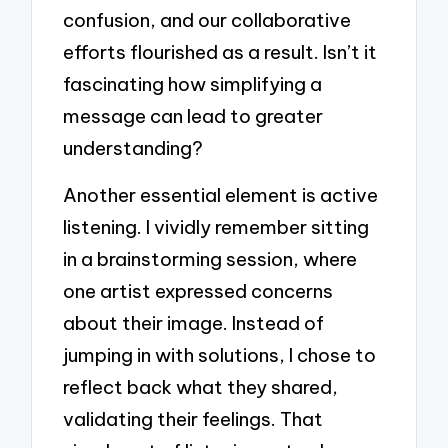
confusion, and our collaborative
efforts flourished as a result. Isn’t it
fascinating how simplifying a
message can lead to greater
understanding?
Another essential element is active
listening. I vividly remember sitting
in a brainstorming session, where
one artist expressed concerns
about their image. Instead of
jumping in with solutions, I chose to
reflect back what they shared,
validating their feelings. That