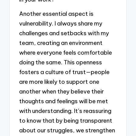
Another essential aspect is
vulnerability. I always share my
challenges and setbacks with my
team, creating an environment
where everyone feels comfortable
doing the same. This openness
fosters a culture of trust—people
are more likely to support one
another when they believe their
thoughts and feelings will be met
with understanding. It’s reassuring
to know that by being transparent
about our struggles, we strengthen