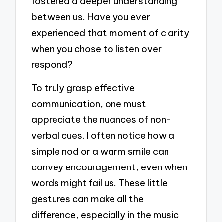
fostered a deeper understanding
between us. Have you ever
experienced that moment of clarity
when you chose to listen over
respond?
To truly grasp effective
communication, one must
appreciate the nuances of non-
verbal cues. I often notice how a
simple nod or a warm smile can
convey encouragement, even when
words might fail us. These little
gestures can make all the
difference, especially in the music