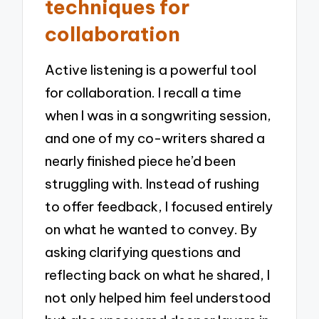
techniques for
collaboration
Active listening is a powerful tool
for collaboration. I recall a time
when I was in a songwriting session,
and one of my co-writers shared a
nearly finished piece he’d been
struggling with. Instead of rushing
to offer feedback, I focused entirely
on what he wanted to convey. By
asking clarifying questions and
reflecting back on what he shared, I
not only helped him feel understood