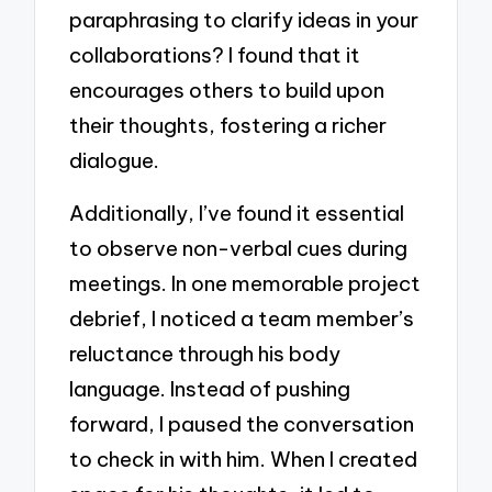
paraphrasing to clarify ideas in your
collaborations? I found that it
encourages others to build upon
their thoughts, fostering a richer
dialogue.
Additionally, I’ve found it essential
to observe non-verbal cues during
meetings. In one memorable project
debrief, I noticed a team member’s
reluctance through his body
language. Instead of pushing
forward, I paused the conversation
to check in with him. When I created