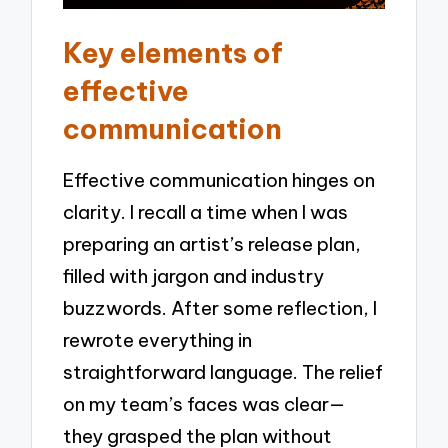
Key elements of
effective
communication
Effective communication hinges on
clarity. I recall a time when I was
preparing an artist’s release plan,
filled with jargon and industry
buzzwords. After some reflection, I
rewrote everything in
straightforward language. The relief
on my team’s faces was clear—
they grasped the plan without