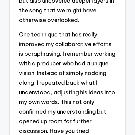
but also uncovered deeper layers in
the song that we might have
otherwise overlooked.
One technique that has really
improved my collaborative efforts
is paraphrasing. I remember working
with a producer who had a unique
vision. Instead of simply nodding
along, I repeated back what I
understood, adjusting his ideas into
my own words. This not only
confirmed my understanding but
opened up room for further
discussion. Have you tried