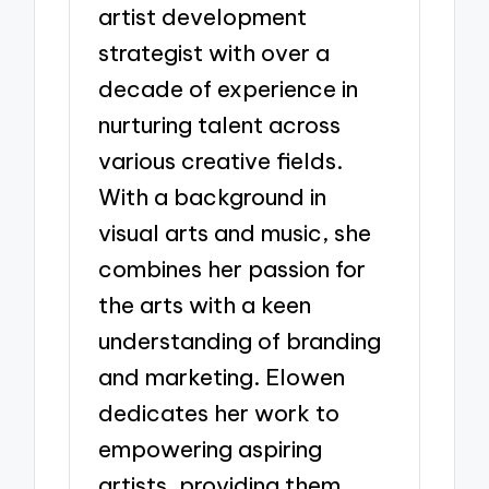
artist development
strategist with over a
decade of experience in
nurturing talent across
various creative fields.
With a background in
visual arts and music, she
combines her passion for
the arts with a keen
understanding of branding
and marketing. Elowen
dedicates her work to
empowering aspiring
artists, providing them