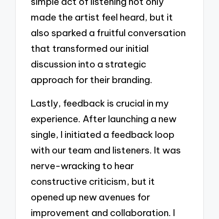
simple act of listening not only
made the artist feel heard, but it
also sparked a fruitful conversation
that transformed our initial
discussion into a strategic
approach for their branding.
Lastly, feedback is crucial in my
experience. After launching a new
single, I initiated a feedback loop
with our team and listeners. It was
nerve-wracking to hear
constructive criticism, but it
opened up new avenues for
improvement and collaboration. I