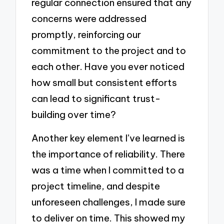
regular connection ensured that any
concerns were addressed
promptly, reinforcing our
commitment to the project and to
each other. Have you ever noticed
how small but consistent efforts
can lead to significant trust-
building over time?
Another key element I’ve learned is
the importance of reliability. There
was a time when I committed to a
project timeline, and despite
unforeseen challenges, I made sure
to deliver on time. This showed my