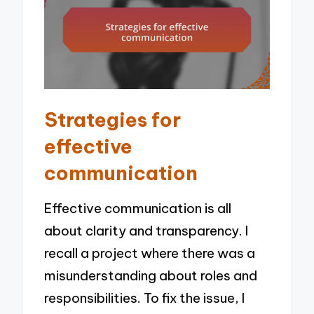
Strategies for
effective
communication
Effective communication is all
about clarity and transparency. I
recall a project where there was a
misunderstanding about roles and
responsibilities. To fix the issue, I