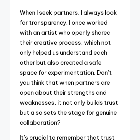
When I seek partners, I always look
for transparency. I once worked
with an artist who openly shared
their creative process, which not
only helped us understand each
other but also created a safe
space for experimentation. Don’t
you think that when partners are
open about their strengths and
weaknesses, it not only builds trust
but also sets the stage for genuine
collaboration?
It’s crucial to remember that trust