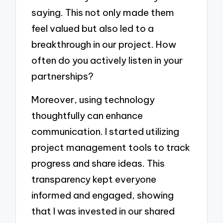
saying. This not only made them
feel valued but also led to a
breakthrough in our project. How
often do you actively listen in your
partnerships?
Moreover, using technology
thoughtfully can enhance
communication. I started utilizing
project management tools to track
progress and share ideas. This
transparency kept everyone
informed and engaged, showing
that I was invested in our shared