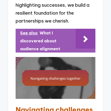
highlighting successes, we build a
resilient foundation for the
partnerships we cherish.
See also
What I
discovered about
audience alignment
Navigating challenges