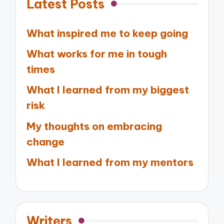
Latest Posts
What inspired me to keep going
What works for me in tough
times
What I learned from my biggest
risk
My thoughts on embracing
change
What I learned from my mentors
Writers