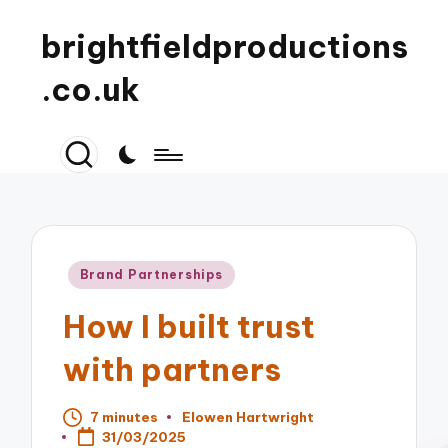
brightfieldproductions
.co.uk
Posted
Brand Partnerships
in
How I built trust
with partners
7 minutes
Elowen Hartwright
Posted
31/03/2025
by