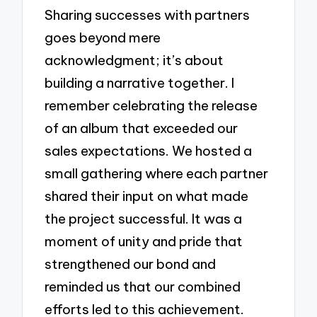
Sharing successes with partners
goes beyond mere
acknowledgment; it’s about
building a narrative together. I
remember celebrating the release
of an album that exceeded our
sales expectations. We hosted a
small gathering where each partner
shared their input on what made
the project successful. It was a
moment of unity and pride that
strengthened our bond and
reminded us that our combined
efforts led to this achievement.