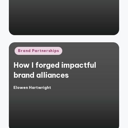
Posted
Brand Partnerships
in
How I forged impactful
brand alliances
Elowen Hartwright
Posted
by