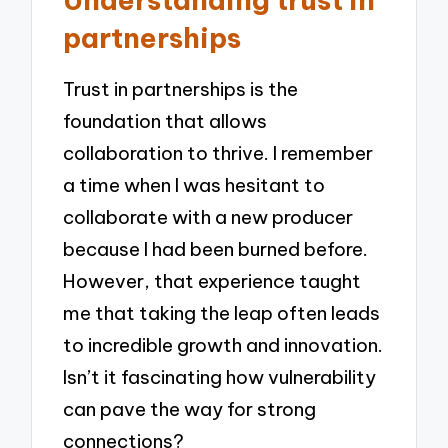
partnerships
Trust in partnerships is the
foundation that allows
collaboration to thrive. I remember
a time when I was hesitant to
collaborate with a new producer
because I had been burned before.
However, that experience taught
me that taking the leap often leads
to incredible growth and innovation.
Isn’t it fascinating how vulnerability
can pave the way for strong
connections?