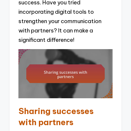
success. Have you tried
incorporating digital tools to
strengthen your communication
with partners? It can make a
significant difference!
Sharing successes
with partners