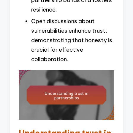
partnership bonds and fosters
resilience.
Open discussions about
vulnerabilities enhance trust,
demonstrating that honesty is
crucial for effective
collaboration.
Understanding trust in