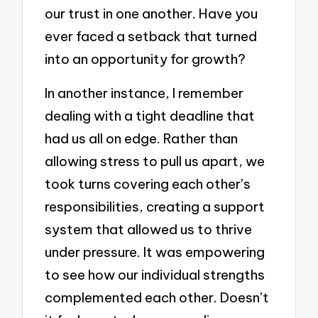
our trust in one another. Have you
ever faced a setback that turned
into an opportunity for growth?
In another instance, I remember
dealing with a tight deadline that
had us all on edge. Rather than
allowing stress to pull us apart, we
took turns covering each other’s
responsibilities, creating a support
system that allowed us to thrive
under pressure. It was empowering
to see how our individual strengths
complemented each other. Doesn’t