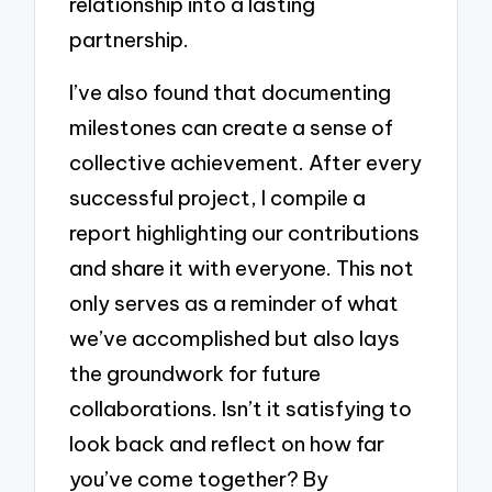
relationship into a lasting
partnership.
I’ve also found that documenting
milestones can create a sense of
collective achievement. After every
successful project, I compile a
report highlighting our contributions
and share it with everyone. This not
only serves as a reminder of what
we’ve accomplished but also lays
the groundwork for future
collaborations. Isn’t it satisfying to
look back and reflect on how far
you’ve come together? By