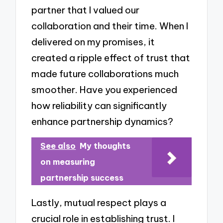
partner that I valued our
collaboration and their time. When I
delivered on my promises, it
created a ripple effect of trust that
made future collaborations much
smoother. Have you experienced
how reliability can significantly
enhance partnership dynamics?
See also
My thoughts
on measuring
partnership success
Lastly, mutual respect plays a
crucial role in establishing trust. I