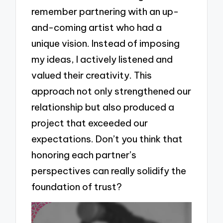
remember partnering with an up-
and-coming artist who had a
unique vision. Instead of imposing
my ideas, I actively listened and
valued their creativity. This
approach not only strengthened our
relationship but also produced a
project that exceeded our
expectations. Don’t you think that
honoring each partner’s
perspectives can really solidify the
foundation of trust?