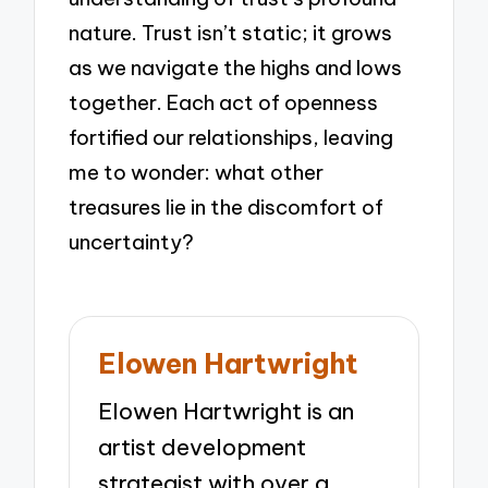
nature. Trust isn’t static; it grows
as we navigate the highs and lows
together. Each act of openness
fortified our relationships, leaving
me to wonder: what other
treasures lie in the discomfort of
uncertainty?
Elowen Hartwright
Elowen Hartwright is an
artist development
strategist with over a