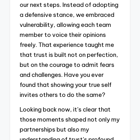
our next steps. Instead of adopting
a defensive stance, we embraced
vulnerability, allowing each team
member to voice their opinions
freely. That experience taught me
that trust is built not on perfection,
but on the courage to admit fears
and challenges. Have you ever
found that showing your true self
invites others to do the same?
Looking back now, it’s clear that
those moments shaped not only my
partnerships but also my
understanding of trust’s profound