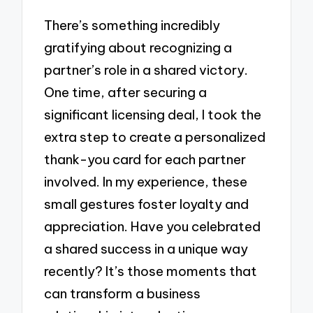
There’s something incredibly
gratifying about recognizing a
partner’s role in a shared victory.
One time, after securing a
significant licensing deal, I took the
extra step to create a personalized
thank-you card for each partner
involved. In my experience, these
small gestures foster loyalty and
appreciation. Have you celebrated
a shared success in a unique way
recently? It’s those moments that
can transform a business