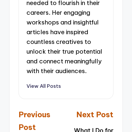
needed to flourish in their
careers. Her engaging
workshops and insightful
articles have inspired
countless creatives to
unlock their true potential
and connect meaningfully
with their audiences.
View All Posts
Post
Previous
Next Post
navigation
Post
What I Do for