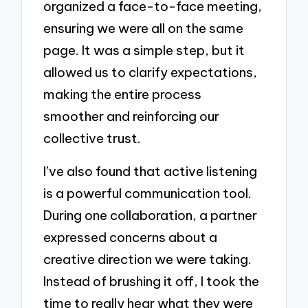
organized a face-to-face meeting,
ensuring we were all on the same
page. It was a simple step, but it
allowed us to clarify expectations,
making the entire process
smoother and reinforcing our
collective trust.
I’ve also found that active listening
is a powerful communication tool.
During one collaboration, a partner
expressed concerns about a
creative direction we were taking.
Instead of brushing it off, I took the
time to really hear what they were