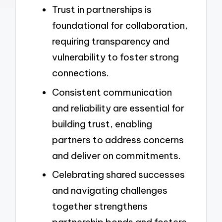
Trust in partnerships is
foundational for collaboration,
requiring transparency and
vulnerability to foster strong
connections.
Consistent communication
and reliability are essential for
building trust, enabling
partners to address concerns
and deliver on commitments.
Celebrating shared successes
and navigating challenges
together strengthens