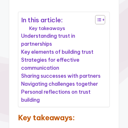
In this article:
Key takeaways
Understanding trust in
partnerships
Key elements of building trust
Strategies for effective
communication
Sharing successes with partners
Navigating challenges together
Personal reflections on trust
building
Key takeaways: