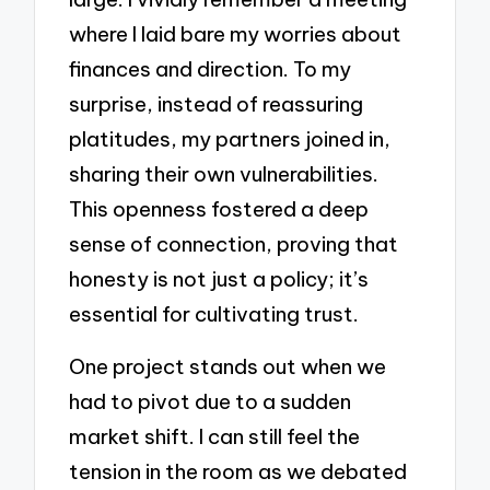
where I laid bare my worries about
finances and direction. To my
surprise, instead of reassuring
platitudes, my partners joined in,
sharing their own vulnerabilities.
This openness fostered a deep
sense of connection, proving that
honesty is not just a policy; it’s
essential for cultivating trust.
One project stands out when we
had to pivot due to a sudden
market shift. I can still feel the
tension in the room as we debated