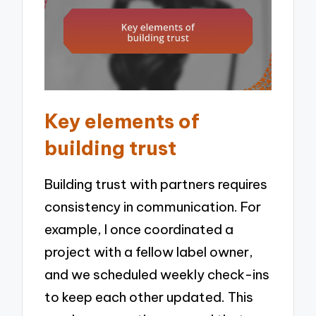
Key elements of
building trust
Building trust with partners requires
consistency in communication. For
example, I once coordinated a
project with a fellow label owner,
and we scheduled weekly check-ins
to keep each other updated. This