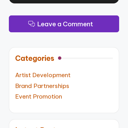
Leave a Comment
Categories
Artist Development
Brand Partnerships
Event Promotion