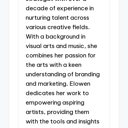
decade of experience in
nurturing talent across
various creative fields.
With a background in
visual arts and music, she
combines her passion for
the arts with a keen
understanding of branding
and marketing. Elowen
dedicates her work to
empowering aspiring
artists, providing them
with the tools and insights