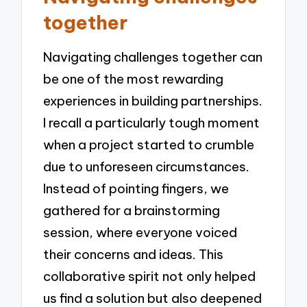
together
Navigating challenges together can
be one of the most rewarding
experiences in building partnerships.
I recall a particularly tough moment
when a project started to crumble
due to unforeseen circumstances.
Instead of pointing fingers, we
gathered for a brainstorming
session, where everyone voiced
their concerns and ideas. This
collaborative spirit not only helped
us find a solution but also deepened