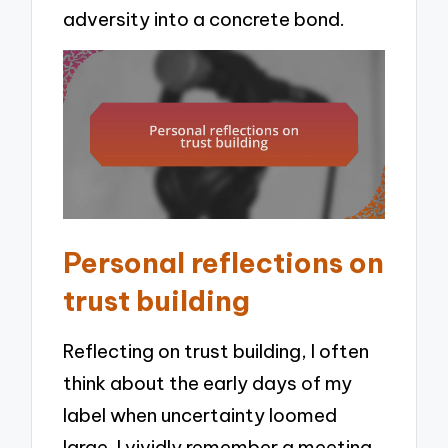
adversity into a concrete bond.
Personal reflections on
trust building
Reflecting on trust building, I often
think about the early days of my
label when uncertainty loomed
large. I vividly remember a meeting