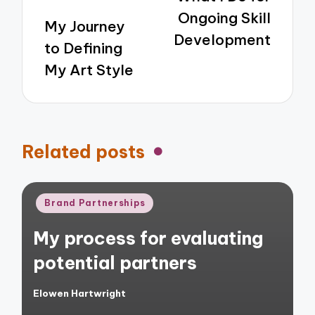
Ongoing Skill
My Journey
Development
to Defining
My Art Style
Related posts
Posted
Brand Partnerships
in
My process for evaluating
potential partners
Elowen Hartwright
Posted
by