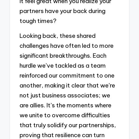
it feel great when you realize your
partners have your back during
tough times?
Looking back, these shared
challenges have often led to more
significant breakthroughs. Each
hurdle we’ve tackled as a team
reinforced our commitment to one
another, making it clear that we’re
not just business associates; we
are allies. It’s the moments where
we unite to overcome difficulties
that truly solidify our partnerships,
proving that resilience can turn