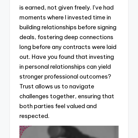
is earned, not given freely. I’ve had
moments where I invested time in
building relationships before signing
deals, fostering deep connections
long before any contracts were laid
out. Have you found that investing
in personal relationships can yield
stronger professional outcomes?
Trust allows us to navigate
challenges together, ensuring that
both parties feel valued and
respected.