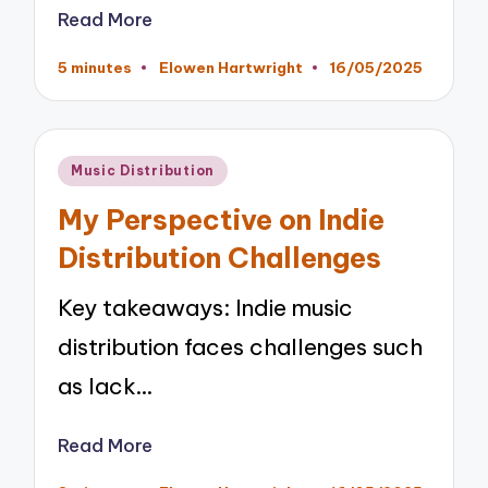
Read More
5 minutes
Elowen Hartwright
16/05/2025
Posted
by
Posted
Music Distribution
in
My Perspective on Indie
Distribution Challenges
Key takeaways: Indie music
distribution faces challenges such
as lack…
Read More