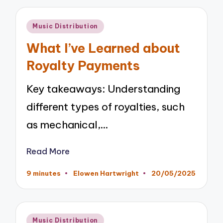
Posted
Music Distribution
in
What I’ve Learned about
Royalty Payments
Key takeaways: Understanding
different types of royalties, such
as mechanical,…
Read More
9 minutes
Elowen Hartwright
20/05/2025
Posted
by
Posted
Music Distribution