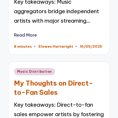
Key takeaways: Music
aggregators bridge independent
artists with major streaming…
Read More
8 minutes
Elowen Hartwright
16/05/2025
Posted
by
Posted
Music Distribution
in
My Thoughts on Direct-
to-Fan Sales
Key takeaways: Direct-to-fan
sales empower artists by fostering