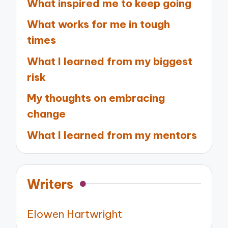
What inspired me to keep going
What works for me in tough
times
What I learned from my biggest
risk
My thoughts on embracing
change
What I learned from my mentors
Writers
Elowen Hartwright