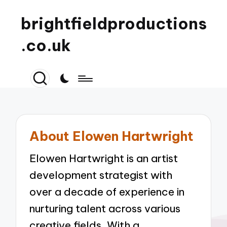
brightfieldproductions
.co.uk
About Elowen Hartwright
Elowen Hartwright is an artist
development strategist with
over a decade of experience in
nurturing talent across various
creative fields. With a