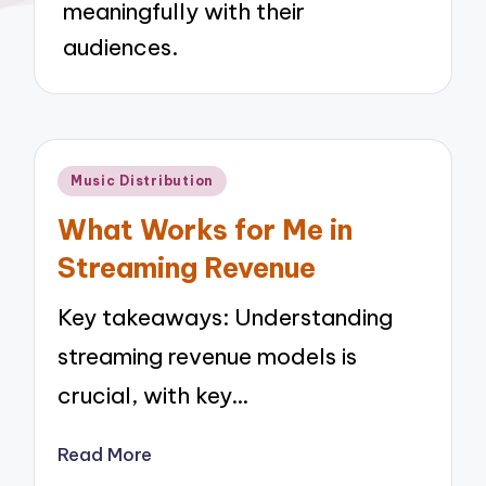
meaningfully with their
audiences.
Posted
Music Distribution
in
What Works for Me in
Streaming Revenue
Key takeaways: Understanding
streaming revenue models is
crucial, with key…
Read More