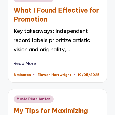
in
What I Found Effective for
Promotion
Key takeaways: Independent
record labels prioritize artistic
vision and originality,…
Read More
8 minutes
Elowen Hartwright
19/05/2025
Posted
by
Posted
Music Distribution
in
My Tips for Maximizing