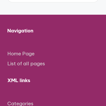
Navigation
Home Page
List of all pages
XML links
Categories