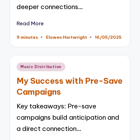
deeper connections…
Read More
9 minutes
Elowen Hartwright
16/05/2025
Posted
by
Posted
Music Distribution
in
My Success with Pre-Save
Campaigns
Key takeaways: Pre-save
campaigns build anticipation and
a direct connection…