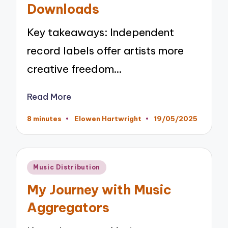
Downloads
Key takeaways: Independent
record labels offer artists more
creative freedom…
Read More
8 minutes
Elowen Hartwright
19/05/2025
Posted
by
Posted
Music Distribution
in
My Journey with Music
Aggregators