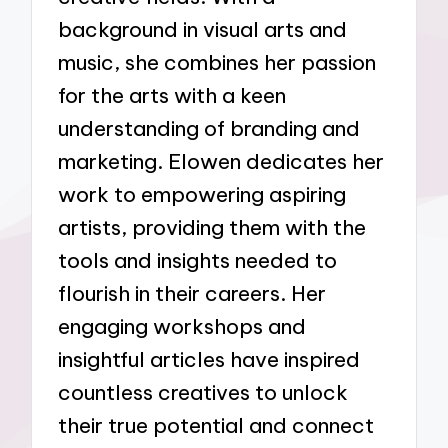
background in visual arts and
music, she combines her passion
for the arts with a keen
understanding of branding and
marketing. Elowen dedicates her
work to empowering aspiring
artists, providing them with the
tools and insights needed to
flourish in their careers. Her
engaging workshops and
insightful articles have inspired
countless creatives to unlock
their true potential and connect