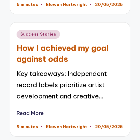
6 minutes
Elowen Hartwright
20/05/2025
Posted
by
Posted
Success Stories
in
How I achieved my goal
against odds
Key takeaways: Independent
record labels prioritize artist
development and creative…
Read More
9 minutes
Elowen Hartwright
20/05/2025
Posted
by