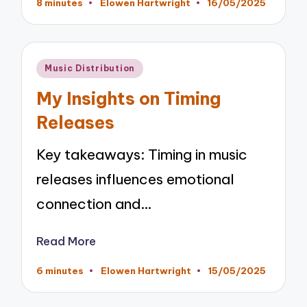
8 minutes
Elowen Hartwright
16/05/2025
Posted
by
Posted
Music Distribution
in
My Insights on Timing
Releases
Key takeaways: Timing in music
releases influences emotional
connection and…
Read More
6 minutes
Elowen Hartwright
15/05/2025
Posted
by