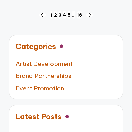
Posts
1
2
3
4
5
…
16
PREVIOUS
NEXT
pagination
PAGE
PAGE
Categories
Artist Development
Brand Partnerships
Event Promotion
Latest Posts