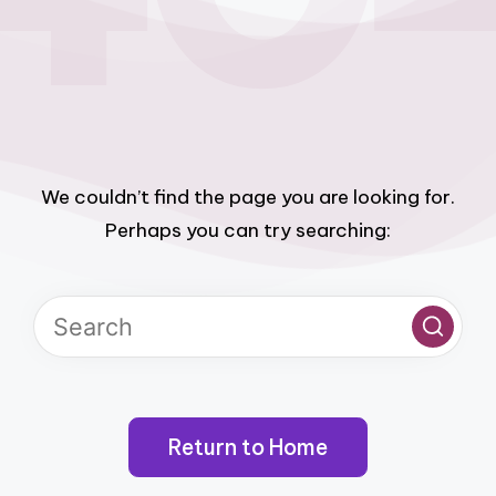
We couldn’t find the page you are looking for.
Perhaps you can try searching:
Return to Home