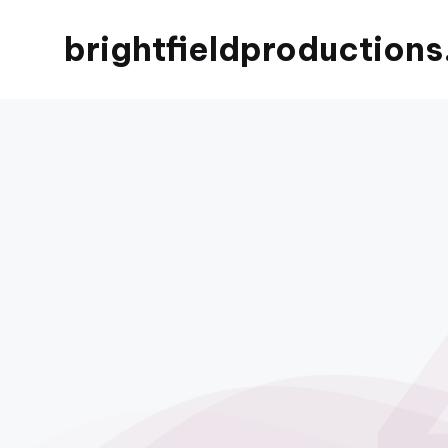
brightfieldproductions